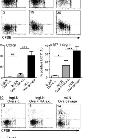
All ...
Top read a