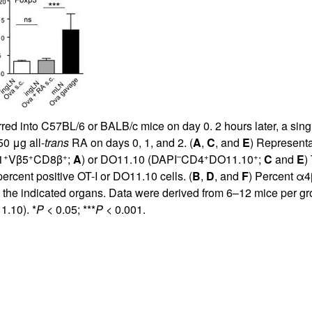
ed into C57BL/6 or BALB/c mice on day 0. 2 hours later, a single
50 μg all-
trans
RA on days 0, 1, and 2. (
A
,
C
, and
E
) Representa
+
+
+
–
+
+
1
Vβ5
CD8β
;
A
) or DO11.10 (DAPI
CD4
DO11.10
;
C
and
E
)
percent positive OT-I or DO11.10 cells. (
B
,
D
, and
F
) Percent α4
m the indicated organs. Data were derived from 6–12 mice per g
.10). *
P
< 0.05; ***
P
< 0.001.