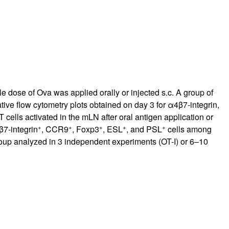
 dose of Ova was applied orally or injected s.c. A group of
tive flow cytometry plots obtained on day 3 for α4β7-integrin,
 T cells activated in the mLN after oral antigen application or
+
+
+
+
+
β7-integrin
, CCR9
, Foxp3
, ESL
, and PSL
cells among
roup analyzed in 3 independent experiments (OT-I) or 6–10