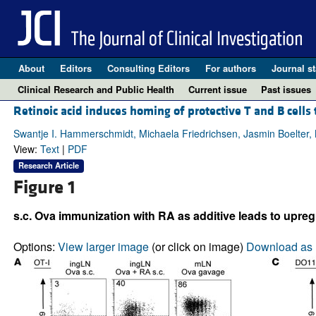
About
Editors
Consulting Editors
For authors
Journal st
Clinical Research and Public Health
Current issue
Past issues
Retinoic acid induces homing of protective T and B cells
Swantje I. Hammerschmidt, Michaela Friedrichsen, Jasmin Boelter, 
View:
Text
|
PDF
Research Article
Figure 1
s.c. Ova immunization with RA as additive leads to upreg
Options:
View larger image
(or click on image)
Download as 