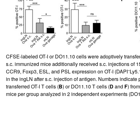
CFSE-labeled OT-I or DO11.10 cells were adoptively transferr
s.c. immunized mice additionally received s.c. injections of 1
–
CCR9, Foxp3, ESL, and PSL expression on OT-I (DAPI
Ly5.
in the ingLN after s.c. injection of antigen. Numbers indicate 
transferred OT-I T cells (
B
) or DO11.10 T cells (
D
and
F
) fro
mice per group analyzed in 2 independent experiments (DO11