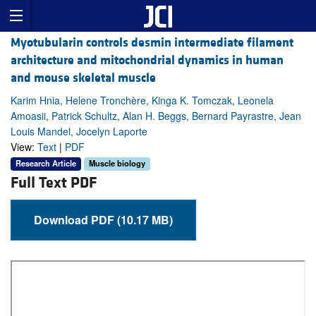
Myotubularin controls desmin intermediate filament
architecture and mitochondrial dynamics in human
and mouse skeletal muscle
Karim Hnia, Helene Tronchère, Kinga K. Tomczak, Leonela
Amoasii, Patrick Schultz, Alan H. Beggs, Bernard Payrastre, Jean
Louis Mandel, Jocelyn Laporte
View:
Text
|
PDF
Research Article
Muscle biology
Full Text PDF
Download PDF (10.17 MB)