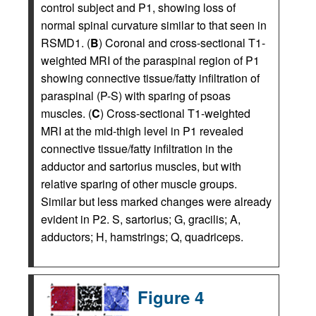
control subject and P1, showing loss of
normal spinal curvature similar to that seen in
RSMD1. (
B
) Coronal and cross-sectional T1-
weighted MRI of the paraspinal region of P1
showing connective tissue/fatty infiltration of
paraspinal (P-S) with sparing of psoas
muscles. (
C
) Cross-sectional T1-weighted
MRI at the mid-thigh level in P1 revealed
connective tissue/fatty infiltration in the
adductor and sartorius muscles, but with
relative sparing of other muscle groups.
Similar but less marked changes were already
evident in P2. S, sartorius; G, gracilis; A,
adductors; H, hamstrings; Q, quadriceps.
Figure 4