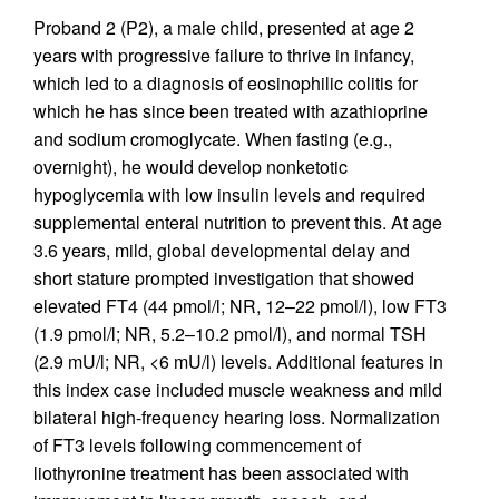
Proband 2 (P2), a male child, presented at age 2
years with progressive failure to thrive in infancy,
which led to a diagnosis of eosinophilic colitis for
which he has since been treated with azathioprine
and sodium cromoglycate. When fasting (e.g.,
overnight), he would develop nonketotic
hypoglycemia with low insulin levels and required
supplemental enteral nutrition to prevent this. At age
3.6 years, mild, global developmental delay and
short stature prompted investigation that showed
elevated FT4 (44 pmol/l; NR, 12–22 pmol/l), low FT3
(1.9 pmol/l; NR, 5.2–10.2 pmol/l), and normal TSH
(2.9 mU/l; NR, <6 mU/l) levels. Additional features in
this index case included muscle weakness and mild
bilateral high-frequency hearing loss. Normalization
of FT3 levels following commencement of
liothyronine treatment has been associated with