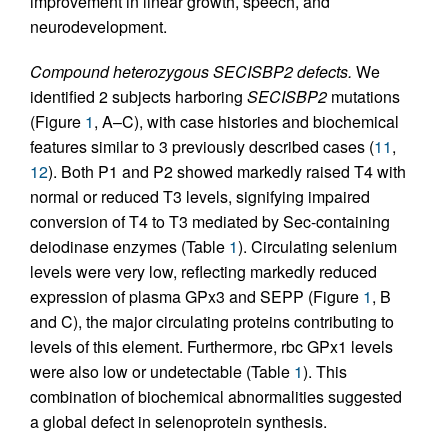
improvement in linear growth, speech, and
neurodevelopment.
Compound heterozygous SECISBP2 defects.
We
identified 2 subjects harboring
SECISBP2
mutations
(Figure
1
, A–C), with case histories and biochemical
features similar to 3 previously described cases (
11
,
12
). Both P1 and P2 showed markedly raised T4 with
normal or reduced T3 levels, signifying impaired
conversion of T4 to T3 mediated by Sec-containing
deiodinase enzymes (Table
1
). Circulating selenium
levels were very low, reflecting markedly reduced
expression of plasma GPx3 and SEPP (Figure
1
, B
and C), the major circulating proteins contributing to
levels of this element. Furthermore, rbc GPx1 levels
were also low or undetectable (Table
1
). This
combination of biochemical abnormalities suggested
a global defect in selenoprotein synthesis.