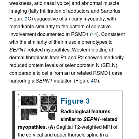
weakness, and nasal voice) and abnormal muscle
imaging (fatty infiltration of adductors and Sartorius;
Figure
3
C) suggestive of an early myopathy, with
remarkable similarity to the pattern of selective
involvement documented in RSMD1 (
14
). Consistent
with the similarity of their muscle phenotypes to
SEPN1
-related myopathies, Western blotting of
dermal fibroblasts from P1 and P2 showed markedly
reduced protein levels of selenoprotein N (SELN),
comparable to cells from an unrelated RSMD1 case
harboring a
SEPN1
mutation (Figure
4
G).
Figure 3
Radiological features
similar to
SEPN1
-related
myopathies.
(
A
) Sagittal T2-weighted MRI of
the cervical and upper thoracic spine in a