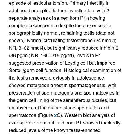
episode of testicular torsion. Primary infertility in
adulthood prompted further investigation, with 2
separate analyses of semen from P1 showing
complete azoospermia despite the presence of a
sonographically normal, remaining testis (data not
shown). Normal circulating testosterone (24 nmol/l;
NR, 8–32 nmol/l), but significantly reduced Inhibin B
(36 pg/ml; NR, 160–215 pg/ml), levels in P1
suggested preservation of Leydig cell but impaired
Sertoli/germ cell function. Histological examination of
the testis removed previously in adolescence
showed maturation arrest in spermatogenesis, with
preservation of spermatogonia and spermatocytes in
the germ cell lining of the seminiferous tubules, but
an absence of the mature stage spermatids and
spermatozoa (Figure
2
G). Western blot analysis of
azoospermic seminal fluid from P1 showed markedly
reduced levels of the known testis-enriched