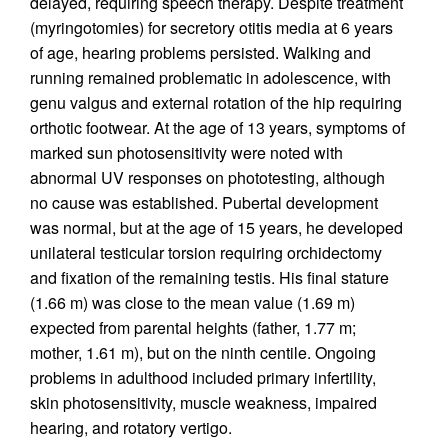
delayed, requiring speech therapy. Despite treatment
(myringotomies) for secretory otitis media at 6 years
of age, hearing problems persisted. Walking and
running remained problematic in adolescence, with
genu valgus and external rotation of the hip requiring
orthotic footwear. At the age of 13 years, symptoms of
marked sun photosensitivity were noted with
abnormal UV responses on photo­testing, although
no cause was established. Pubertal development
was normal, but at the age of 15 years, he developed
unilateral testicular torsion requiring orchidectomy
and fixation of the remaining testis. His final stature
(1.66 m) was close to the mean value (1.69 m)
expected from parental heights (father, 1.77 m;
mother, 1.61 m), but on the ninth centile. Ongoing
problems in adulthood included primary infertility,
skin photosensitivity, muscle weakness, impaired
hearing, and rotatory vertigo.