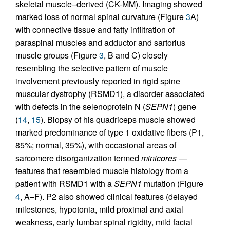
skeletal muscle–derived (CK-MM). Imaging showed
marked loss of normal spinal curvature (Figure
3
A)
with connective tissue and fatty infiltration of
paraspinal muscles and adductor and sartorius
muscle groups (Figure
3
, B and C) closely
resembling the selective pattern of muscle
involvement previously reported in rigid spine
muscular dystrophy (RSMD1), a disorder associated
with defects in the selenoprotein N (
SEPN1
) gene
(
14
,
15
). Biopsy of his quadriceps muscle showed
marked predominance of type 1 oxidative fibers (P1,
85%; normal, 35%), with occasional areas of
sarcomere disorganization termed
minicores
—
features that resembled muscle histology from a
patient with RSMD1 with a
SEPN1
mutation (Figure
4
, A–F). P2 also showed clinical features (delayed
milestones, hypotonia, mild proximal and axial
weakness, early lumbar spinal rigidity, mild facial