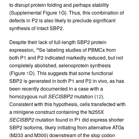
to disrupt protein folding and perhaps stability
(Supplemental Figure 1G). Thus, this combination of
defects in P2 is also likely to preclude significant
synthesis of intact SBP2.
Despite their lack of full-length SBP2 protein
expression,
Se labeling studies of PBMCs from
75
both P1 and P2 indicated markedly reduced, but not
completely abolished, selenoprotein synthesis
(Figure
1
D). This suggests that some functional
SBP2 is generated in both P1 and P2 in vivo, as has
been recently documented in a case with a
homozygous null
SECISBP2
mutation (
12
).
Consistent with this hypothesis, cells transfected with
a minigene construct containing the fs255X
SECISBP2
mutation found in P1 did express shorter
SBP2 isoforms, likely initiating from alternative ATGs
(M233 and M300) downstream of the stop codon