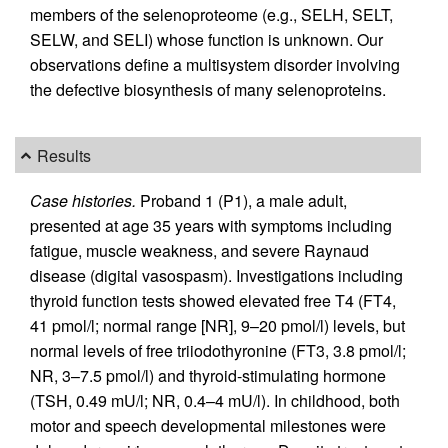
members of the selenoproteome (e.g., SELH, SELT,
SELW, and SELI) whose function is unknown. Our
observations define a multisystem disorder involving
the defective biosynthesis of many selenoproteins.
Results
Case histories.
Proband 1 (P1), a male adult,
presented at age 35 years with symptoms including
fatigue, muscle weakness, and severe Raynaud
disease (digital vasospasm). Investigations including
thyroid function tests showed elevated free T4 (FT4,
41 pmol/l; normal range [NR], 9–20 pmol/l) levels, but
normal levels of free triiodothyronine (FT3, 3.8 pmol/l;
NR, 3–7.5 pmol/l) and thyroid-stimulating hormone
(TSH, 0.49 mU/l; NR, 0.4–4 mU/l). In childhood, both
motor and speech developmental milestones were