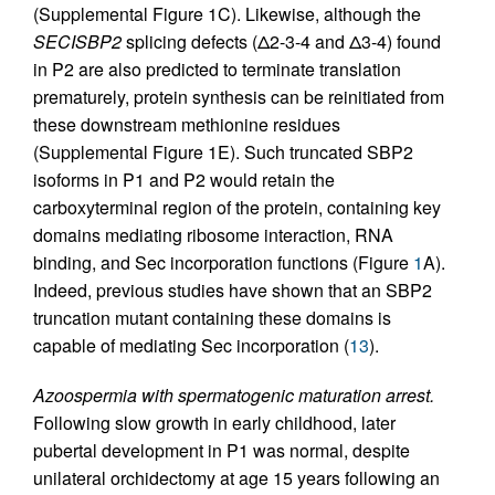
(Supplemental Figure 1C). Likewise, although the
SECISBP2
splicing defects (Δ2-3-4 and Δ3-4) found
in P2 are also predicted to terminate translation
prematurely, protein synthesis can be reinitiated from
these downstream methionine residues
(Supplemental Figure 1E). Such truncated SBP2
isoforms in P1 and P2 would retain the
carboxyterminal region of the protein, containing key
domains mediating ribosome interaction, RNA
binding, and Sec incorporation functions (Figure
1
A).
Indeed, previous studies have shown that an SBP2
truncation mutant containing these domains is
capable of mediating Sec incorporation (
13
).
Azoospermia with spermatogenic maturation arrest.
Following slow growth in early childhood, later
pubertal development in P1 was normal, despite
unilateral orchidectomy at age 15 years following an