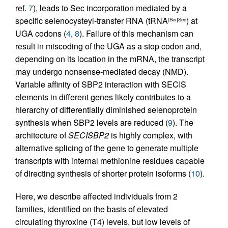
ref.
7
), leads to Sec incorporation mediated by a
specific selenocysteyl-transfer RNA (tRNA
) at
[Ser]Sec
UGA codons (
4
,
8
). Failure of this mechanism can
result in miscoding of the UGA as a stop codon and,
depending on its location in the mRNA, the transcript
may undergo nonsense-mediated decay (NMD).
Variable affinity of SBP2 interaction with SECIS
elements in different genes likely contributes to a
hierarchy of differentially diminished selenoprotein
synthesis when SBP2 levels are reduced (
9
). The
architecture of
SECISBP2
is highly complex, with
alternative splicing of the gene to generate multiple
transcripts with internal methionine residues capable
of directing synthesis of shorter protein isoforms (
10
).
Here, we describe affected individuals from 2
families, identified on the basis of elevated
circulating thyroxine (T4) levels, but low levels of