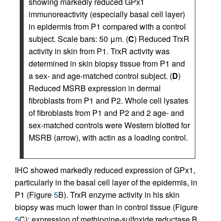
showing markedly reduced GPx1
immunoreactivity (especially basal cell layer)
in epidermis from P1 compared with a control
subject. Scale bars: 50 μm. (
C
) Reduced TrxR
activity in skin from P1. TrxR activity was
determined in skin biopsy tissue from P1 and
a sex- and age-matched control subject. (
D
)
Reduced MSRB expression in dermal
fibroblasts from P1 and P2. Whole cell lysates
of fibroblasts from P1 and P2 and 2 age- and
sex-matched controls were Western blotted for
MSRB (arrow), with actin as a loading control.
IHC showed markedly reduced expression of GPx1,
particularly in the basal cell layer of the epidermis, in
P1 (Figure
5
B). TrxR enzyme activity in his skin
biopsy was much lower than in control tissue (Figure
5
C); expression of methionine-sulfoxide reductase B