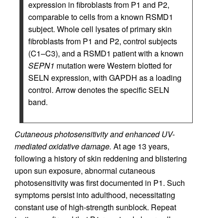
expression in fibroblasts from P1 and P2,
comparable to cells from a known RSMD1
subject. Whole cell lysates of primary skin
fibroblasts from P1 and P2, control subjects
(C1–C3), and a RSMD1 patient with a known
SEPN1
mutation were Western blotted for
SELN expression, with GAPDH as a loading
control. Arrow denotes the specific SELN
band.
Cutaneous photosensitivity and enhanced UV-
mediated oxidative damage.
At age 13 years,
following a history of skin reddening and blistering
upon sun exposure, abnormal cutaneous
photosensitivity was first documented in P1. Such
symptoms persist into adulthood, necessitating
constant use of high-strength sunblock. Repeat