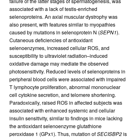
failure of the latter stages of spermatogenesis, was
associated with a lack of testis-enriched
selenoproteins. An axial muscular dystrophy was
also present, with features similar to myopathies
caused by mutations in selenoprotein N (
SEPN1
).
Cutaneous deficiencies of antioxidant
selenoenzymes, increased cellular ROS, and
susceptibility to ultraviolet radiation–induced
oxidative damage may mediate the observed
photosensitivity. Reduced levels of selenoproteins in
peripheral blood cells were associated with impaired
T lymphocyte proliferation, abnormal mononuclear
cell cytokine secretion, and telomere shortening.
Paradoxically, raised ROS in affected subjects was
associated with enhanced systemic and cellular
insulin sensitivity, similar to findings in mice lacking
the antioxidant selenoenzyme glutathione
peroxidase 1 (GPx1). Thus, mutation of
SECISBP2
is