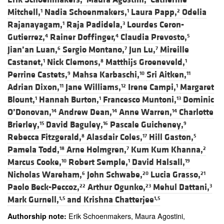
Mitchell,
Nadia Schoenmakers,
Laura Papp,
Odelia
1
1
2
Rajanayagam,
Raja Padidela,
Lourdes Ceron-
1
3
Gutierrez,
Rainer Doffinger,
Claudia Prevosto,
4
4
5
Jian’an Luan,
Sergio Montano,
Jun Lu,
Mireille
6
7
7
Castanet,
Nick Clemons,
Matthijs Groeneveld,
1
8
1
Perrine Castets,
Mahsa Karbaschi,
Sri Aitken,
9
10
11
Adrian Dixon,
Jane Williams,
Irene Campi,
Margaret
11
12
1
Blount,
Hannah Burton,
Francesco Muntoni,
Dominic
1
1
13
O’Donovan,
Andrew Dean,
Anne Warren,
Charlotte
14
14
14
Brierley,
David Baguley,
Pascale Guicheney,
15
16
9
Rebecca Fitzgerald,
Alasdair Coles,
Hill Gaston,
8
17
5
Pamela Todd,
Arne Holmgren,
Kum Kum Khanna,
18
7
2
Marcus Cooke,
Robert Semple,
David Halsall,
10
1
19
Nicholas Wareham,
John Schwabe,
Lucia Grasso,
6
20
21
Paolo Beck-Peccoz,
Arthur Ogunko,
Mehul Dattani,
22
23
3
Mark Gurnell,
and
Krishna Chatterjee
1,5
1,5
Erik Schoenmakers, Maura Agostini,
Authorship note: