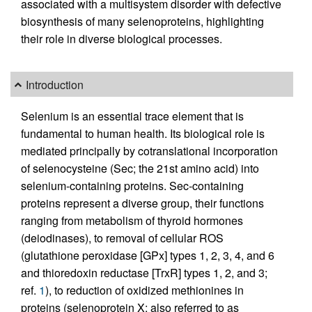
associated with a multisystem disorder with defective
biosynthesis of many selenoproteins, highlighting
their role in diverse biological processes.
Introduction
Selenium is an essential trace element that is
fundamental to human health. Its biological role is
mediated principally by cotranslational incorporation
of selenocysteine (Sec; the 21st amino acid) into
selenium-containing proteins. Sec-containing
proteins represent a diverse group, their functions
ranging from metabolism of thyroid hormones
(deiodinases), to removal of cellular ROS
(glutathione peroxidase [GPx] types 1, 2, 3, 4, and 6
and thioredoxin reductase [TrxR] types 1, 2, and 3;
ref.
1
), to reduction of oxidized methionines in
proteins (selenoprotein X; also referred to as