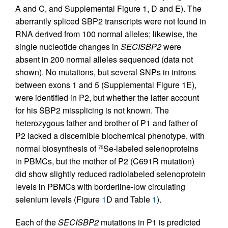
A and C, and Supplemental Figure 1, D and E). The
aberrantly spliced SBP2 transcripts were not found in
RNA derived from 100 normal alleles; likewise, the
single nucleotide changes in
SECISBP2
were
absent in 200 normal alleles sequenced (data not
shown). No mutations, but several SNPs in introns
between exons 1 and 5 (Supplemental Figure 1E),
were identified in P2, but whether the latter account
for his SBP2 missplicing is not known. The
heterozygous father and brother of P1 and father of
P2 lacked a discernible biochemical phenotype, with
normal biosynthesis of
Se-labeled selenoproteins
75
in PBMCs, but the mother of P2 (C691R mutation)
did show slightly reduced radiolabeled selenoprotein
levels in PBMCs with borderline-low circulating
selenium levels (Figure
1
D and Table
1
).
Each of the
SECISBP2
mutations in P1 is predicted