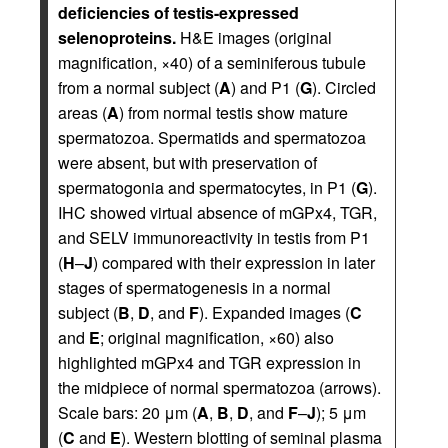
deficiencies of testis-expressed
selenoproteins.
H&E images (original
magnification, ×40) of a seminiferous tubule
from a normal subject (
A
) and P1 (
G
). Circled
areas (
A
) from normal testis show mature
spermatozoa. Spermatids and spermatozoa
were absent, but with preservation of
spermatogonia and spermatocytes, in P1 (
G
).
IHC showed virtual absence of mGPx4, TGR,
and SELV immunoreactivity in testis from P1
(
H
–
J
) compared with their expression in later
stages of spermatogenesis in a normal
subject (
B
,
D
, and
F
). Expanded images (
C
and
E
; original magnification, ×60) also
highlighted mGPx4 and TGR expression in
the midpiece of normal spermatozoa (arrows).
Scale bars: 20 μm (
A
,
B
,
D
, and
F
–
J
); 5 μm
(
C
and
E
). Western blotting of seminal plasma