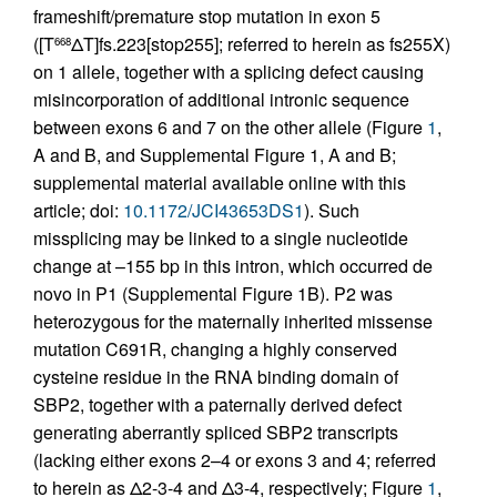
frameshift/premature stop mutation in exon 5
([T
ΔT]fs.223[stop255]; referred to herein as fs255X)
668
on 1 allele, together with a splicing defect causing
misincorporation of additional intronic sequence
between exons 6 and 7 on the other allele (Figure
1
,
A and B, and Supplemental Figure 1, A and B;
supplemental material available online with this
article; doi:
10.1172/JCI43653DS1
). Such
missplicing may be linked to a single nucleotide
change at –155 bp in this intron, which occurred de
novo in P1 (Supplemental Figure 1B). P2 was
heterozygous for the maternally inherited missense
mutation C691R, changing a highly conserved
cysteine residue in the RNA binding domain of
SBP2, together with a paternally derived defect
generating aberrantly spliced SBP2 transcripts
(lacking either exons 2–4 or exons 3 and 4; referred
to herein as Δ2-3-4 and Δ3-4, respectively; Figure
1
,