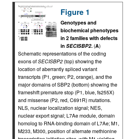
Figure 1
Genotypes and
biochemical phenotypes
in 2 families with defects
in
SECISBP2
.
(
A
)
Schematic representations of the coding
exons of
SECISBP2
(top) showing the
location of aberrantly spliced variant
transcripts (P1, green; P2, orange), and the
major domains of SBP2 (bottom) showing the
frameshift premature stop (P1, blue, fs255X)
and missense (P2, red, C691R) mutations.
NLS, nuclear localization signal; NES,
nuclear export signal; L7Ae module, domain
homolog to RNA-binding domain of L7Ae; M1,
M233, M300, position of alternate methionine
transcription initiation sites, with M1 yielding