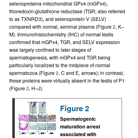
selenoproteins mitochondrial GPx4 (mGPx4),
thioredoxin-glutathione reductase (TGR; also referred
to as TXNRD3), and selenoprotein V (SELV)
compared with normal, seminal plasma (Figure
2
, K–
M). Immunohistochemistry (IHC) of normal testis
confirmed that mGPx4, TGR, and SELV expression
was largely confined to later stages of
spermatogenesis, with mGPx4 and TGR being
particularly localized to the midpiece of normal
spermatozoa (Figure
2
, C and E, arrows); in contrast,
these proteins were virtually absent in the testis of P1
(Figure
2
, H–J).
Figure 2
Spermatogenic
maturation arrest
associated with