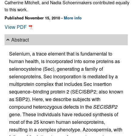
Catherine Mitchell, and Nadia Schoenmakers contributed equally
to this work.
Published November 15, 2010 -
More info
View PDF
Abstract
Selenium, a trace element that is fundamental to
human health, is incorporated into some proteins as
selenocysteine (Sec), generating a family of
selenoproteins. Sec incorporation is mediated by a
multiprotein complex that includes Sec insertion
sequence–binding protein 2 (SECISBP2; also known
as SBP2). Here, we describe subjects with
compound heterozygous defects in the
SECISBP2
gene. These individuals have reduced synthesis of
most of the 25 known human selenoproteins,
resulting in a complex phenotype. Azoospermia, with