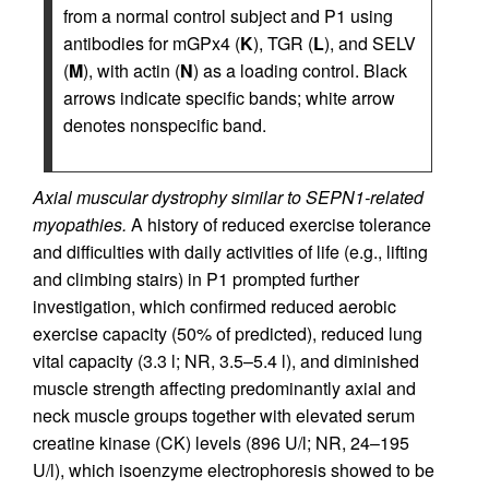
from a normal control subject and P1 using
antibodies for mGPx4 (
K
), TGR (
L
), and SELV
(
M
), with actin (
N
) as a loading control. Black
arrows indicate specific bands; white arrow
denotes nonspecific band.
Axial muscular dystrophy similar to SEPN1-related
myopathies.
A history of reduced exercise tolerance
and difficulties with daily activities of life (e.g., lifting
and climbing stairs) in P1 prompted further
investigation, which confirmed reduced aerobic
exercise capacity (50% of predicted), reduced lung
vital capacity (3.3 l; NR, 3.5–5.4 l), and diminished
muscle strength affecting predominantly axial and
neck muscle groups together with elevated serum
creatine kinase (CK) levels (896 U/l; NR, 24–195
U/l), which isoenzyme electrophoresis showed to be