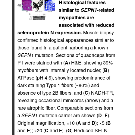
Histological features
similar to
SEPN1
-related
myopathies are
associated with reduced
selenoprotein N expression.
Muscle biopsy
confirmed histological appearances similar to
those found in a patient harboring a known
SEPN1
mutation. Sections of quadriceps from
P1 were stained with (
A
) H&E, showing 39%
myofibers with internally located nuclei; (
B
)
ATPase (pH 4.6), showing predominance of
dark staining Type 1 fibers (~80%) and
absence of type 2B fibers; and (
C
) NADH-TR,
revealing occasional minicores (arrow) and a
rare atrophic fiber. Comparable sections from
a
SEPN1
mutation carrier are shown (
D
–
F
).
Original magnification, ×10 (
A
and
D
); ×5 (
B
and
E
); ×20 (
C
and
F
). (
G
) Reduced SELN