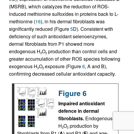
(MSRB), which catalyzes the reduction of ROS-
induced methionine sulfoxides in proteins back to L-
methionine (
16
), in his dermal fibroblasts was
significantly reduced (Figure
5
D). Consistent with
deficiency of such antioxidant selenoenzymes,
dermal fibroblasts from P1 showed more
endogenous H
O
production than control cells and
2
2
greater accumulation of other ROS species following
exogenous H
O
exposure (Figure
6
, A and B),
2
2
confirming decreased cellular antioxidant capacity.
Figure 6
Impaired antioxidant
defence in dermal
fibroblasts.
Endogenous
H
O
production by
2
2
fibroblasts from P1 (
A
) and P2 (
F
) and age-