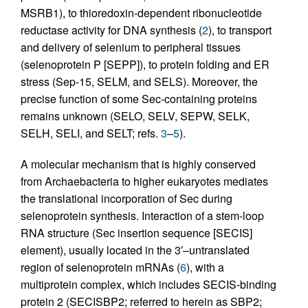
MSRB1), to thioredoxin-dependent ribonucleotide
reductase activity for DNA synthesis (
2
), to transport
and delivery of selenium to peripheral tissues
(selenoprotein P [SEPP]), to protein folding and ER
stress (Sep-15, SELM, and SELS). Moreover, the
precise function of some Sec-containing proteins
remains unknown (SELO, SELV, SEPW, SELK,
SELH, SELI, and SELT; refs.
3
–
5
).
A molecular mechanism that is highly conserved
from Archaebacteria to higher eukaryotes mediates
the translational incorporation of Sec during
selenoprotein synthesis. Interaction of a stem-loop
RNA structure (Sec insertion sequence [SECIS]
element), usually located in the 3′–untranslated
region of selenoprotein mRNAs (
6
), with a
multiprotein complex, which includes SECIS-binding
protein 2 (SECISBP2; referred to herein as SBP2;