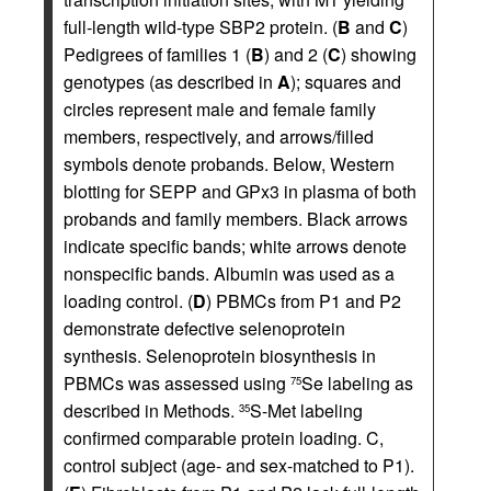
full-length wild-type SBP2 protein. (
B
and
C
)
Pedigrees of families 1 (
B
) and 2 (
C
) showing
genotypes (as described in
A
); squares and
circles represent male and female family
members, respectively, and arrows/filled
symbols denote probands. Below, Western
blotting for SEPP and GPx3 in plasma of both
probands and family members. Black arrows
indicate specific bands; white arrows denote
nonspecific bands. Albumin was used as a
loading control. (
D
) PBMCs from P1 and P2
demonstrate defective selenoprotein
synthesis. Selenoprotein biosynthesis in
PBMCs was assessed using
Se labeling as
75
described in Methods.
S-Met labeling
35
confirmed comparable protein loading. C,
control subject (age- and sex-matched to P1).