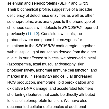
selenium and selenoproteins (SEPP and GPx3).
Their biochemical profile, suggestive of a broader
deficiency of deiodinase enzymes as well as other
selenoproteins, was analogous to the phenotype of
childhood cases with defects in
SECISBP2
, reported
previously (
11
,
12
). Consistent with this, the
probands were compound heterozygous for
mutations in the
SECISBP2
coding region together
with missplicing of transcripts derived from the other
allele. In our affected subjects, we observed clinical
(azoospermia, axial muscular dystrophy, skin
photosensitivity, abnormal immune cell function, and
marked insulin sensitivity) and cellular (increased
ROS production, membrane lipid peroxidation and
oxidative DNA damage, and accelerated telomere
shortening) features that could be directly attributed
to loss of selenoprotein function. We have also
documented cellular deficiencies of additional