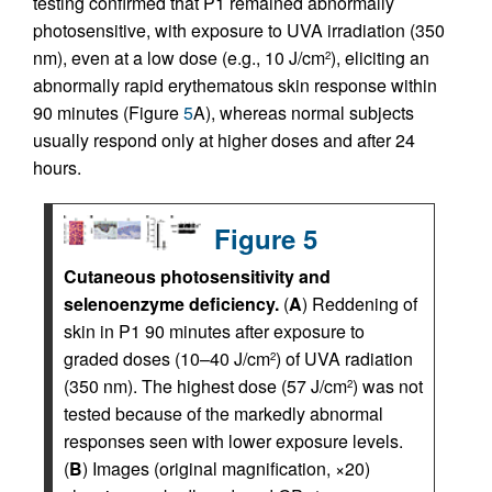
testing confirmed that P1 remained abnormally
photosensitive, with exposure to UVA irradiation (350
nm), even at a low dose (e.g., 10 J/cm
), eliciting an
2
abnormally rapid erythematous skin response within
90 minutes (Figure
5
A), whereas normal subjects
usually respond only at higher doses and after 24
hours.
Figure 5
Cutaneous photosensitivity and
selenoenzyme deficiency.
(
A
) Reddening of
skin in P1 90 minutes after exposure to
graded doses (10–40 J/cm
) of UVA radiation
2
(350 nm). The highest dose (57 J/cm
) was not
2
tested because of the markedly abnormal
responses seen with lower exposure levels.
(
B
) Images (original magnification, ×20)