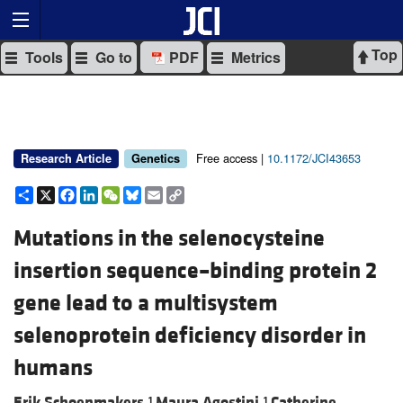
Top
Tools
Go to
PDF
Metrics
Free access |
10.1172/JCI43653
Research Article
Genetics
Share
X
Facebook
LinkedIn
WeChat
Bluesky
Email
Copy
Link
Mutations in the selenocysteine
insertion sequence–binding protein 2
gene lead to a multisystem
selenoprotein deficiency disorder in
humans
Erik Schoenmakers,
Maura Agostini,
Catherine
1
1