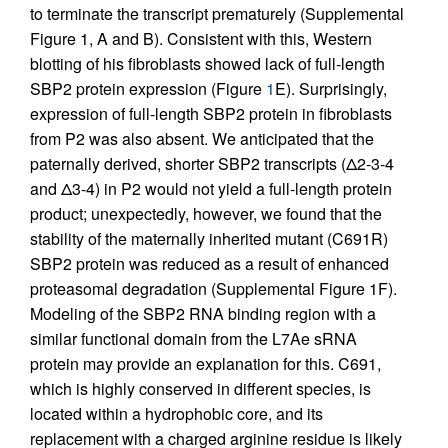
to terminate the transcript prematurely (Supplemental
Figure 1, A and B). Consistent with this, Western
blotting of his fibroblasts showed lack of full-length
SBP2 protein expression (Figure
1
E). Surprisingly,
expression of full-length SBP2 protein in fibroblasts
from P2 was also absent. We anticipated that the
paternally derived, shorter SBP2 transcripts (Δ2-3-4
and Δ3-4) in P2 would not yield a full-length protein
product; unexpectedly, however, we found that the
stability of the maternally inherited mutant (C691R)
SBP2 protein was reduced as a result of enhanced
proteasomal degradation (Supplemental Figure 1F).
Modeling of the SBP2 RNA binding region with a
similar functional domain from the L7Ae sRNA
protein may provide an explanation for this. C691,
which is highly conserved in different species, is
located within a hydrophobic core, and its
replacement with a charged arginine residue is likely