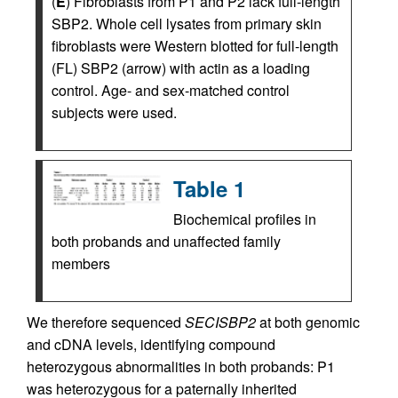
(
E
) Fibroblasts from P1 and P2 lack full-length
SBP2. Whole cell lysates from primary skin
fibroblasts were Western blotted for full-length
(FL) SBP2 (arrow) with actin as a loading
control. Age- and sex-matched control
subjects were used.
Table 1
Biochemical profiles in
both probands and unaffected family
members
We therefore sequenced
SECISBP2
at both genomic
and cDNA levels, identifying compound
heterozygous abnormalities in both probands: P1
was heterozygous for a paternally inherited