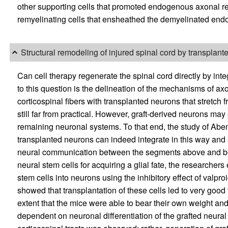
other supporting cells that promoted endogenous axonal re
remyelinating cells that ensheathed the demyelinated en
Structural remodeling of injured spinal cord by transplant
Can cell therapy regenerate the spinal cord directly by inte
to this question is the delineation of the mechanisms of ax
corticospinal fibers with transplanted neurons that stretch 
still far from practical. However, graft-derived neurons may p
remaining neuronal systems. To that end, the study of Abe
transplanted neurons can indeed integrate in this way and s
neural communication between the segments above and bel
neural stem cells for acquiring a glial fate, the researchers 
stem cells into neurons using the inhibitory effect of valpr
showed that transplantation of these cells led to very good 
extent that the mice were able to bear their own weight and w
dependent on neuronal differentiation of the grafted neural