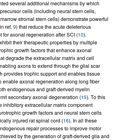
ighted several additional mechanisms by which
recursor cells (including neural stem cells,
 marrow stromal stem cells) demonstrate powerful
n ref.
9
) that reduce the acute deleterious
for axonal regeneration after SCI (
10
).
ibit their therapeutic properties by multiple
rophic growth factors that enhance axonal
hat degrade the extracellular matrix and cell
abling axons to extend through the glial scar
ch provides trophic support and enables tissue
o enable axonal regeneration along long fiber
 both endogenous and graft-derived myelin
limit secondary axonal degeneration (
15
). To this
e inhibitory extracellular matrix component
urotrophic growth factors and neural stem cells
cally injured rat spinal cord (
16
). In all these
g endogenous repair processes to improve motor
ieved by the generation of graft-derived glia and