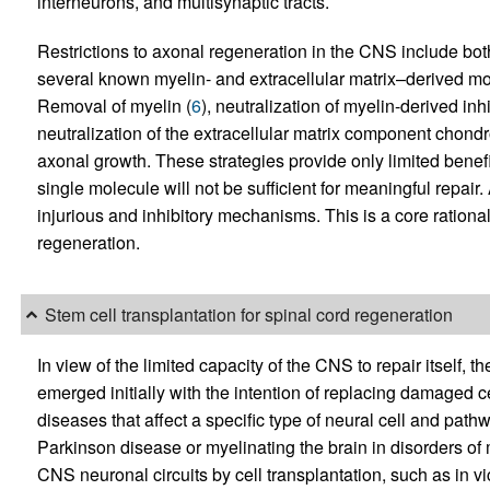
interneurons, and multisynaptic tracts.
Restrictions to axonal regeneration in the CNS include both 
several known myelin- and extracellular matrix–derived mol
Removal of myelin (
6
), neutralization of myelin-derived in
neutralization of the extracellular matrix component chondro
axonal growth. These strategies provide only limited benefi
single molecule will not be sufficient for meaningful repair
injurious and inhibitory mechanisms. This is a core rationale
regeneration.
Stem cell transplantation for spinal cord regeneration
In view of the limited capacity of the CNS to repair itself, t
emerged initially with the intention of replacing damaged c
diseases that affect a specific type of neural cell and pat
Parkinson disease or myelinating the brain in disorders of
CNS neuronal circuits by cell transplantation, such as in v