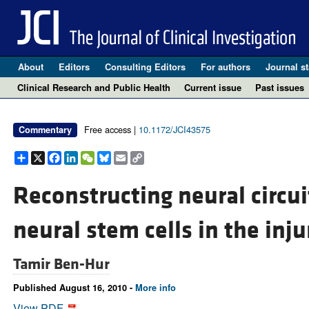
About
Editors
Consulting Editors
For authors
Journal st
Clinical Research and Public Health
Current issue
Past issues
Free access |
10.1172/JCI43575
Commentary
Share
X
Facebook
LinkedIn
WeChat
Bluesky
Email
Copy
Link
Reconstructing neural circui
neural stem cells in the inju
Tamir Ben-Hur
Published August 16, 2010 -
More info
View PDF