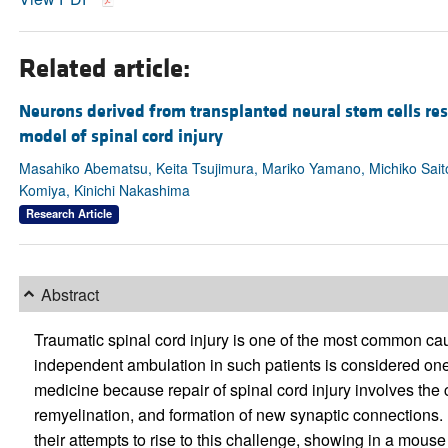
Related article:
Neurons derived from transplanted neural stem cells res
model of spinal cord injury
Masahiko Abematsu, Keita Tsujimura, Mariko Yamano, Michiko Sait
Komiya, Kinichi Nakashima
Research Article
Abstract
Traumatic spinal cord injury is one of the most common caus
independent ambulation in such patients is considered one
medicine because repair of spinal cord injury involves the
remyelination, and formation of new synaptic connections. I
their attempts to rise to this challenge, showing in a mouse