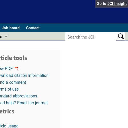
Go to
JCI Insight
Job board
Contact
s
Preview
esearch and Public Health
ticle tools
Letters
 in health and disease (Jun 2026)
ew PDF
 the Editor
wnload citation information
nd a comment
ogress in GLP-1 medicine (Nov 2025)
ries
rms of use
andard abbreviations
otes
 (May 2025)
ed help? Email the journal
etrics
SH pathogenesis and treatment (Apr 2025)
s
b 2025)
iversary
ticle usage