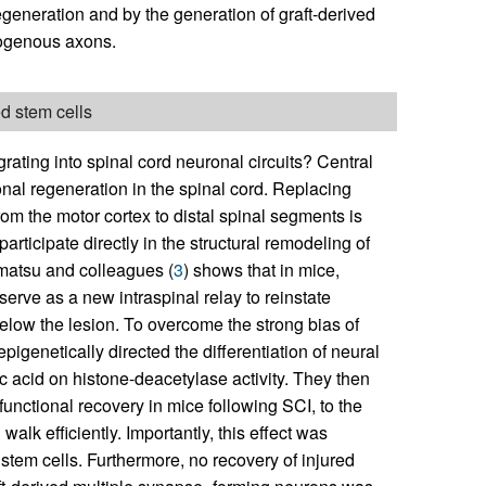
generation and by the generation of graft-derived
dogenous axons.
ed stem cells
grating into spinal cord neuronal circuits? Central
onal regeneration in the spinal cord. Replacing
from the motor cortex to distal spinal segments is
articipate directly in the structural remodeling of
matsu and colleagues (
3
) shows that in mice,
erve as a new intraspinal relay to reinstate
ow the lesion. To overcome the strong bias of
epigenetically directed the differentiation of neural
oic acid on histone-deacetylase activity. They then
functional recovery in mice following SCI, to the
alk efficiently. Importantly, this effect was
 stem cells. Furthermore, no recovery of injured