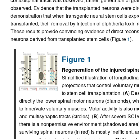
corticospinal tracts was observed; rather, generation of g
observed. Evidence that the transplanted neurons were dir
demonstration that when transgenic neural stem cells expre
transplanted, their removal by injection of diphtheria toxin 
These results provide convincing evidence of direct reconstr
neurons derived from transplanted stem cells (Figure
1
).
Figure 1
Regeneration of the injured spina
Simplified illustration of longitudi
projections that control voluntary m
to stem cell transplantation. (
A
) De
directly the lower spinal motor neurons (diamonds), wh
to innervate voluntary muscles. Motor activity is also 
and multisynaptic tracts (circles). (
B
) After severe SCI 
there is a nonpermissive environment (shadowed area) 
surviving spinal neurons (in red) is mostly inefficient