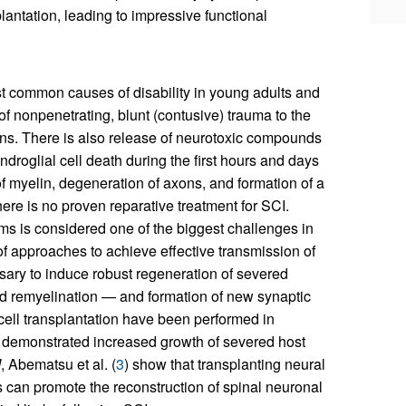
lantation, leading to impressive functional
ost common causes of disability in young adults and
of nonpenetrating, blunt (contusive) trauma to the
ons. There is also release of neurotoxic compounds
roglial cell death during the first hours and days
of myelin, degeneration of axons, and formation of a
here is no proven reparative treatment for SCI.
ms is considered one of the biggest challenges in
f approaches to achieve effective transmission of
essary to induce robust regeneration of severed
ed remyelination — and formation of new synaptic
 cell transplantation have been performed in
 demonstrated increased growth of severed host
I
, Abematsu et al. (
3
) show that transplanting neural
ns can promote the reconstruction of spinal neuronal