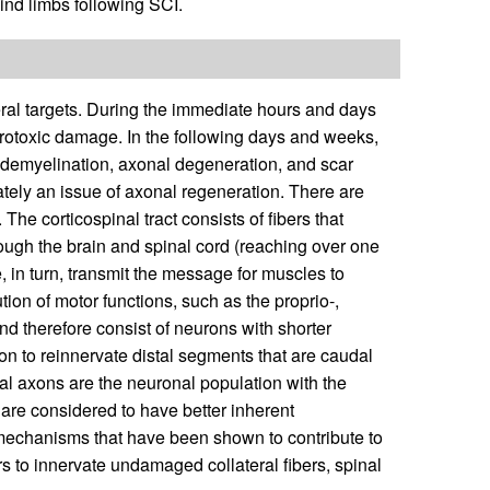
hind limbs following SCI.
eral targets. During the immediate hours and days
neurotoxic damage. In the following days and weeks,
 demyelination, axonal degeneration, and scar
ately an issue of axonal regeneration. There are
The corticospinal tract consists of fibers that
ough the brain and spinal cord (reaching over one
 in turn, transmit the message for muscles to
tion of motor functions, such as the proprio-,
and therefore consist of neurons with shorter
ion to reinnervate distal segments that are caudal
pinal axons are the neuronal population with the
 are considered to have better inherent
 mechanisms that have been shown to contribute to
ers to innervate undamaged collateral fibers, spinal