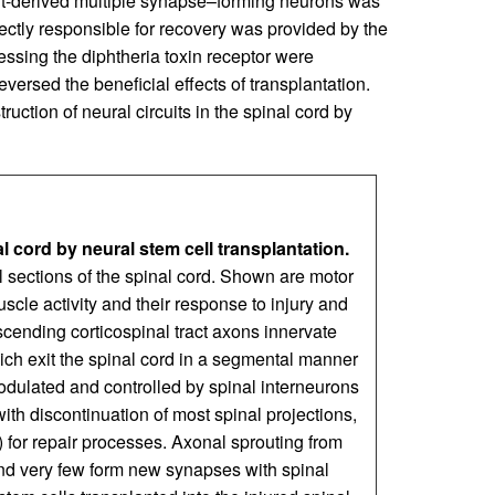
raft-derived multiple synapse–forming neurons was
ectly responsible for recovery was provided by the
ssing the diphtheria toxin receptor were
reversed the beneficial effects of transplantation.
uction of neural circuits in the spinal cord by
l cord by neural stem cell transplantation.
nal sections of the spinal cord. Shown are motor
uscle activity and their response to injury and
scending corticospinal tract axons innervate
ich exit the spinal cord in a segmental manner
modulated and controlled by spinal interneurons
with discontinuation of most spinal projections,
for repair processes. Axonal sprouting from
, and very few form new synapses with spinal