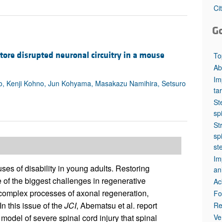
All ...
Top read a
Ci
G
tore disrupted neuronal circuitry in a mouse
To
Ab
Im
o, Kenji Kohno, Jun Kohyama, Masakazu Namihira, Setsuro
ta
St
sp
St
sp
st
Im
es of disability in young adults. Restoring
an
 of the biggest challenges in regenerative
Ac
 complex processes of axonal regeneration,
Fo
n this issue of the
JCI
, Abematsu et al. report
Re
Ve
 model of severe spinal cord injury that spinal