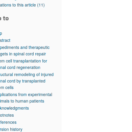
rticles
tations to this article
(11)
o to
p
stract
pediments and therapeutic
rgets in spinal cord repair
em cell transplantation for
inal cord regeneration
ructural remodeling of injured
inal cord by transplanted
em cells
plications from experimental
imals to human patients
knowledgments
otnotes
ferences
rsion history