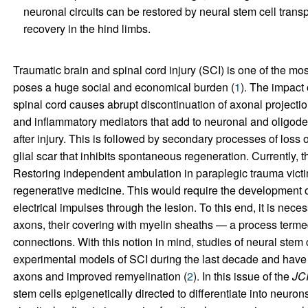
neuronal circuits can be restored by neural stem cell transp
recovery in the hind limbs.
Traumatic brain and spinal cord injury (SCI) is one of the m
poses a huge social and economical burden (
1
). The impact 
spinal cord causes abrupt discontinuation of axonal projecti
and inflammatory mediators that add to neuronal and oligodend
after injury. This is followed by secondary processes of loss 
glial scar that inhibits spontaneous regeneration. Currently, t
Restoring independent ambulation in paraplegic trauma victi
regenerative medicine. This would require the development o
electrical impulses through the lesion. To this end, it is nec
axons, their covering with myelin sheaths — a process term
connections. With this notion in mind, studies of neural stem
experimental models of SCI during the last decade and have
axons and improved remyelination (
2
). In this issue of the
JC
stem cells epigenetically directed to differentiate into neuro