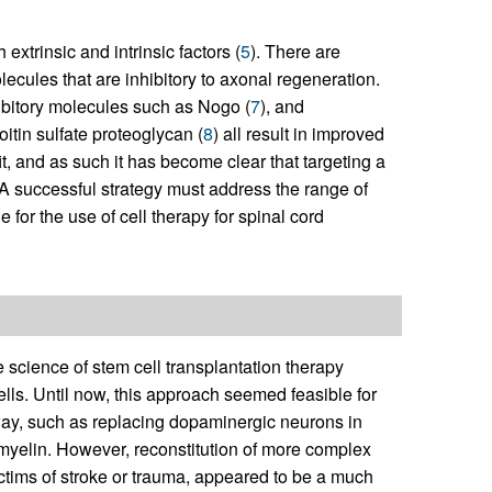
extrinsic and intrinsic factors (
5
). There are
ecules that are inhibitory to axonal regeneration.
hibitory molecules such as Nogo (
7
), and
itin sulfate proteoglycan (
8
) all result in improved
t, and as such it has become clear that targeting a
. A successful strategy must address the range of
 for the use of cell therapy for spinal cord
he science of stem cell transplantation therapy
ells. Until now, this approach seemed feasible for
hway, such as replacing dopaminergic neurons in
 myelin. However, reconstitution of more complex
ictims of stroke or trauma, appeared to be a much