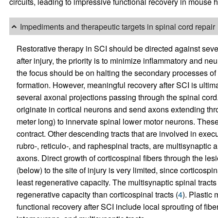
circuits, leading to impressive functional recovery in mouse 
Impediments and therapeutic targets in spinal cord repair
Restorative therapy in SCI should be directed against sev
after injury, the priority is to minimize inflammatory and 
the focus should be on halting the secondary processes of
formation. However, meaningful recovery after SCI is ultim
several axonal projections passing through the spinal cord. 
originate in cortical neurons and send axons extending thr
meter long) to innervate spinal lower motor neurons. These,
contract. Other descending tracts that are involved in execu
rubro-, reticulo-, and raphespinal tracts, are multisynaptic 
axons. Direct growth of corticospinal fibers through the les
(below) to the site of injury is very limited, since corticos
least regenerative capacity. The multisynaptic spinal tracts
regenerative capacity than corticospinal tracts (
4
). Plastic
functional recovery after SCI include local sprouting of fib