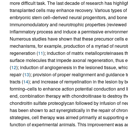
more difficult task. The last decade of research has highl
transplanted cells may enhance recovery. Various types of p
embryonic stem cell–derived neural progenitors, and bone
immunomodulatory and neurotrophic properties (reviewed i
inflammatory process and induce a permissive environment 
Numerous studies have shown that these precursor cells exh
mechanisms, for example, production of a myriad of neurot
regeneration (
11
); induction of matrix metalloproteinases t
surface molecules that impede axonal regeneration, thus en
(
12
); induction of angiogenesis in the lesioned tissue, whi
repair (
13
); provision of proper realignment and guidance t
tracts (
14
); and increase of remyelination in the lesion by
forming–cells to enhance action potential conduction and 
end, combination therapy with chondroitinase to destroy th
chondroitin sulfate proteoglycan followed by infusion of ne
has been shown to act synergistically in the repair of chroni
strategies, cell therapy was aimed primarily at supportin
function of experimental animals. This improvement was ach