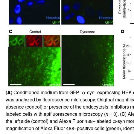
(
A
) Conditioned medium from GFP–α-syn–expressing HEK cell
was analyzed by fluorescence microscopy. Original magnifica
absence (control) or presence of the endocytosis inhibitors
labeled cells with epifluorescence microscopy (
n
= 3). (
C
) Al
the left side (control) and Alexa Fluor 488–labeled α-syn mo
magnification of Alexa Fluor 488–positive cells (green), ident