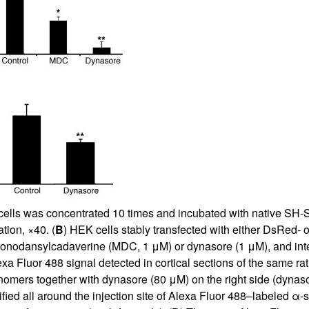
All ...
Top read a
s was concentrated 10 times and incubated with native SH-SY
tion, ×40. (
B
) HEK cells stably transfected with either DsRed-
 monodansylcadaverine (MDC, 1 μM) or dynasore (1 μM), and inte
exa Fluor 488 signal detected in cortical sections of the same 
nomers together with dynasore (80 μM) on the right side (dynasor
ified all around the injection site of Alexa Fluor 488–labeled α-