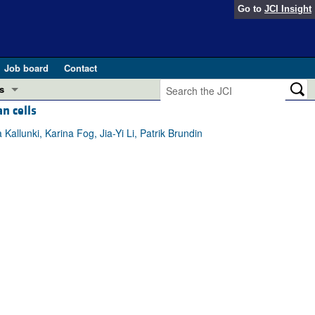
Go to
JCI Insight
Job board
Contact
s
n cells
Preview
esearch and Public Health
allunki, Karina Fog, Jia-Yi Li, Patrik Brundin
Letters
 in health and disease (Jun 2026)
 the Editor
ogress in GLP-1 medicine (Nov 2025)
ries
otes
 (May 2025)
SH pathogenesis and treatment (Apr 2025)
s
b 2025)
iversary