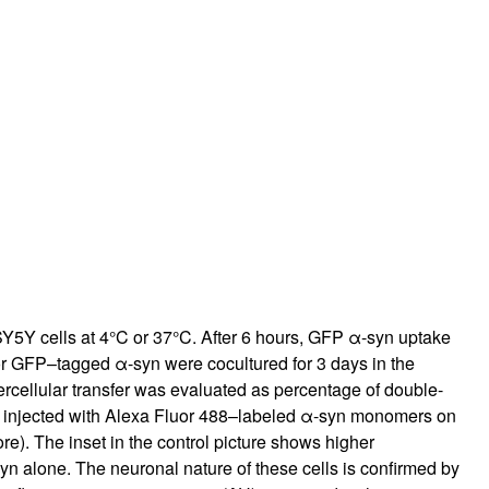
rticles
5Y cells at 4°C or 37°C. After 6 hours, GFP α-syn uptake
 or GFP–tagged α-syn were cocultured for 3 days in the
rcellular transfer was evaluated as percentage of double-
rat injected with Alexa Fluor 488–labeled α-syn monomers on
e). The inset in the control picture shows higher
syn alone. The neuronal nature of these cells is confirmed by