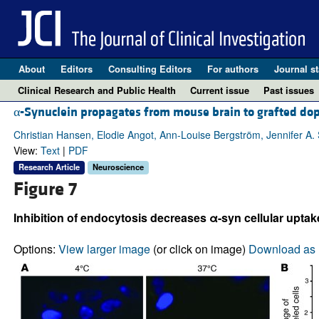
About
Editors
Consulting Editors
For authors
Journal st
Clinical Research and Public Health
Current issue
Past issues
α-Synuclein propagates from mouse brain to grafted dop
Christian Hansen, Elodie Angot, Ann-Louise Bergström, Jennifer A. St
View:
Text
|
PDF
Research Article
Neuroscience
Figure 7
Inhibition of endocytosis decreases α-syn cellular uptake 
Options:
View larger image
(or click on image)
Download as 