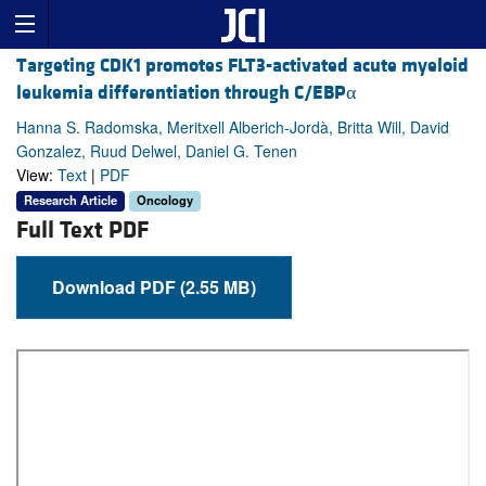
Targeting CDK1 promotes FLT3-activated acute myeloid
leukemia differentiation through C/EBPα
Hanna S. Radomska, Meritxell Alberich-Jordà, Britta Will, David
Gonzalez, Ruud Delwel, Daniel G. Tenen
View:
Text
|
PDF
Research Article
Oncology
Full Text PDF
Download PDF (2.55 MB)