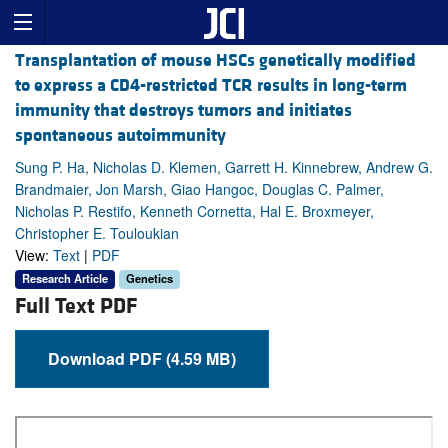
Transplantation of mouse HSCs genetically modified
to express a CD4-restricted TCR results in long-term
immunity that destroys tumors and initiates
spontaneous autoimmunity
Sung P. Ha, Nicholas D. Klemen, Garrett H. Kinnebrew, Andrew G.
Brandmaier, Jon Marsh, Giao Hangoc, Douglas C. Palmer,
Nicholas P. Restifo, Kenneth Cornetta, Hal E. Broxmeyer,
Christopher E. Touloukian
View:
Text
|
PDF
Research Article
Genetics
Full Text PDF
Download PDF (4.59 MB)