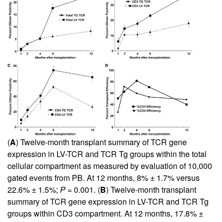
(
A
) Twelve-month transplant summary of TCR gene
expression in LV-TCR and TCR Tg groups within the total
cellular compartment as measured by evaluation of 10,000
gated events from PB. At 12 months, 8% ± 1.7% versus
22.6% ± 1.5%;
P
= 0.001. (
B
) Twelve-month transplant
summary of TCR gene expression in LV-TCR and TCR Tg
groups within CD3 compartment. At 12 months, 17.8% ±