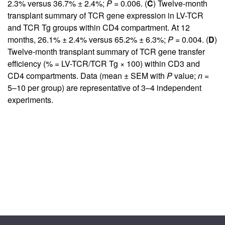
2.3% versus 36.7% ± 2.4%;
P
= 0.006. (
C
) Twelve-month
transplant summary of TCR gene expression in LV-TCR
and TCR Tg groups within CD4 compartment. At 12
months, 26.1% ± 2.4% versus 65.2% ± 6.3%;
P
= 0.004. (
D
)
Twelve-month transplant summary of TCR gene transfer
efficiency (% = LV-TCR/TCR Tg × 100) within CD3 and
CD4 compartments. Data (mean ± SEM with
P
value;
n
=
5–10 per group) are representative of 3–4 independent
experiments.