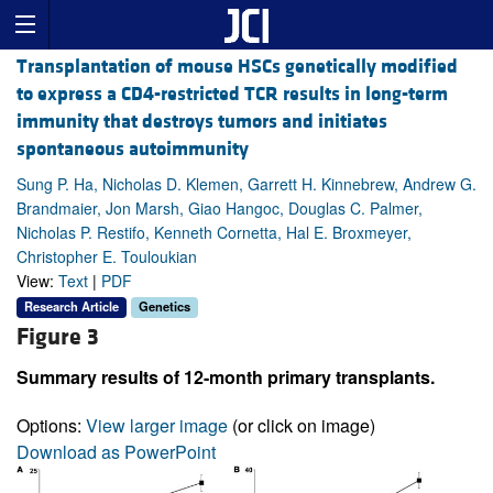
Transplantation of mouse HSCs genetically modified
to express a CD4-restricted TCR results in long-term
immunity that destroys tumors and initiates
spontaneous autoimmunity
Sung P. Ha, Nicholas D. Klemen, Garrett H. Kinnebrew, Andrew G.
Brandmaier, Jon Marsh, Giao Hangoc, Douglas C. Palmer,
Nicholas P. Restifo, Kenneth Cornetta, Hal E. Broxmeyer,
Christopher E. Touloukian
View:
Text
|
PDF
Research Article
Genetics
Figure 3
Summary results of 12-month primary transplants.
Options:
View larger image
(or click on image)
Download as PowerPoint