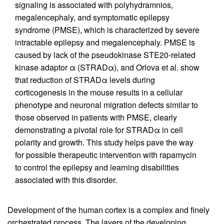
signaling is associated with polyhydramnios,
megalencephaly, and symptomatic epilepsy
syndrome (PMSE), which is characterized by severe
intractable epilepsy and megalencephaly. PMSE is
caused by lack of the pseudokinase STE20-related
kinase adaptor α (STRADα), and Orlova et al. show
that reduction of STRADα levels during
corticogenesis in the mouse results in a cellular
phenotype and neuronal migration defects similar to
those observed in patients with PMSE, clearly
demonstrating a pivotal role for STRADα in cell
polarity and growth. This study helps pave the way
for possible therapeutic intervention with rapamycin
to control the epilepsy and learning disabilities
associated with this disorder.
Development of the human cortex is a complex and finely
orchestrated process. The layers of the developing