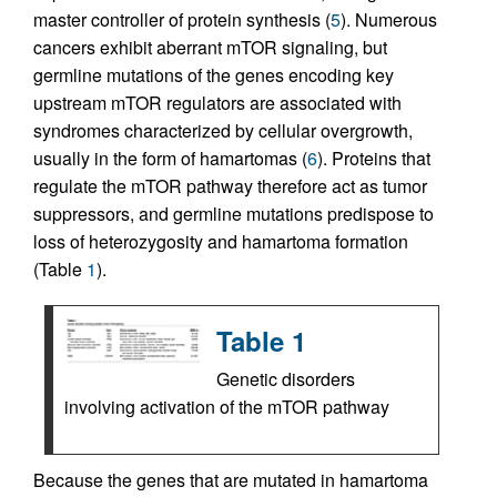
master controller of protein synthesis (
5
). Numerous
cancers exhibit aberrant mTOR signaling, but
germline mutations of the genes encoding key
upstream mTOR regulators are associated with
syndromes characterized by cellular overgrowth,
usually in the form of hamartomas (
6
). Proteins that
regulate the mTOR pathway therefore act as tumor
suppressors, and germline mutations predispose to
loss of heterozygosity and hamartoma formation
(Table
1
).
Table 1
Genetic disorders
involving activation of the mTOR pathway
Because the genes that are mutated in hamartoma