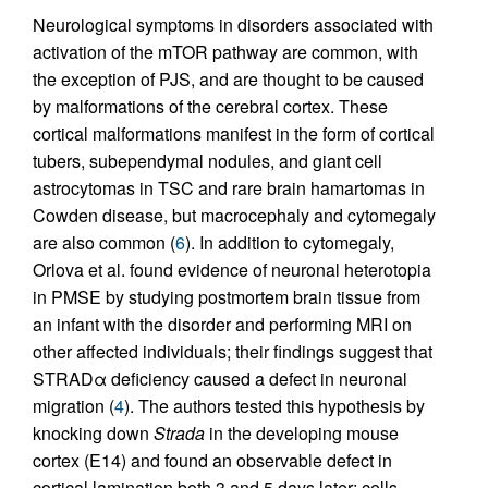
Neurological symptoms in disorders associated with
activation of the mTOR pathway are common, with
the exception of PJS, and are thought to be caused
by malformations of the cerebral cortex. These
cortical malformations manifest in the form of cortical
tubers, subependymal nodules, and giant cell
astrocytomas in TSC and rare brain hamartomas in
Cowden disease, but macrocephaly and cytomegaly
are also common (
6
). In addition to cytomegaly,
Orlova et al. found evidence of neuronal heterotopia
in PMSE by studying postmortem brain tissue from
an infant with the disorder and performing MRI on
other affected individuals; their findings suggest that
STRADα deficiency caused a defect in neuronal
migration (
4
). The authors tested this hypothesis by
knocking down
Strada
in the developing mouse
cortex (E14) and found an observable defect in
cortical lamination both 3 and 5 days later: cells