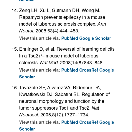
Zeng LH, Xu L, Gutmann DH, Wong M.
Rapamycin prevents epilepsy in a mouse
model of tuberous sclerosis complex.
Ann
Neurol.
2008;63(4):444–453.
View this article via:
PubMed
Google Scholar
Ehninger D, et al. Reversal of learning deficits
in a Tsc2+/– mouse model of tuberous
sclerosis.
Nat Med.
2008;14(8):843–848.
View this article via:
PubMed
CrossRef
Google
Scholar
Tavazoie SF, Alvarez VA, Ridenour DA,
Kwiatkowski DJ, Sabatini BL. Regulation of
neuronal morphology and function by the
tumor suppressors Tsc1 and Tsc2.
Nat
Neurosci.
2005;8(12):1727–1734.
View this article via:
PubMed
CrossRef
Google
Scholar