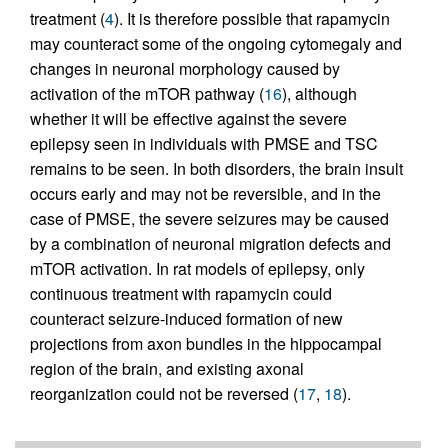
treatment (
4
). It is therefore possible that rapamycin
may counteract some of the ongoing cytomegaly and
changes in neuronal morphology caused by
activation of the mTOR pathway (
16
), although
whether it will be effective against the severe
epilepsy seen in individuals with PMSE and TSC
remains to be seen. In both disorders, the brain insult
occurs early and may not be reversible, and in the
case of PMSE, the severe seizures may be caused
by a combination of neuronal migration defects and
mTOR activation. In rat models of epilepsy, only
continuous treatment with rapamycin could
counteract seizure-induced formation of new
projections from axon bundles in the hippocampal
region of the brain, and existing axonal
reorganization could not be reversed (
17
,
18
).