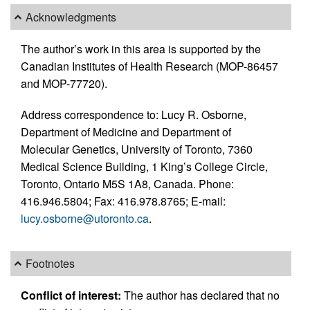
Acknowledgments
The author’s work in this area is supported by the
Canadian Institutes of Health Research (MOP-86457
and MOP-77720).
Address correspondence to: Lucy R. Osborne,
Department of Medicine and Department of
Molecular Genetics, University of Toronto, 7360
Medical Science Building, 1 King’s College Circle,
Toronto, Ontario M5S 1A8, Canada. Phone:
416.946.5804; Fax: 416.978.8765; E-mail:
lucy.osborne@utoronto.ca
.
Footnotes
Conflict of interest:
The author has declared that no