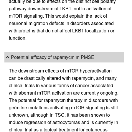
actually be due to effects on the distinct cell polarity
pathway downstream of LKB1, not to activation of
mTOR signaling. This would explain the lack of
neuronal migration defects in disorders associated
with proteins that do not affect LKB1 localization or
function.
Potential efficacy of rapamycin in PMSE
The downstream effects of mTOR hyperactivation
can be drastically altered with rapamycin, and many
clinical trials in various forms of cancer associated
with aberrant mTOR activation are currently ongoing.
The potential for rapamycin therapy in disorders with
germline mutations activating mTOR signaling is still
unknown, although in TSC, it has been shown to
induce regression of astrocytomas and is currently in
clinical trial as a topical treatment for cutaneous