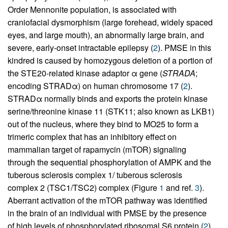
Order Mennonite population, is associated with
craniofacial dysmorphism (large forehead, widely spaced
eyes, and large mouth), an abnormally large brain, and
severe, early-onset intractable epilepsy (
2
). PMSE in this
kindred is caused by homozygous deletion of a portion of
the STE20-related kinase adaptor α gene (
STRADA
;
encoding STRADα) on human chromosome 17 (
2
).
STRADα normally binds and exports the protein kinase
serine/threonine kinase 11 (STK11; also known as LKB1)
out of the nucleus, where they bind to MO25 to form a
trimeric complex that has an inhibitory effect on
mammalian target of rapamycin (mTOR) signaling
through the sequential phosphorylation of AMPK and the
tuberous sclerosis complex 1/ tuberous sclerosis
complex 2 (TSC1/TSC2) complex (Figure
1
and ref.
3
).
Aberrant activation of the mTOR pathway was identified
in the brain of an individual with PMSE by the presence
of high levels of phosphorylated ribosomal S6 protein (
2
),