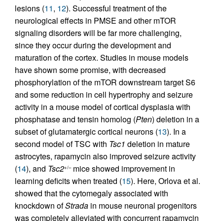
lesions (
11
,
12
). Successful treatment of the
neurological effects in PMSE and other mTOR
signaling disorders will be far more challenging,
since they occur during the development and
maturation of the cortex. Studies in mouse models
have shown some promise, with decreased
phosphorylation of the mTOR downstream target S6
and some reduction in cell hypertrophy and seizure
activity in a mouse model of cortical dysplasia with
phosphatase and tensin homolog (
Pten
) deletion in a
subset of glutamatergic cortical neurons (
13
). In a
second model of TSC with
Tsc1
deletion in mature
astrocytes, rapamycin also improved seizure activity
(
14
), and
Tsc2
mice showed improvement in
+/–
learning deficits when treated (
15
). Here, Orlova et al.
showed that the cytomegaly associated with
knockdown of
Strada
in mouse neuronal progenitors
was completely alleviated with concurrent rapamycin