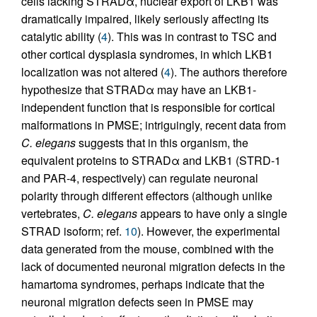
cells lacking STRADα, nuclear export of LKB1 was
dramatically impaired, likely seriously affecting its
catalytic ability (
4
). This was in contrast to TSC and
other cortical dysplasia syndromes, in which LKB1
localization was not altered (
4
). The authors therefore
hypothesize that STRADα may have an LKB1-
independent function that is responsible for cortical
malformations in PMSE; intriguingly, recent data from
C. elegans
suggests that in this organism, the
equivalent proteins to STRADα and LKB1 (STRD-1
and PAR-4, respectively) can regulate neuronal
polarity through different effectors (although unlike
vertebrates,
C. elegans
appears to have only a single
STRAD isoform; ref.
10
). However, the experimental
data generated from the mouse, combined with the
lack of documented neuronal migration defects in the
hamartoma syndromes, perhaps indicate that the
neuronal migration defects seen in PMSE may