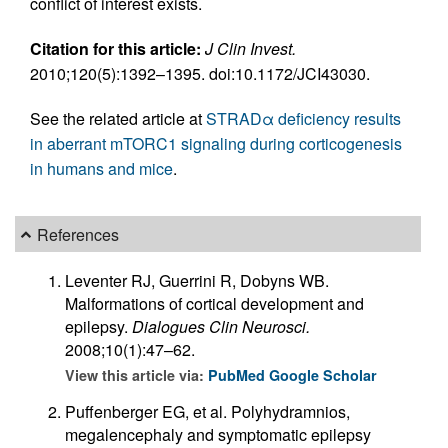
conflict of interest exists.
Citation for this article:
J Clin Invest.
2010;120(5):1392–1395. doi:10.1172/JCI43030.
See the related article at
STRADα deficiency results
in aberrant mTORC1 signaling during corticogenesis
in humans and mice
.
References
Leventer RJ, Guerrini R, Dobyns WB.
Malformations of cortical development and
epilepsy.
Dialogues Clin Neurosci.
2008;10(1):47–62.
View this article via:
PubMed
Google Scholar
Puffenberger EG, et al. Polyhydramnios,
megalencephaly and symptomatic epilepsy