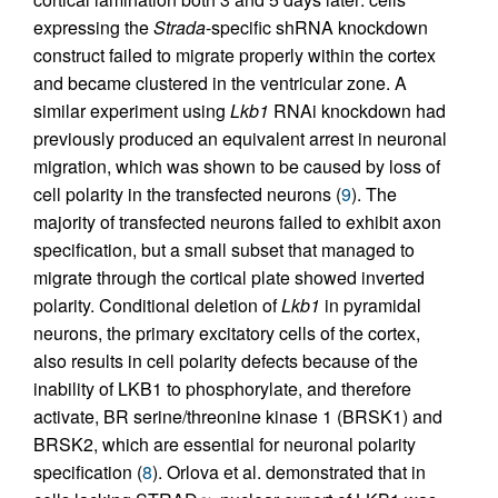
expressing the
Strada
-specific shRNA knockdown
construct failed to migrate properly within the cortex
and became clustered in the ventricular zone. A
similar experiment using
Lkb1
RNAi knockdown had
previously produced an equivalent arrest in neuronal
migration, which was shown to be caused by loss of
cell polarity in the transfected neurons (
9
). The
majority of transfected neurons failed to exhibit axon
specification, but a small subset that managed to
migrate through the cortical plate showed inverted
polarity. Conditional deletion of
Lkb1
in pyramidal
neurons, the primary excitatory cells of the cortex,
also results in cell polarity defects because of the
inability of LKB1 to phosphorylate, and therefore
activate, BR serine/threonine kinase 1 (BRSK1) and
BRSK2, which are essential for neuronal polarity
specification (
8
). Orlova et al. demonstrated that in