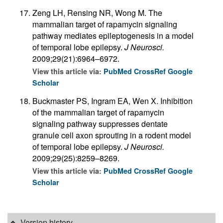
Zeng LH, Rensing NR, Wong M. The
mammalian target of rapamycin signaling
pathway mediates epileptogenesis in a model
of temporal lobe epilepsy.
J Neurosci.
2009;29(21):6964–6972.
View this article via:
PubMed
CrossRef
Google
Scholar
Buckmaster PS, Ingram EA, Wen X. Inhibition
of the mammalian target of rapamycin
signaling pathway suppresses dentate
granule cell axon sprouting in a rodent model
of temporal lobe epilepsy.
J Neurosci.
2009;29(25):8259–8269.
View this article via:
PubMed
CrossRef
Google
Scholar
Version history