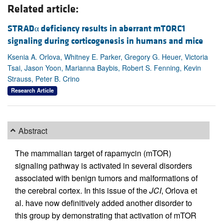
Related article:
STRADα deficiency results in aberrant mTORC1
signaling during corticogenesis in humans and mice
Ksenia A. Orlova, Whitney E. Parker, Gregory G. Heuer, Victoria
Tsai, Jason Yoon, Marianna Baybis, Robert S. Fenning, Kevin
Strauss, Peter B. Crino
Research Article
Abstract
The mammalian target of rapamycin (mTOR)
signaling pathway is activated in several disorders
associated with benign tumors and malformations of
the cerebral cortex. In this issue of the
JCI
, Orlova et
al. have now definitively added another disorder to
this group by demonstrating that activation of mTOR