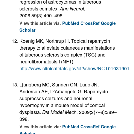
regression of astrocytomas in tuberous
sclerosis complex.
Ann Neurol.
2006;59(3):490–498.
View this article via:
PubMed
CrossRef
Google
Scholar
Koenig MK, Northrup H. Topical rapamycin
therapy to alleviate cutaneous manifestations
of tuberous sclerosis complex (TSC) and
neurofibromatosis I (NF1).
http://www.clinicaltrials.gov/ct2/show/NCT01031901
.
Ljungberg MC, Sunnen CN, Lugo JN,
Anderson AE, D’Arcangelo G. Rapamycin
suppresses seizures and neuronal
hypertrophy in a mouse model of cortical
dysplasia.
Dis Model Mech.
2009;2(7–8):389–
398.
View this article via:
PubMed
CrossRef
Google
Scholar