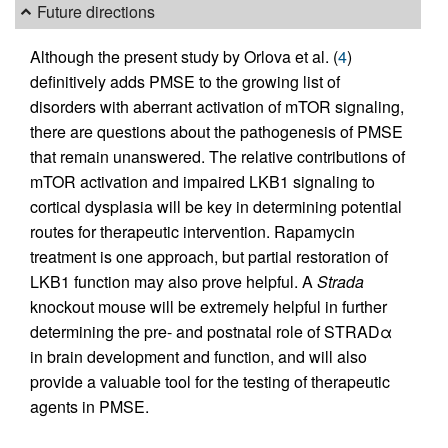
Future directions
Although the present study by Orlova et al. (
4
)
definitively adds PMSE to the growing list of
disorders with aberrant activation of mTOR signaling,
there are questions about the pathogenesis of PMSE
that remain unanswered. The relative contributions of
mTOR activation and impaired LKB1 signaling to
cortical dysplasia will be key in determining potential
routes for therapeutic intervention. Rapamycin
treatment is one approach, but partial restoration of
LKB1 function may also prove helpful. A
Strada
knockout mouse will be extremely helpful in further
determining the pre- and postnatal role of STRADα
in brain development and function, and will also
provide a valuable tool for the testing of therapeutic
agents in PMSE.