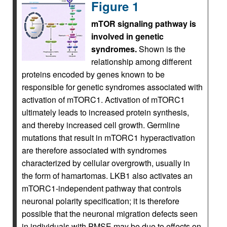
Figure 1
mTOR signaling pathway is
involved in genetic
syndromes.
Shown is the
relationship among different
proteins encoded by genes known to be
responsible for genetic syndromes associated with
activation of mTORC1. Activation of mTORC1
ultimately leads to increased protein synthesis,
and thereby increased cell growth. Germline
mutations that result in mTORC1 hyperactivation
are therefore associated with syndromes
characterized by cellular overgrowth, usually in
the form of hamartomas. LKB1 also activates an
mTORC1-independent pathway that controls
neuronal polarity specification; it is therefore
possible that the neuronal migration defects seen
in individuals with PMSE may be due to effects on