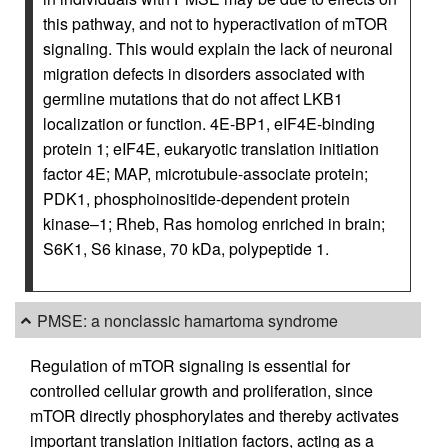
this pathway, and not to hyperactivation of mTOR
signaling. This would explain the lack of neuronal
migration defects in disorders associated with
germline mutations that do not affect LKB1
localization or function. 4E-BP1, eIF4E-binding
protein 1; eIF4E, eukaryotic translation initiation
factor 4E; MAP, microtubule-associate protein;
PDK1, phosphoinositide-dependent protein
kinase–1; Rheb, Ras homolog enriched in brain;
S6K1, S6 kinase, 70 kDa, polypeptide 1.
PMSE: a nonclassic hamartoma syndrome
Regulation of mTOR signaling is essential for
controlled cellular growth and proliferation, since
mTOR directly phosphorylates and thereby activates
important translation initiation factors, acting as a