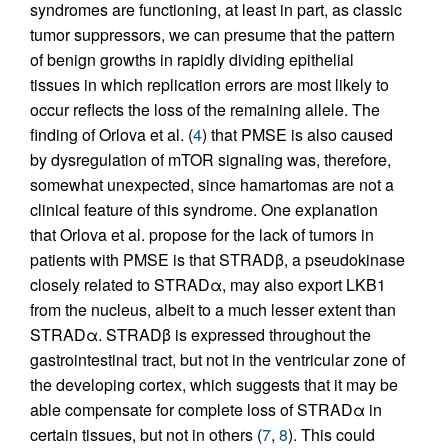
syndromes are functioning, at least in part, as classic
tumor suppressors, we can presume that the pattern
of benign growths in rapidly dividing epithelial
tissues in which replication errors are most likely to
occur reflects the loss of the remaining allele. The
finding of Orlova et al. (
4
) that PMSE is also caused
by dysregulation of mTOR signaling was, therefore,
somewhat unexpected, since hamartomas are not a
clinical feature of this syndrome. One explanation
that Orlova et al. propose for the lack of tumors in
patients with PMSE is that STRADβ, a pseudokinase
closely related to STRADα, may also export LKB1
from the nucleus, albeit to a much lesser extent than
STRADα. STRADβ is expressed throughout the
gastrointestinal tract, but not in the ventricular zone of
the developing cortex, which suggests that it may be
able compensate for complete loss of STRADα in
certain tissues, but not in others (
7
,
8
). This could