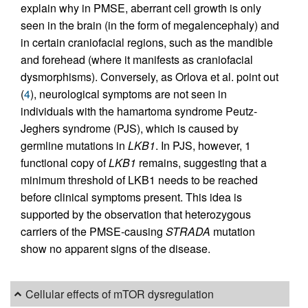
explain why in PMSE, aberrant cell growth is only
seen in the brain (in the form of megalencephaly) and
in certain craniofacial regions, such as the mandible
and forehead (where it manifests as craniofacial
dysmorphisms). Conversely, as Orlova et al. point out
(
4
), neurological symptoms are not seen in
individuals with the hamartoma syndrome Peutz-
Jeghers syndrome (PJS), which is caused by
germline mutations in
LKB1
. In PJS, however, 1
functional copy of
LKB1
remains, suggesting that a
minimum threshold of LKB1 needs to be reached
before clinical symptoms present. This idea is
supported by the observation that heterozygous
carriers of the PMSE-causing
STRADA
mutation
show no apparent signs of the disease.
Cellular effects of mTOR dysregulation