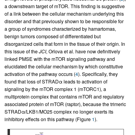
a downstream target of mTOR. This finding is suggestive
of a link between the cellular mechanism underlying this
disorder and that previously shown to be responsible for
a group of syndromes characterized by hamartomas,
benign tumors composed of differentiated but
disorganized cells that form in the tissue of their origin. In
this issue of the
JCI
, Orlova et al. have now definitively
linked PMSE with the mTOR signaling pathway and
elucidated the cellular mechanism by which constitutive
activation of the pathway occurs (
4
). Specifically, they
found that loss of STRADα leads to activation of
signaling by the mTOR complex 1 (mTORC1), a
multiprotein complex that contains mTOR and regulatory
associated protein of mTOR (raptor), because the trimeric
STRADα/LKB1/MO25 complex no longer exerts its
inhibitory effects on this pathway (Figure
1
).