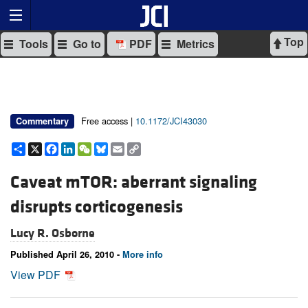
Top
Tools
Go to
PDF
Metrics
Free access |
10.1172/JCI43030
Commentary
Share
X
Facebook
LinkedIn
WeChat
Bluesky
Email
Copy
Link
Caveat mTOR: aberrant signaling
disrupts corticogenesis
Lucy R. Osborne
Published April 26, 2010 -
More info
View PDF