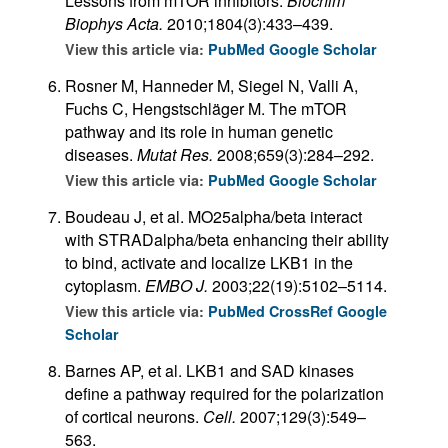
Lessons from mTOR inhibitors.
Biochim
Biophys Acta.
2010;1804(3):433–439.
View this article via:
PubMed
Google Scholar
Rosner M, Hanneder M, Siegel N, Valli A,
Fuchs C, Hengstschläger M. The mTOR
pathway and its role in human genetic
diseases.
Mutat Res.
2008;659(3):284–292.
View this article via:
PubMed
Google Scholar
Boudeau J, et al. MO25alpha/beta interact
with STRADalpha/beta enhancing their ability
to bind, activate and localize LKB1 in the
cytoplasm.
EMBO J.
2003;22(19):5102–5114.
View this article via:
PubMed
CrossRef
Google
Scholar
Barnes AP, et al. LKB1 and SAD kinases
define a pathway required for the polarization
of cortical neurons.
Cell.
2007;129(3):549–
563.