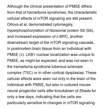
Although the clinical presentation of PMSE differs
from that of hamartoma syndromes, the characteristic
cellular effects of mTOR signaling are still present.
Orlova et al. demonstrated cytomegaly,
hyperphosphorylation of ribosomal protein S6 (S6),
and increased expression of c-MYC, another
downstream target of the mTOR signaling cascade,
in postmortem brain tissue from an individual with
PMSE (
4
). LKB1 nuclear localization was unique to
PMSE, as might be expected, and was not seen in
the hamartoma syndrome tuberous sclerosis
complex (TSC) or in other cortical dysplasias. These
cellular effects were seen not only in the brain of the
individual with PMSE, but also in cultured mouse
neural progenitor cells after knockdown of
Strada
for
only a few days, indicating that the cells are
particularly sensitive to changes in mTOR signaling.