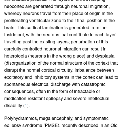
neocortex are generated through neuronal migration,
whereby neurons travel from their place of origin in the
proliferating ventricular zone to their final position in the
brain. This cortical lamination is generated from the
inside out, with the neurons that contribute to each layer
traveling past the existing layers; perturbation of this
carefully controlled neuronal migration can result in
heterotopia (neurons in the wrong place) and dysplasia
(disorganization of the normal structure of the cortex) that
disrupt the normal cortical circuitry. Imbalance between
excitatory and inhibitory systems in the cortex can lead to
spontaneous electrical discharge with catastrophic
consequences, often in the form of intractable or
medication-resistant epilepsy and severe intellectual
disability (
1
).
Polyhydramnios, megalencephaly, and symptomatic
epilepsy syndrome (PMSE), recently described in an Old