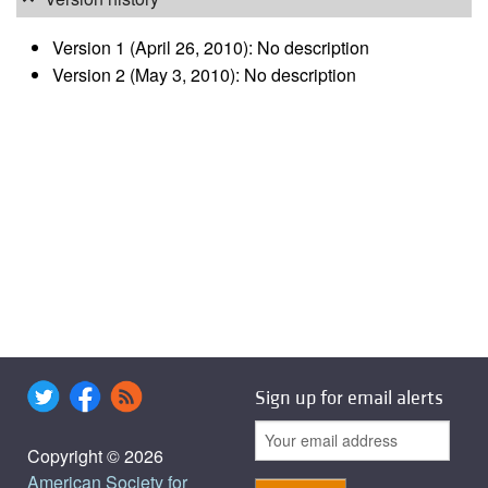
Version 1 (April 26, 2010): No description
Version 2 (May 3, 2010): No description
Sign up for email alerts
Copyright © 2026
American Society for