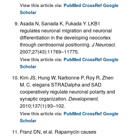
View this article via:
PubMed
CrossRef
Google
Scholar
Asada N, Sanada K, Fukada Y. LKB1
regulates neuronal migration and neuronal
differentiation in the developing neocortex
through centrosomal positioning.
J Neurosci.
2007;27(43):11769–11775.
View this article via:
PubMed
CrossRef
Google
Scholar
Kim JS, Hung W, Narbonne P, Roy R, Zhen
M. C. elegans STRADalpha and SAD
cooperatively regulate neuronal polarity and
synaptic organization.
Development.
2010;137(1):93–102.
View this article via:
PubMed
CrossRef
Google
Scholar
Franz DN, et al. Rapamycin causes