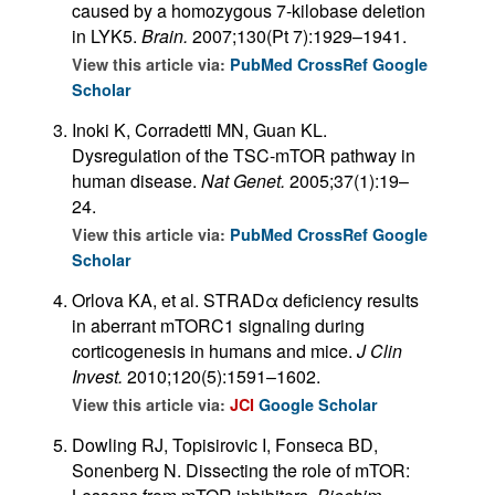
caused by a homozygous 7-kilobase deletion
in LYK5.
Brain.
2007;130(Pt 7):1929–1941.
View this article via:
PubMed
CrossRef
Google
Scholar
Inoki K, Corradetti MN, Guan KL.
Dysregulation of the TSC-mTOR pathway in
human disease.
Nat Genet.
2005;37(1):19–
24.
View this article via:
PubMed
CrossRef
Google
Scholar
Orlova KA, et al. STRADα deficiency results
in aberrant mTORC1 signaling during
corticogenesis in humans and mice.
J Clin
Invest.
2010;120(5):1591–1602.
View this article via:
JCI
Google Scholar
Dowling RJ, Topisirovic I, Fonseca BD,
Sonenberg N. Dissecting the role of mTOR: