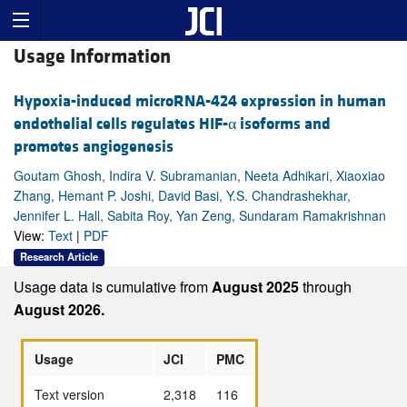
Usage Information
Hypoxia-induced microRNA-424 expression in human
endothelial cells regulates HIF-α isoforms and
promotes angiogenesis
Goutam Ghosh, Indira V. Subramanian, Neeta Adhikari, Xiaoxiao
Zhang, Hemant P. Joshi, David Basi, Y.S. Chandrashekhar,
Jennifer L. Hall, Sabita Roy, Yan Zeng, Sundaram Ramakrishnan
View:
Text
|
PDF
Research Article
Usage data is cumulative from
August 2025
through
August 2026.
Usage
JCI
PMC
Text version
2,318
116