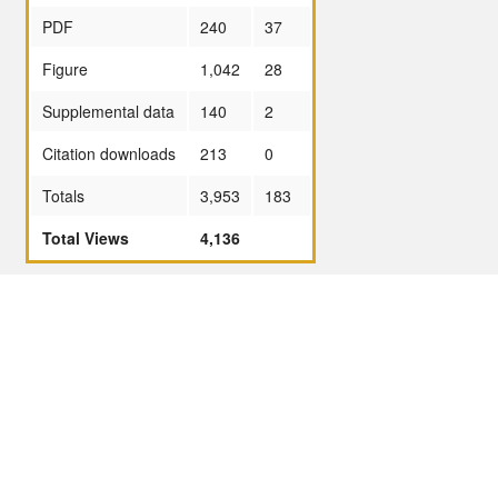
PDF
240
37
Figure
1,042
28
Supplemental data
140
2
Citation downloads
213
0
Totals
3,953
183
Total Views
4,136