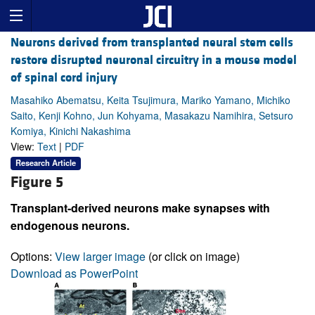
Neurons derived from transplanted neural stem cells
restore disrupted neuronal circuitry in a mouse model
of spinal cord injury
Masahiko Abematsu, Keita Tsujimura, Mariko Yamano, Michiko
Saito, Kenji Kohno, Jun Kohyama, Masakazu Namihira, Setsuro
Komiya, Kinichi Nakashima
View:
Text
|
PDF
Research Article
Figure 5
Transplant-derived neurons make synapses with
endogenous neurons.
Options:
View larger image
(or click on image)
Download as PowerPoint