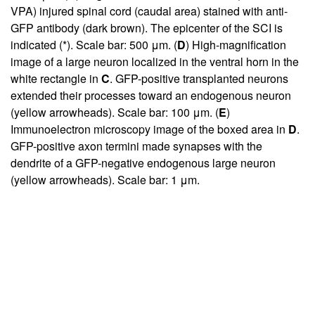
VPA) injured spinal cord (caudal area) stained with anti-
GFP antibody (dark brown). The epicenter of the SCI is
indicated (*). Scale bar: 500 μm. (
D
) High-magnification
image of a large neuron localized in the ventral horn in the
white rectangle in
C
. GFP-positive transplanted neurons
extended their processes toward an endogenous neuron
(yellow arrowheads). Scale bar: 100 μm. (
E
)
Immunoelectron microscopy image of the boxed area in
D
.
GFP-positive axon termini made synapses with the
dendrite of a GFP-negative endogenous large neuron
(yellow arrowheads). Scale bar: 1 μm.