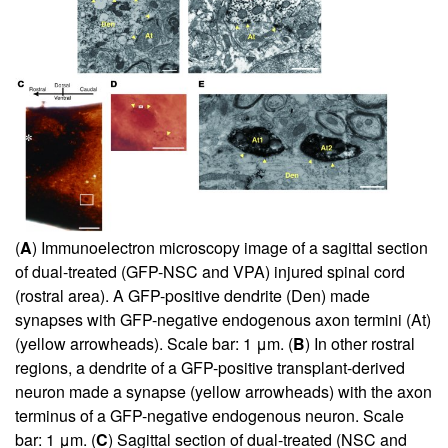
(
A
) Immunoelectron microscopy image of a sagittal section
of dual-treated (GFP-NSC and VPA) injured spinal cord
(rostral area). A GFP-positive dendrite (Den) made
synapses with GFP-negative endogenous axon termini (At)
(yellow arrowheads). Scale bar: 1 μm. (
B
) In other rostral
regions, a dendrite of a GFP-positive transplant-derived
neuron made a synapse (yellow arrowheads) with the axon
terminus of a GFP-negative endogenous neuron. Scale
bar: 1 μm. (
C
) Sagittal section of dual-treated (NSC and