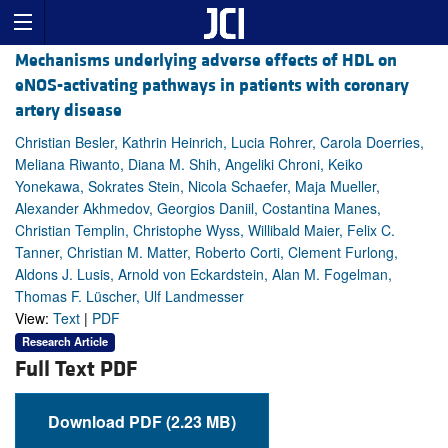
Mechanisms underlying adverse effects of HDL on
eNOS-activating pathways in patients with coronary
artery disease
Christian Besler, Kathrin Heinrich, Lucia Rohrer, Carola Doerries,
Meliana Riwanto, Diana M. Shih, Angeliki Chroni, Keiko
Yonekawa, Sokrates Stein, Nicola Schaefer, Maja Mueller,
Alexander Akhmedov, Georgios Daniil, Costantina Manes,
Christian Templin, Christophe Wyss, Willibald Maier, Felix C.
Tanner, Christian M. Matter, Roberto Corti, Clement Furlong,
Aldons J. Lusis, Arnold von Eckardstein, Alan M. Fogelman,
Thomas F. Lüscher, Ulf Landmesser
View:
Text
|
PDF
Research Article
Full Text PDF
Download PDF (2.23 MB)