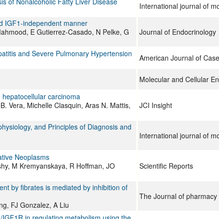
s of Nonalcoholic Fatty Liver Disease
International journal of m
 and IGF1-independent manner
ahmood, E Gutierrez-Casado, N Pelke, G
Journal of Endocrinology
patitis and Severe Pulmonary Hypertension
American Journal of Cas
Molecular and Cellular E
 hepatocellular carcinoma
B. Vera, Michelle Clasquin, Aras N. Mattis,
JCI Insight
siology, and Principles of Diagnosis and
International journal of m
erative Neoplasms
Koshy, M Kremyanskaya, R Hoffman, JO
Scientific Reports
by fibrates is mediated by inhibition of
The Journal of pharmacy
ng, FJ Gonzalez, A Liu
1/IGF1R in regulating metabolism using the