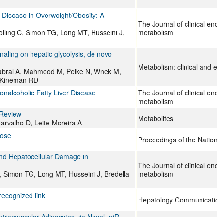
 Disease in Overweight/Obesity: A
The Journal of clinical e
olling C, Simon TG, Long MT, Husseini J,
metabolism
aling on hepatic glycolysis, de novo
Metabolism: clinical and 
abral A, Mahmood M, Pelke N, Wnek M,
 Kineman RD
nalcoholic Fatty Liver Disease
The Journal of clinical e
metabolism
 Review
Metabolites
arvalho D, Leite-Moreira A
cose
Proceedings of the Natio
and Hepatocellular Damage in
The Journal of clinical e
C, Simon TG, Long MT, Husseini J, Bredella
metabolism
ecognized link
Hepatology Communicati
 Intramuscular Adipocytes via Novel-miR-