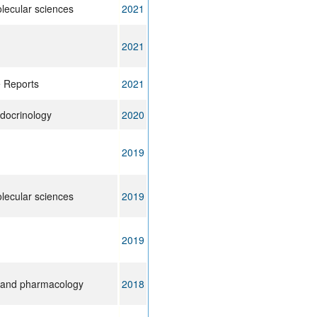
olecular sciences
2021
2021
e Reports
2021
ndocrinology
2020
2019
olecular sciences
2019
2019
 and pharmacology
2018