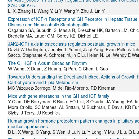
87/CD36 Axis.
Li X, Zhang H, Wang Y, Li Y, Wang Y, Zhu J, Lin Y
Expression of IGF-1 Receptor and GH Receptor in Hepatic Tissue of
Disease and Nonalcoholic Steatohepatitis
Osganian SA, Subudhi S, Masia R, Drescher HK, Bartsch LM, Chi
Bredella MA, Lauer GM, Corey KE, Dichtel LE
JAK2-IGF1 axis in osteoclasts regulates postnatal growth in mice
David W Dodington, Jenalyn L Yumol, Jiaqi Yang, Evan Pollock-Ta
Sacco, Stephanie A. Schroer, Yujin E Li, Helen N. Le, Wendy E W
The GH-IGF-1 Axis in Circadian Rhythm
W Wang, X Duan, Z Huang, Q Pan, C Chen, L Guo
Towards Understanding the Direct and Indirect Actions of Growth 
Carbohydrate and Lipid Metabolism
MC Vázquez-Borrego, M del Rio-Moreno, RD Kineman
Mice with gene alterations in the GH and IGF family
Y Qian, DE Berryman, R Basu, EO List, S Okada, JA Young, EA Jens
Mora-Criollo, SC Mathes, AL Brittain, M Buchman, E Davis, KR Fun
Slyby, J Terry, JJ Kopchick
Human growth hormone proteoform pattern changes in pituitary ad
medical approaches
B Li, X Wang, C Yang, S Wen, J Li, N Li, Y Long, Y Mu, J Liu, Q Li