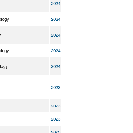
2024
ology
2024
y
2024
ology
2024
logy
2024
2023
2023
2023
2023