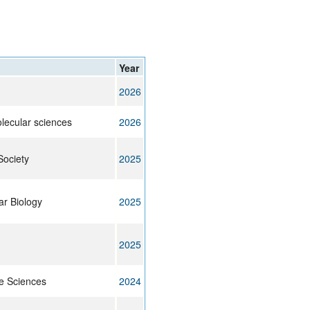
rticles
Year
2026
olecular sciences
2026
Society
2025
ar Biology
2025
2025
fe Sciences
2024