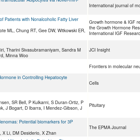
International journal of m
 Patients with Nonalcoholic Fatty Liver
Growth hormone & IGF rese
the Growth Hormone Rese
cote ML, Chung RT, Gee DW, Witkowski ER,
International IGF Researc
hiri, Tharini Sivasubramaniyam, Sandra M
JCI Insight
ard, Minna Woo
Frontiers in molecular ne
Hormone in Controlling Hepatocyte
Cells
en, SR Bell, P Kulkarni, S Duran-Ortiz, P
Pituitary
k, J Bogart, D Ibarra, I Mendez-Gibson, J
enomas: Potential biomarkers for 3P
The EPMA Journal
u, X Li, DM Desiderio, X Zhan