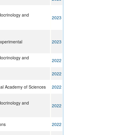
ndocrinology and
2023
experimental
2023
ndocrinology and
2022
2022
nal Academy of Sciences
2022
ndocrinology and
2022
ons
2022