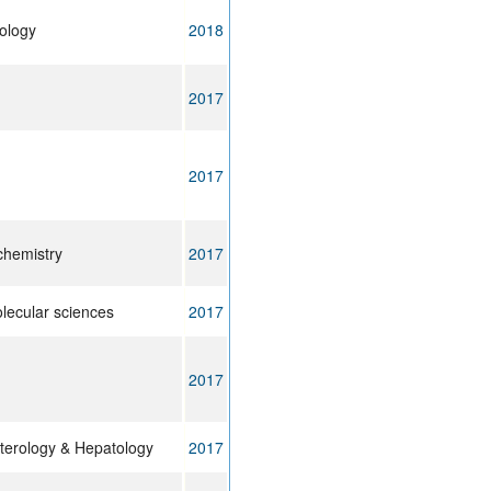
ology
2018
2017
2017
 chemistry
2017
olecular sciences
2017
2017
terology & Hepatology
2017