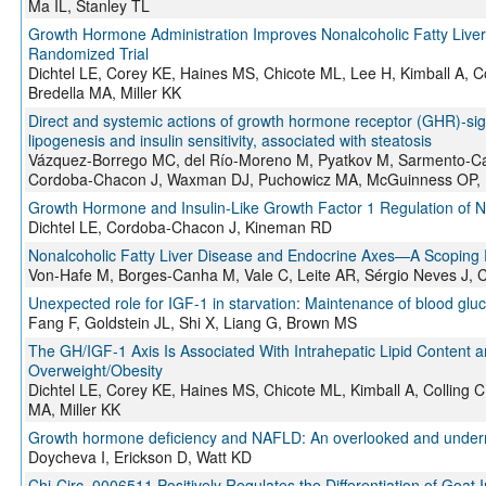
Ma IL, Stanley TL
Growth Hormone Administration Improves Nonalcoholic Fatty Liver
Randomized Trial
Dichtel LE, Corey KE, Haines MS, Chicote ML, Lee H, Kimball A, C
Bredella MA, Miller KK
Direct and systemic actions of growth hormone receptor (GHR)-sign
lipogenesis and insulin sensitivity, associated with steatosis
Vázquez-Borrego MC, del Río-Moreno M, Pyatkov M, Sarmento-C
Cordoba-Chacon J, Waxman DJ, Puchowicz MA, McGuinness OP,
Growth Hormone and Insulin-Like Growth Factor 1 Regulation of No
Dichtel LE, Cordoba-Chacon J, Kineman RD
Nonalcoholic Fatty Liver Disease and Endocrine Axes—A Scoping
Von-Hafe M, Borges-Canha M, Vale C, Leite AR, Sérgio Neves J, C
Unexpected role for IGF-1 in starvation: Maintenance of blood glu
Fang F, Goldstein JL, Shi X, Liang G, Brown MS
The GH/IGF-1 Axis Is Associated With Intrahepatic Lipid Content 
Overweight/Obesity
Dichtel LE, Corey KE, Haines MS, Chicote ML, Kimball A, Colling 
MA, Miller KK
Growth hormone deficiency and NAFLD: An overlooked and underr
Doycheva I, Erickson D, Watt KD
Chi-Circ_0006511 Positively Regulates the Differentiation of Goat