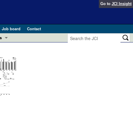
Go to
JCI Insight
Job board
Contact
s
Preview
esearch and Public Health
Letters
 in health and disease (Jun 2026)
 the Editor
ogress in GLP-1 medicine (Nov 2025)
ries
otes
 (May 2025)
SH pathogenesis and treatment (Apr 2025)
s
b 2025)
iversary