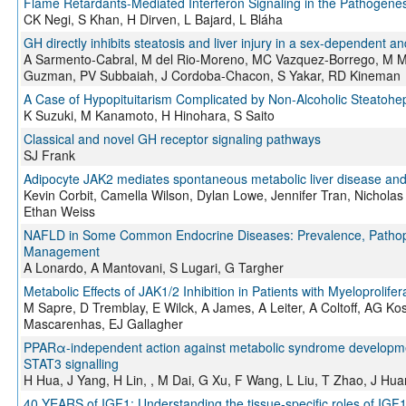
Flame Retardants-Mediated Interferon Signaling in the Pathogenesi
CK Negi, S Khan, H Dirven, L Bajard, L Bláha
GH directly inhibits steatosis and liver injury in a sex-dependent
A Sarmento-Cabral, M del Rio-Moreno, MC Vazquez-Borrego, M M
Guzman, PV Subbaiah, J Cordoba-Chacon, S Yakar, RD Kineman
A Case of Hypopituitarism Complicated by Non-Alcoholic Steatohe
K Suzuki, M Kanamoto, H Hinohara, S Saito
Classical and novel GH receptor signaling pathways
SJ Frank
Adipocyte JAK2 mediates spontaneous metabolic liver disease and
Kevin Corbit, Camella Wilson, Dylan Lowe, Jennifer Tran, Nicholas 
Ethan Weiss
NAFLD in Some Common Endocrine Diseases: Prevalence, Pathophy
Management
A Lonardo, A Mantovani, S Lugari, G Targher
Metabolic Effects of JAK1/2 Inhibition in Patients with Myeloprolif
M Sapre, D Tremblay, E Wilck, A James, A Leiter, A Coltoff, AG 
Mascarenhas, EJ Gallagher
PPARα-independent action against metabolic syndrome development 
STAT3 signalling
H Hua, J Yang, H Lin, , M Dai, G Xu, F Wang, L Liu, T Zhao, J Hua
40 YEARS of IGF1: Understanding the tissue-specific roles of IGF