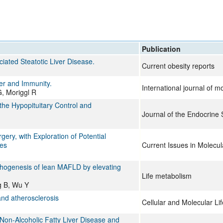
All ...
Top read a
Publication
ated Steatotic Liver Disease.
Current obesity reports
er and Immunity.
International journal of m
G, Moriggl R
he Hypopituitary Control and
Journal of the Endocrine 
ery, with Exploration of Potential
mes
Current Issues in Molecul
athogenesis of lean MAFLD by elevating
Life metabolism
g B, Wu Y
and atherosclerosis
Cellular and Molecular Li
h Non-Alcoholic Fatty Liver Disease and