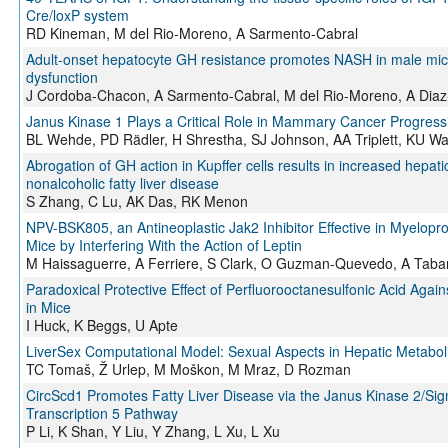
Cre/loxP system
RD Kineman, M del Rio-Moreno, A Sarmento-Cabral
Adult-onset hepatocyte GH resistance promotes NASH in male mice
dysfunction
J Cordoba-Chacon, A Sarmento-Cabral, M del Rio-Moreno, A Dia
Janus Kinase 1 Plays a Critical Role in Mammary Cancer Progress
BL Wehde, PD Rädler, H Shrestha, SJ Johnson, AA Triplett, KU W
Abrogation of GH action in Kupffer cells results in increased hep
nonalcoholic fatty liver disease
S Zhang, C Lu, AK Das, RK Menon
NPV-BSK805, an Antineoplastic Jak2 Inhibitor Effective in Myeloprol
Mice by Interfering With the Action of Leptin
M Haissaguerre, A Ferriere, S Clark, O Guzman-Quevedo, A Tabar
Paradoxical Protective Effect of Perfluorooctanesulfonic Acid Agai
in Mice
I Huck, K Beggs, U Apte
LiverSex Computational Model: Sexual Aspects in Hepatic Metabol
TC Tomaš, Ž Urlep, M Moškon, M Mraz, D Rozman
CircScd1 Promotes Fatty Liver Disease via the Janus Kinase 2/Sign
Transcription 5 Pathway
P Li, K Shan, Y Liu, Y Zhang, L Xu, L Xu