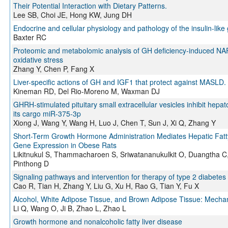
Their Potential Interaction with Dietary Patterns.
Lee SB, Choi JE, Hong KW, Jung DH
Endocrine and cellular physiology and pathology of the insulin-like 
Baxter RC
Proteomic and metabolomic analysis of GH deficiency-induced NAFLD
oxidative stress
Zhang Y, Chen P, Fang X
Liver-specific actions of GH and IGF1 that protect against MASLD.
Kineman RD, Del Rio-Moreno M, Waxman DJ
GHRH-stimulated pituitary small extracellular vesicles inhibit hepa
its cargo miR-375-3p
Xiong J, Wang Y, Wang H, Luo J, Chen T, Sun J, Xi Q, Zhang Y
Short-Term Growth Hormone Administration Mediates Hepatic Fat
Gene Expression in Obese Rats
Likitnukul S, Thammacharoen S, Sriwatananukulkit O, Duangtha C
Pinthong D
Signaling pathways and intervention for therapy of type 2 diabetes 
Cao R, Tian H, Zhang Y, Liu G, Xu H, Rao G, Tian Y, Fu X
Alcohol, White Adipose Tissue, and Brown Adipose Tissue: Mechanis
Li Q, Wang O, Ji B, Zhao L, Zhao L
Growth hormone and nonalcoholic fatty liver disease