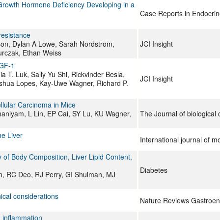
 Growth Hormone Deficiency Developing in a
Case Reports in Endocrin
resistance
son, Dylan A Lowe, Sarah Nordstrom,
JCI Insight
urczak, Ethan Weiss
IGF-1
 T. Luk, Sally Yu Shi, Rickvinder Besla,
JCI Insight
Joshua Lopes, Kay-Uwe Wagner, Richard P.
llular Carcinoma in Mice
aniyam, L Lin, EP Cai, SY Lu, KU Wagner,
The Journal of biological
he Liver
International journal of m
 of Body Composition, Liver Lipid Content,
Diabetes
n, RC Deo, RJ Perry, GI Shulman, MJ
nical considerations
Nature Reviews Gastroen
d inflammation