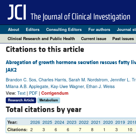
About
Editors
Consulting Editors
For authors
Journal st
Clinical Research and Public Health
Current issue
Past issues
Citations to this article
Abrogation of growth hormone secretion rescues fatty liv
JAK2
Brandon C. Sos, Charles Harris, Sarah M. Nordstrom, Jennifer L. Tr
Milana A.B. Applegate, Kay-Uwe Wagner, Ethan J. Weiss
View:
Text
|
PDF
|
Corrigendum
Research Article
Metabolism
Total citations by year
Year:
2026
2025
2024
2023
2022
2021
2020
2019
201
Citations:
2
3
6
6
7
8
1
3
10