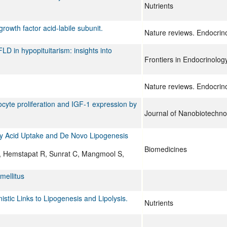
Nutrients
growth factor acid-labile subunit.
Nature reviews. Endocrin
 in hypopituitarism: insights into
Frontiers in Endocrinolog
Nature reviews. Endocrin
tocyte proliferation and IGF-1 expression by
Journal of Nanobiotechno
ty Acid Uptake and De Novo Lipogenesis
Biomedicines
, Hemstapat R, Sunrat C, Mangmool S,
mellitus
tic Links to Lipogenesis and Lipolysis.
Nutrients