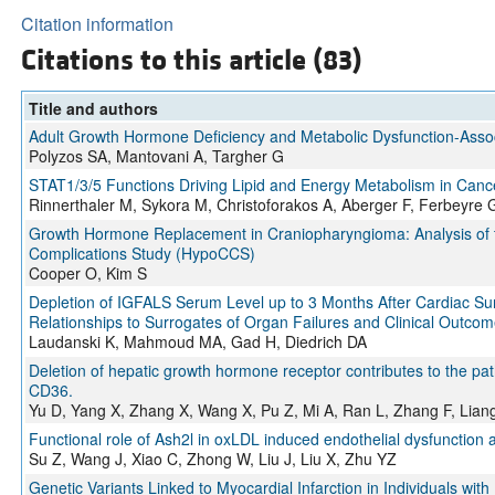
Citation information
Citations to this article (83)
Title and authors
Adult Growth Hormone Deficiency and Metabolic Dysfunction-Associ
Polyzos SA, Mantovani A, Targher G
STAT1/3/5 Functions Driving Lipid and Energy Metabolism in Canc
Rinnerthaler M, Sykora M, Christoforakos A, Aberger F, Ferbeyre 
Growth Hormone Replacement in Craniopharyngioma: Analysis of t
Complications Study (HypoCCS)
Cooper O, Kim S
Depletion of IGFALS Serum Level up to 3 Months After Cardiac Surg
Relationships to Surrogates of Organ Failures and Clinical Outco
Laudanski K, Mahmoud MA, Gad H, Diedrich DA
Deletion of hepatic growth hormone receptor contributes to the p
CD36.
Yu D, Yang X, Zhang X, Wang X, Pu Z, Mi A, Ran L, Zhang F, Lian
Functional role of Ash2l in oxLDL induced endothelial dysfunction 
Su Z, Wang J, Xiao C, Zhong W, Liu J, Liu X, Zhu YZ
Genetic Variants Linked to Myocardial Infarction in Individuals wit