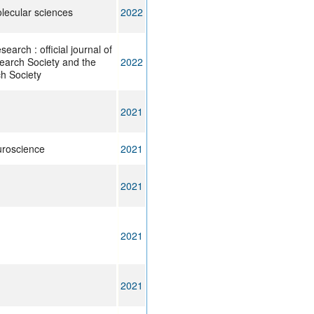
olecular sciences
2022
arch : official journal of
arch Society and the
2022
h Society
2021
uroscience
2021
2021
2021
2021