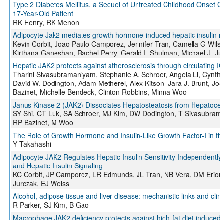
Type 2 Diabetes Mellitus, a Sequel of Untreated Childhood Onset
17-Year-Old Patient
RK Henry, RK Menon
Adipocyte Jak2 mediates growth hormone-induced hepatic insulin 
Kevin Corbit, Joao Paulo Camporez, Jennifer Tran, Camella G Wil
Kirthana Ganeshan, Rachel Perry, Gerald I. Shulman, Michael J. J
Hepatic JAK2 protects against atherosclerosis through circulating 
Tharini Sivasubramaniyam, Stephanie A. Schroer, Angela Li, Cynthia
David W. Dodington, Adam Metherel, Alex Kitson, Jara J. Brunt, 
Bazinet, Michelle Bendeck, Clinton Robbins, Minna Woo
Janus Kinase 2 (JAK2) Dissociates Hepatosteatosis from Hepatoce
SY Shi, CT Luk, SA Schroer, MJ Kim, DW Dodington, T Sivasubram
RP Bazinet, M Woo
The Role of Growth Hormone and Insulin-Like Growth Factor-I in t
Y Takahashi
Adipocyte JAK2 Regulates Hepatic Insulin Sensitivity Independently
and Hepatic Insulin Signaling
KC Corbit, JP Camporez, LR Edmunds, JL Tran, NB Vera, DM Erio
Jurczak, EJ Weiss
Alcohol, adipose tissue and liver disease: mechanistic links and cli
R Parker, SJ Kim, B Gao
Macrophage JAK2 deficiency protects against high-fat diet-induce