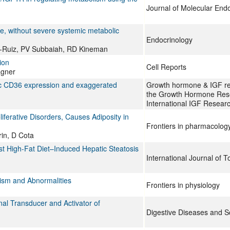
Journal of Molecular End
, without severe systemic metabolic
Endocrinology
z-Ruiz, PV Subbaiah, RD Kineman
ion
Cell Reports
agner
atic CD36 expression and exaggerated
Growth hormone & IGF rese
the Growth Hormone Rese
International IGF Researc
iferative Disorders, Causes Adiposity in
Frontiers in pharmacolog
in, D Cota
nst High-Fat Diet–Induced Hepatic Steatosis
International Journal of T
ism and Abnormalities
Frontiers in physiology
al Transducer and Activator of
Digestive Diseases and S