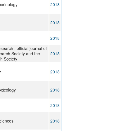
ocrinology
2018
2018
2018
arch : official journal of
arch Society and the
2018
h Society
y
2018
oxicology
2018
2018
ciences
2018