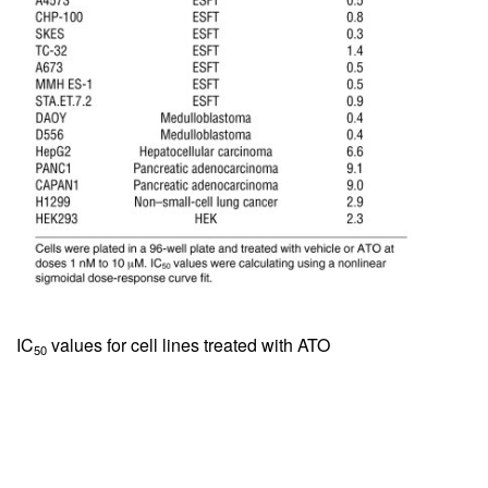
IC
values for cell lines treated with ATO
50