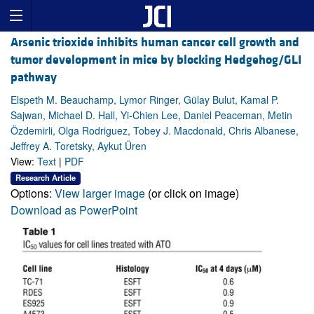
Arsenic trioxide inhibits human cancer cell growth and
tumor development in mice by blocking Hedgehog/GLI
pathway
Elspeth M. Beauchamp, Lymor Ringer, Gülay Bulut, Kamal P.
Sajwan, Michael D. Hall, Yi-Chien Lee, Daniel Peaceman, Metin
Özdemirli, Olga Rodriguez, Tobey J. Macdonald, Chris Albanese,
Jeffrey A. Toretsky, Aykut Üren
View:
Text
|
PDF
Research Article
Options:
View larger image
(or click on image)
Download as PowerPoint