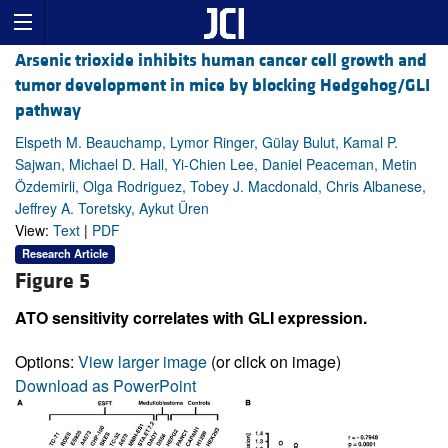
Arsenic trioxide inhibits human cancer cell growth and
tumor development in mice by blocking Hedgehog/GLI
pathway
Elspeth M. Beauchamp, Lymor Ringer, Gülay Bulut, Kamal P.
Sajwan, Michael D. Hall, Yi-Chien Lee, Daniel Peaceman, Metin
Özdemirli, Olga Rodriguez, Tobey J. Macdonald, Chris Albanese,
Jeffrey A. Toretsky, Aykut Üren
View:
Text
|
PDF
Research Article
Figure 5
ATO sensitivity correlates with GLI expression.
Options:
View larger image
(or click on image)
Download as PowerPoint