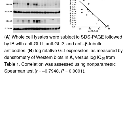
(
A
) Whole cell lysates were subject to SDS-PAGE followed
by IB with anti-GLI1, anti-GLI2, and anti–β-tubulin
antibodies. (
B
) log relative GLI expression, as measured by
densitometry of Western blots in
A
, versus log IC
from
50
Table
1
. Correlation was assessed using nonparametric
Spearman test (
r
= –0.7948,
P
= 0.0001).