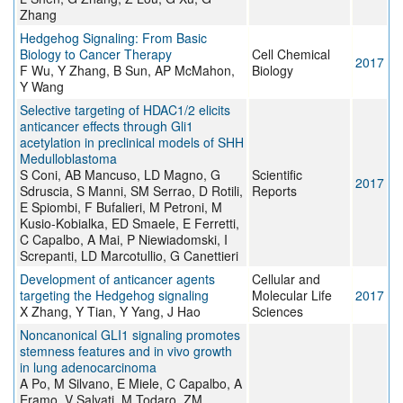
Zhang
Hedgehog Signaling: From Basic
Biology to Cancer Therapy
Cell Chemical
2017
F Wu, Y Zhang, B Sun, AP McMahon,
Biology
Y Wang
Selective targeting of HDAC1/2 elicits
anticancer effects through Gli1
acetylation in preclinical models of SHH
Medulloblastoma
S Coni, AB Mancuso, LD Magno, G
Scientific
2017
Sdruscia, S Manni, SM Serrao, D Rotili,
Reports
E Spiombi, F Bufalieri, M Petroni, M
Kusio-Kobialka, ED Smaele, E Ferretti,
C Capalbo, A Mai, P Niewiadomski, I
Screpanti, LD Marcotullio, G Canettieri
Development of anticancer agents
Cellular and
targeting the Hedgehog signaling
Molecular Life
2017
X Zhang, Y Tian, Y Yang, J Hao
Sciences
Noncanonical GLI1 signaling promotes
stemness features and in vivo growth
in lung adenocarcinoma
A Po, M Silvano, E Miele, C Capalbo, A
Eramo, V Salvati, M Todaro, ZM