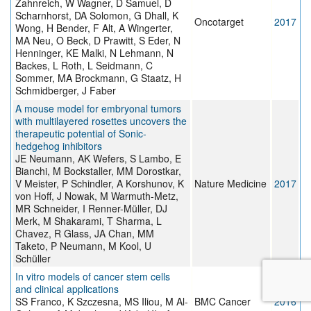
Zahnreich, W Wagner, D Samuel, D
Scharnhorst, DA Solomon, G Dhall, K
Oncotarget
2017
Wong, H Bender, F Alt, A Wingerter,
MA Neu, O Beck, D Prawitt, S Eder, N
Henninger, KE Malki, N Lehmann, N
Backes, L Roth, L Seidmann, C
Sommer, MA Brockmann, G Staatz, H
Schmidberger, J Faber
A mouse model for embryonal tumors
with multilayered rosettes uncovers the
therapeutic potential of Sonic-
hedgehog inhibitors
JE Neumann, AK Wefers, S Lambo, E
Bianchi, M Bockstaller, MM Dorostkar,
V Meister, P Schindler, A Korshunov, K
Nature Medicine
2017
von Hoff, J Nowak, M Warmuth-Metz,
MR Schneider, I Renner-Müller, DJ
Merk, M Shakarami, T Sharma, L
Chavez, R Glass, JA Chan, MM
Taketo, P Neumann, M Kool, U
Schüller
In vitro models of cancer stem cells
and clinical applications
SS Franco, K Szczesna, MS Iliou, M Al-
BMC Cancer
2016