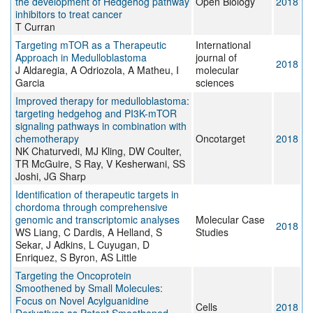
the development of Hedgehog pathway
Open Biology
2018
inhibitors to treat cancer
T Curran
Targeting mTOR as a Therapeutic
International
Approach in Medulloblastoma
journal of
2018
J Aldaregia, A Odriozola, A Matheu, I
molecular
Garcia
sciences
Improved therapy for medulloblastoma:
targeting hedgehog and PI3K-mTOR
signaling pathways in combination with
chemotherapy
Oncotarget
2018
NK Chaturvedi, MJ Kling, DW Coulter,
TR McGuire, S Ray, V Kesherwani, SS
Joshi, JG Sharp
Identification of therapeutic targets in
chordoma through comprehensive
genomic and transcriptomic analyses
Molecular Case
2018
WS Liang, C Dardis, A Helland, S
Studies
Sekar, J Adkins, L Cuyugan, D
Enriquez, S Byron, AS Little
Targeting the Oncoprotein
Smoothened by Small Molecules:
Focus on Novel Acylguanidine
Cells
2018