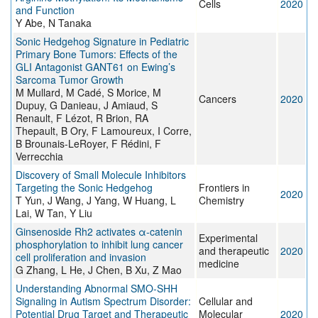
Cells
2020
and Function
Y Abe, N Tanaka
Sonic Hedgehog Signature in Pediatric
Primary Bone Tumors: Effects of the
GLI Antagonist GANT61 on Ewing’s
Sarcoma Tumor Growth
M Mullard, M Cadé, S Morice, M
Cancers
2020
Dupuy, G Danieau, J Amiaud, S
Renault, F Lézot, R Brion, RA
Thepault, B Ory, F Lamoureux, I Corre,
B Brounais-LeRoyer, F Rédini, F
Verrecchia
Discovery of Small Molecule Inhibitors
Targeting the Sonic Hedgehog
Frontiers in
2020
T Yun, J Wang, J Yang, W Huang, L
Chemistry
Lai, W Tan, Y Liu
Ginsenoside Rh2 activates α‑catenin
Experimental
phosphorylation to inhibit lung cancer
and therapeutic
2020
cell proliferation and invasion
medicine
G Zhang, L He, J Chen, B Xu, Z Mao
Understanding Abnormal SMO-SHH
Signaling in Autism Spectrum Disorder:
Cellular and
Potential Drug Target and Therapeutic
Molecular
2020