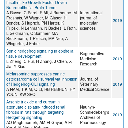
Insulin-Like Growth Factor-Driven
Neuroepithelial Brain Tumor
A Russo, C Paret, F Alt, J Burhenne, M
International
Fresnais, W Wagner, M Glaser, H
journal of
2019
Bender, S Huprich, PN Harter, K
molecular
Filipski, N Lehmann, N Backes, L Roth,
sciences
L Seidmann, C Sommer, MA
Brockmann, T Pietsch, MA Neu, A
Wingerter, J Faber
Sonic hedgehog signaling in epithelial
Regenerative
tissue development
Medicine
2019
L Zheng, C Rui, H Zhang, J Chen, X
Research
Jia, Y Xiao
Melarsomine suppresses canine
osteosarcoma cell survival via inhibition
Journal of
of Hedgehog-GLI signaling
Veterinary
2019
A NAM, T KIM, Q LI, RB REBHUN, HY
Medical Science
YOUN, KW SEO
Arsenic trioxide and curcumin
attenuate cisplatin-induced renal
Naunyn-
fibrosis in rats through targeting
Schmiedeberg's
2019
Hedgehog signaling
Archives of
AO Maghmomeh, AM El-Gayar, A El-
Pharmacology
Karef, N Abdel-Rahman