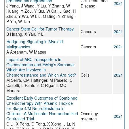
proteasomal degradation
Cell Death and
2021
J Yang, J Wang, Y Liu, Y Zhang, W
Disease
Huang, Y Zou, Y Qiu, W Cai, J Gao, H
Zhou, Y Wu, W Liu, Q Ding, Y Zhang,
P Yin, W Tan
Cancer Stem Cell for Tumor Therapy
Cancers
2021
B Huang, X Yan, Y Li
Hedgehog Signaling in Myeloid
Malignancies
Cancers
2021
A Abraham, W Matsui
Impact of ABC Transporters in
Osteosarcoma and Ewing’s Sarcoma:
Which Are Involved in
Chemoresistance and Which Are Not?
Cells
2021
M Serra, CM Hattinger, M Pasello, C
Casotti, L Fantoni, C Riganti, MC
Manara
Excellent Early Outcomes of Combined
Chemotherapy With Arsenic Trioxide
for Stage 4/M Neuroblastoma in
Children: A Multicenter Nonrandomized
Oncology
2021
Controlled Trial
research
C Li, X Peng, C Feng, X Xiong, J Li, N