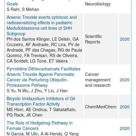
Goals
Neurobiology
S Rahi, S Mehan
Arsenic Trioxide exerts cytotoxic and
radiosensitizing effects in pediatric
Medulloblastoma cell lines of SHH
Subgroup
Scientific
PH dos Santos Klinger, LE Delsin, GA
2020
Reports
Cruzeiro, AF Andrade, RC Lira, PV de
Andrade, PF das Chagas, RG de Paula
Queiroz, FA Trevisan, RS de Oliveira,
CA Scrideli, LG Tone, ET Valera
Pyrrolidine Dithiocarbamate Facilitates
Arsenic Trioxide Against Pancreatic
Cancer
Cancer via Perturbing Ubiquitin-
management
2020
Proteasome Pathway
and research
S Yu, N Wu, J Zhu, Y Liu, J Han
Bicyclic Imidazolium Inhibitors of Gli
Transcription Factor Activity
ChemMedChem
2020
ME Hom, AE Ondrus, T SakataKato,
PG Rack, JK Chen
The Role of Hedgehog Pathway in
Female Cancers
2020
N Garcia, M Ulin, A Al-Hendy, Q Yang