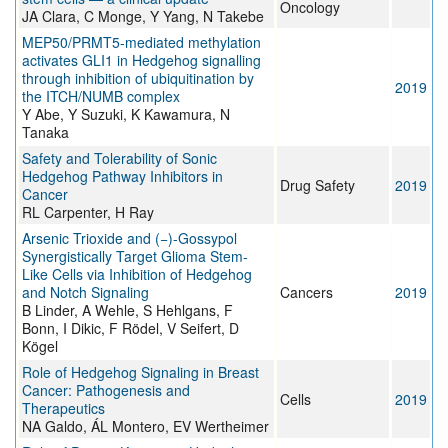
Oncology
JA Clara, C Monge, Y Yang, N Takebe
MEP50/PRMT5-mediated methylation
activates GLI1 in Hedgehog signalling
through inhibition of ubiquitination by
2019
the ITCH/NUMB complex
Y Abe, Y Suzuki, K Kawamura, N
Tanaka
Safety and Tolerability of Sonic
Hedgehog Pathway Inhibitors in
Drug Safety
2019
Cancer
RL Carpenter, H Ray
Arsenic Trioxide and (−)-Gossypol
Synergistically Target Glioma Stem-
Like Cells via Inhibition of Hedgehog
and Notch Signaling
Cancers
2019
B Linder, A Wehle, S Hehlgans, F
Bonn, I Dikic, F Rödel, V Seifert, D
Kögel
Role of Hedgehog Signaling in Breast
Cancer: Pathogenesis and
Cells
2019
Therapeutics
NA Galdo, ÁL Montero, EV Wertheimer