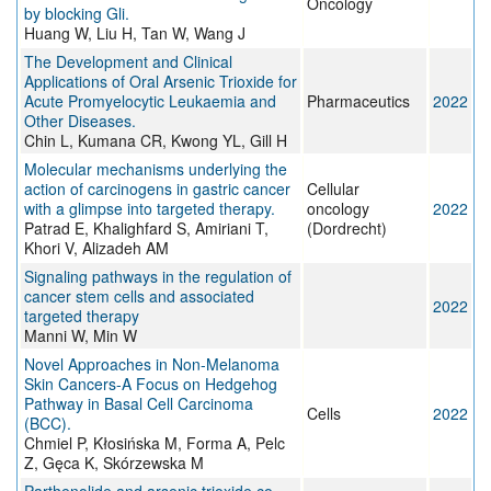
Oncology
by blocking Gli.
Huang W, Liu H, Tan W, Wang J
The Development and Clinical
Applications of Oral Arsenic Trioxide for
Acute Promyelocytic Leukaemia and
Pharmaceutics
2022
Other Diseases.
Chin L, Kumana CR, Kwong YL, Gill H
Molecular mechanisms underlying the
action of carcinogens in gastric cancer
Cellular
with a glimpse into targeted therapy.
oncology
2022
Patrad E, Khalighfard S, Amiriani T,
(Dordrecht)
Khori V, Alizadeh AM
Signaling pathways in the regulation of
cancer stem cells and associated
2022
targeted therapy
Manni W, Min W
Novel Approaches in Non-Melanoma
Skin Cancers-A Focus on Hedgehog
Pathway in Basal Cell Carcinoma
Cells
2022
(BCC).
Chmiel P, Kłosińska M, Forma A, Pelc
Z, Gęca K, Skórzewska M