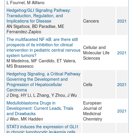
L Fournel, M Alifano
Hedgehog/GLI Signaling Pathway:
Transduction, Regulation, and
Implications for Disease
Cancers
2021
AN Sigafoos, BD Paradise, ME
Fernandez-Zapico
The multifaceted NF-kB: are there still
prospects of its inhibition for clinical
Cellular and
intervention in pediatric central nervous
Molecular Life
2021
system tumors?
Sciences
M Medeiros, MF Candido, ET Valera,
MS Brassesco
Hedgehog Signaling, a Critical Pathway
Governing the Development and
Progression of Hepatocellular
Cells
2021
Carcinoma
J Ding, HY Li, L Zhang, Y Zhou, J Wu
Medulloblastoma Drugs in
European
Development: Current Leads, Trials
Journal of
2021
and Drawbacks
Medicinal
J Wen, MK Hadden
Chemistry
STAT3 induces the expression of GLI1
in chronic lymphocytic leukemia cells