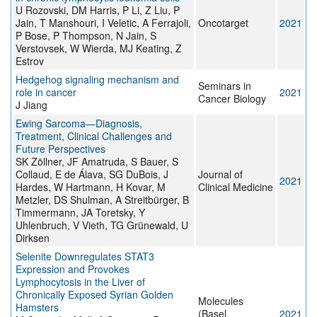
U Rozovski, DM Harris, P Li, Z Liu, P
Jain, T Manshouri, I Veletic, A Ferrajoli,
Oncotarget
2021
P Bose, P Thompson, N Jain, S
Verstovsek, W Wierda, MJ Keating, Z
Estrov
Hedgehog signaling mechanism and
Seminars in
role in cancer
2021
Cancer Biology
J Jiang
Ewing Sarcoma—Diagnosis,
Treatment, Clinical Challenges and
Future Perspectives
SK Zöllner, JF Amatruda, S Bauer, S
Collaud, E de Álava, SG DuBois, J
Journal of
2021
Hardes, W Hartmann, H Kovar, M
Clinical Medicine
Metzler, DS Shulman, A Streitbürger, B
Timmermann, JA Toretsky, Y
Uhlenbruch, V Vieth, TG Grünewald, U
Dirksen
Selenite Downregulates STAT3
Expression and Provokes
Lymphocytosis in the Liver of
Chronically Exposed Syrian Golden
Molecules
Hamsters
(Basel,
2021