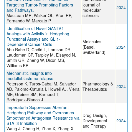
Targeting Tumor-Promoting Factors
journal of
2024
and Pathways.
molecular
MacLean MR, Walker OL, Arun RP,
sciences
Fernando W, Marcato P
Identification of Novel GANT61
Analogs with Activity in Hedgehog
Functional Assays and GLI1-
Molecules
Dependent Cancer Cells
(Basel,
2024
Abu Rabe D, Chdid L, Lamson DR,
Switzerland)
Laudeman CP, Tarpley M, Elsayed N,
Smith GR, Zheng W, Dixon MS,
Williams KP
Mechanistic insights into
medulloblastoma relapse.
Peterson K, Turos-Cabal M, Salvador
Pharmacology &
2024
AD, Palomo-Caturla I, Howell AJ, Vieira
Therapeutics
ME, Greiner SM, Barnoud T,
Rodriguez-Blanco J
Imperatorin Suppresses Aberrant
Hedgehog Pathway and Overcomes
Drug Design,
Smoothened Antagonist Resistance via
Development
2024
STAT3 Inhibition
and Therapy
Wang J, Cheng H, Zhao X, Zhang X,