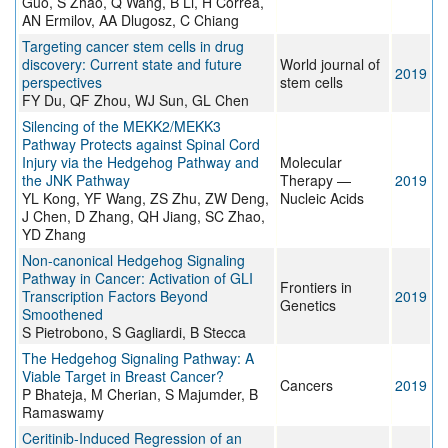
Guo, S Zhao, Q Wang, B Li, H Correa,
AN Ermilov, AA Dlugosz, C Chiang
Targeting cancer stem cells in drug
discovery: Current state and future
World journal of
2019
perspectives
stem cells
FY Du, QF Zhou, WJ Sun, GL Chen
Silencing of the MEKK2/MEKK3
Pathway Protects against Spinal Cord
Injury via the Hedgehog Pathway and
Molecular
the JNK Pathway
Therapy —
2019
YL Kong, YF Wang, ZS Zhu, ZW Deng,
Nucleic Acids
J Chen, D Zhang, QH Jiang, SC Zhao,
YD Zhang
Non-canonical Hedgehog Signaling
Pathway in Cancer: Activation of GLI
Frontiers in
Transcription Factors Beyond
2019
Genetics
Smoothened
S Pietrobono, S Gagliardi, B Stecca
The Hedgehog Signaling Pathway: A
Viable Target in Breast Cancer?
Cancers
2019
P Bhateja, M Cherian, S Majumder, B
Ramaswamy
Ceritinib-Induced Regression of an