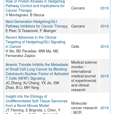
Role of Protein Kinases in Hedgehog
Pathway Control and Implications for
Cancers
2019
Cancer Therapy
V Montagnani, B Stecca
Next-Generation Hedgehog/GLI
Pathway Inhibitors for Cancer Therapy
Cancers
2019
E Peer, S Tesanovic, F Aberger
Recent Advances in the Clinical
Targeting of Hedgehog/GLI Signaling
in Cancer
Cells
2019
H Xie, BD Paradise, WW Ma, ME
Fernandez-Zapico
Medical science
Arsenic Trioxide Inhibits the Metastasis
monitor :
of Small Cell Lung Cancer by Blocking
international
Calcineurin-Nuclear Factor of Activated
medical journal
2019
T Cells (NFAT) Signaling
of experimental
JC Zheng, KJ Chang, YX Jin, XW
and clinical
Zhao, B Li, MH Yang
research
Insight into the Etiology of
Undifferentiated Soft Tissue Sarcomas
Molecular
from a Novel Mouse Model
cancer research
2019
JT Fleming, E Brignola, L Chen, Y
: MCR