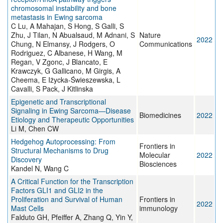
chromosomal instability and bone
metastasis in Ewing sarcoma
C Lu, A Mahajan, S Hong, S Galli, S
Zhu, J Tilan, N Abualsaud, M Adnani, S
Nature
2022
Chung, N Elmansy, J Rodgers, O
Communications
Rodriguez, C Albanese, H Wang, M
Regan, V Zgonc, J Blancato, E
Krawczyk, G Gallicano, M Girgis, A
Cheema, E Iżycka-Świeszewska, L
Cavalli, S Pack, J Kitlinska
Epigenetic and Transcriptional
Signaling in Ewing Sarcoma—Disease
Biomedicines
2022
Etiology and Therapeutic Opportunities
Li M, Chen CW
Hedgehog Autoprocessing: From
Frontiers in
Structural Mechanisms to Drug
Molecular
2022
Discovery
Biosciences
Kandel N, Wang C
A Critical Function for the Transcription
Factors GLI1 and GLI2 in the
Proliferation and Survival of Human
Frontiers in
2022
Mast Cells
immunology
Falduto GH, Pfeiffer A, Zhang Q, Yin Y,