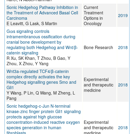
Sonic Hedgehog Pathway Inhibition in
Current
the Treatment of Advanced Basal Cell
Treatment
2019
Carcinoma
Options in
E Leavitt, G Lask, S Martin
Oncology
Gαs signaling controls
intramembranous ossification during
cranial bone development by
regulating both Hedgehog and Wnt/β-
Bone Research
2018
catenin signaling
R Xu, SK Khan, T Zhou, B Gao, Y
Zhou, X Zhou, Y Yang
Wnt3a‑regulated TCF4/β‑catenin
complex directly activates the key
Experimental
Hedgehog signalling genes Smo and
and therapeutic
2018
Gli1
medicine
Y Wang, P Lin, Q Wang, M Zheng, L
Pang
Sonic hedgehog‑c‑Jun N‑terminal
kinase‑zinc finger protein Gli1 signaling
protects against high glucose
concentration‑induced reactive oxygen
Experimental
species generation in human
and therapeutic
2018
fibroblasts
medicine