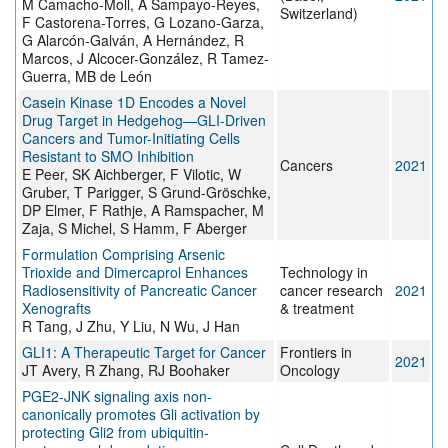
M Camacho-Moll, A Sampayo-Reyes,
Switzerland)
F Castorena-Torres, G Lozano-Garza,
G Alarcón-Galván, A Hernández, R
Marcos, J Alcocer-González, R Tamez-
Guerra, MB de León
Casein Kinase 1D Encodes a Novel
Drug Target in Hedgehog—GLI-Driven
Cancers and Tumor-Initiating Cells
Resistant to SMO Inhibition
Cancers
2021
E Peer, SK Aichberger, F Vilotic, W
Gruber, T Parigger, S Grund-Gröschke,
DP Elmer, F Rathje, A Ramspacher, M
Zaja, S Michel, S Hamm, F Aberger
Formulation Comprising Arsenic
Trioxide and Dimercaprol Enhances
Technology in
Radiosensitivity of Pancreatic Cancer
cancer research
2021
Xenografts
& treatment
R Tang, J Zhu, Y Liu, N Wu, J Han
GLI1: A Therapeutic Target for Cancer
Frontiers in
2021
JT Avery, R Zhang, RJ Boohaker
Oncology
PGE2-JNK signaling axis non-
canonically promotes Gli activation by
protecting Gli2 from ubiquitin-