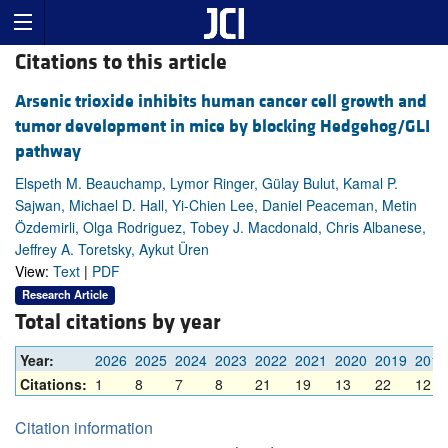
Citations to this article
Arsenic trioxide inhibits human cancer cell growth and
tumor development in mice by blocking Hedgehog/GLI
pathway
Elspeth M. Beauchamp, Lymor Ringer, Gülay Bulut, Kamal P.
Sajwan, Michael D. Hall, Yi-Chien Lee, Daniel Peaceman, Metin
Özdemirli, Olga Rodriguez, Tobey J. Macdonald, Chris Albanese,
Jeffrey A. Toretsky, Aykut Üren
View:
Text
|
PDF
Research Article
Total citations by year
Year:
2026
2025
2024
2023
2022
2021
2020
2019
2018
Citations:
1
8
7
8
21
19
13
22
12
Citation information