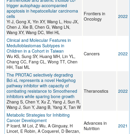
Parthenolide and arsenic trioxide co-
trigger autophagy-accompanied
apoptosis in hepatocellular carcinoma
Frontiers in
cells
2022
Oncology
Yi J, Gong X, Yin XY, Wang L, Hou JX,
Chen J, Xie B, Chen G, Wang LN,
Wang XY, Wang DC, Wei HL
Clinical and Molecular Features in
Medulloblastomas Subtypes in
Children in a Cohort in Taiwan
Cancers
2022
Wu KS, Sung SY, Huang MH, Lin YL,
Chang CC, Fang CL, Wong TT, Chen
HH, Tsai ML
The PROTAC selectively degrading
Bcl-xL represents a novel Hedgehog
pathway inhibitor with capacity of
combating resistance to Smoothened
Theranostics
2022
inhibitors while sparing bone growth
Zhang S, Chen Y, Xu Z, Yang J, Sun R,
Wang J, Sun Y, Jiang B, Yang X, Tan W
Metabolic Strategies for Inhibiting
Cancer Development
Advances in
P Icard, M Loi, Z Wu, A Ginguay, H
2021
Nutrition
Lincet, E Robin, A Coquerel, D Berzan,