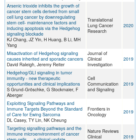
Arsenic trioxide inhibits the growth of
cancer stem cells derived from small
cell lung cancer by downregulating
Translational
stem cell- maintenance factors and
Lung Cancer
2020
inducing apoptosis via the Hedgehog
Research
signaling blockade
KJ Chang, JZ Yin, H Huang, B Li, MH
Yang
Misactivation of Hedgehog signaling
Journal of
causes inherited and sporadic cancers
Clinical
2019
David Raleigh, Jeremy Reiter
Investigation
Hedgehog/GLI signaling in tumor
immunity - new therapeutic
Cell
opportunities and clinical implications
Communication
2019
S Grund-Gröschke, G Stockmaier, F
and Signaling
Aberger
Exploiting Signaling Pathways and
Immune Targets Beyond the Standard
Frontiers in
2019
of Care for Ewing Sarcoma
Oncology
DL Casey, TY Lin, NK Cheung
Targeting signalling pathways and the
Nature Reviews
immune microenvironment of cancer
Clinical
2019
stem cells — a clinical update