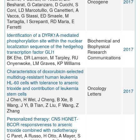
Oncogene
2017
Besharat, G Catanzaro, D Cucchi, S
Coni, LD Marcotullio, G Canettieri, A
Vacca, G Stassi, ED Smaele, M
Tartaglia, I Screpanti, RD Maria, E
Ferretti
Identification of a DYRK1A-mediated
phosphorylation site within the nuclear
Biochemical and
localization sequence of the hedgehog
Biophysical
2017
transcription factor GLI1
Research
BK Ehe, DR Lamson, M Tarpley, RU
Communications
Onyenwoke, LM Graves, KP Williams
Characteristics of doxorubicin-selected
multidrug-resistant human leukemia
HL‑60 cells with tolerance to arsenic
trioxide and contribution of leukemia
Oncology
2017
stem cells
Letters
J Chen, H Wei, J Cheng, B Xie, B
Wang, J Yi, B Tian, Z Liu, F Wang, Z
Zhang
Personalized therapy: CNS HGNET-
BCOR responsiveness to arsenic
trioxide combined with radiotherapy
C Paret, A Russo, H Otto, A Mayer, S