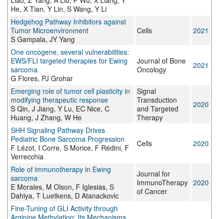
Liao, Z Yang, A Liu, P Wu, X Liang, Y
He, X Tian, Y Lin, S Wang, Y Li
Hedgehog Pathway Inhibitors against
Tumor Microenvironment
Cells
2021
S Gampala, JY Yang
One oncogene, several vulnerabilities:
EWS/FLI targeted therapies for Ewing
Journal of Bone
2021
sarcoma
Oncology
G Flores, PJ Grohar
Emerging role of tumor cell plasticity in
Signal
modifying therapeutic response
Transduction
2020
S Qin, J Jiang, Y Lu, EC Nice, C
and Targeted
Huang, J Zhang, W He
Therapy
SHH Signaling Pathway Drives
Pediatric Bone Sarcoma Progression
Cells
2020
F Lézot, I Corre, S Morice, F Rédini, F
Verrecchia
Role of immunotherapy in Ewing
Journal for
sarcoma
ImmunoTherapy
2020
E Morales, M Olson, F Iglesias, S
of Cancer
Dahiya, T Luetkens, D Atanackovic
Fine-Tuning of GLI Activity through
Arginine Methylation: Its Mechanisms