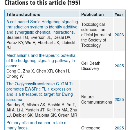
Citations to this article (195)
Title and authors
Publication
Year
A cell-based Sonic Hedgehog signaling
Toxicological
transduction system to identify additive
sciences : an
and synergistic chemical interactions.
official journal of
2026
Beames TG, Everson JL, Desai DA,
the Society of
Perez KY, Wu E, Eberhart JK, Lipinski
Toxicology
RJ
Mechanisms and therapeutic potential
of the hedgehog signaling pathway in
Cell Death
cancer
2025
Discovery
Cong G, Zhu X, Chen XR, Chen H,
Chong W
The O-glycosyltransferase C1GALT1
promotes EWSR1::FLI1 expression
and is a therapeutic target for Ewing
Nature
sarcoma
2025
Communications
Banday S, Mishra AK, Rashid R, Ye T,
Ali A, Li J, Yustein JT, Kelliher MA, Zhu
LJ, Deibler SK, Malonia SK, Green MR
Primary cilia and cancer: a tale of
many faces.
Oncogene
2025