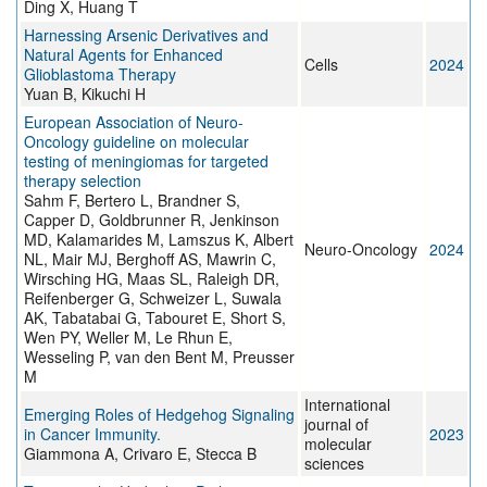
Ding X, Huang T
Harnessing Arsenic Derivatives and
Natural Agents for Enhanced
Cells
2024
Glioblastoma Therapy
Yuan B, Kikuchi H
European Association of Neuro-
Oncology guideline on molecular
testing of meningiomas for targeted
therapy selection
Sahm F, Bertero L, Brandner S,
Capper D, Goldbrunner R, Jenkinson
MD, Kalamarides M, Lamszus K, Albert
Neuro-Oncology
2024
NL, Mair MJ, Berghoff AS, Mawrin C,
Wirsching HG, Maas SL, Raleigh DR,
Reifenberger G, Schweizer L, Suwala
AK, Tabatabai G, Tabouret E, Short S,
Wen PY, Weller M, Le Rhun E,
Wesseling P, van den Bent M, Preusser
M
International
Emerging Roles of Hedgehog Signaling
journal of
in Cancer Immunity.
2023
molecular
Giammona A, Crivaro E, Stecca B
sciences