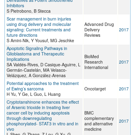
Derivatives as Potent Smoothened
Inhibitors
S Pietrobono, B Stecca
Scar management in burn injuries
using drug delivery and molecular
Advanced Drug
signaling: Current treatments and
Delivery
2017
future directions
Reviews
S Amini-Nik, Y Yousuf, MG Jeschke
Apoptotic Signaling Pathways in
Glioblastoma and Therapeutic
BioMed
Implications
Research
2017
SA Valdés-Rives, D Casique-Aguirre, L
International
Germán-Castelán, MA Velasco-
Velázquez, A González-Arenas
Potential approaches to the treatment
of Ewing’s sarcoma
Oncotarget
2017
H Yu, Y Ge, L Guo, L Huang
Cryptotanshinone enhances the effect
of Arsenic trioxide in treating liver
cancer cell by inducing apoptosis
BMC
through downregulating
complementary
2017
phosphorylated- STAT3 in vitro and in
and alternative
vivo
medicine
L Shen, G Zhang, Z Lou, G Xu, G