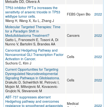
Metcalfe DD, Olivera A
TP53 inhibitor PFTα increases the
sensitivity of arsenic trioxide in TP53
FEBS Open Bio
2022
wildtype tumor cells.
Wang H, Wang X, Xu L, Zhang J
Molecular Targeted Therapies: Time
for a Paradigm Shift in
Medulloblastoma Treatment?
Cancers
2022
Gatto L, Franceschi E, Tosoni A, Di
Nunno V, Bartolini S, Brandes AA
Canonical Hedgehog Pathway and
Noncanonical GLI Transcription Factor
Cells
2022
Activation in Cancer.
Suchors C, Kim J
Current Opportunities for Targeting
Dysregulated Neurodevelopmental
Signaling Pathways in Glioblastoma.
Cells
2022
Drakulic D, Schwirtlich M, Petrovic I,
Mojsin M, Milivojevic M, Kovacevic-
Grujicic N, Stevanovic M
ABT-737 suppresses aberrant
Hedgehog pathway and overcomes
Medical
resistance to smoothened antagonists
2022