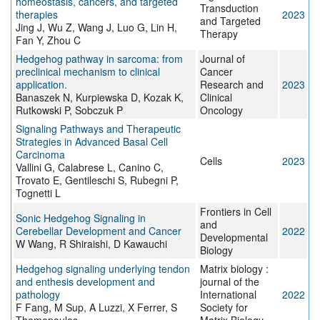
homeostasis, cancers, and targeted
Transduction
therapies
2023
and Targeted
Jing J, Wu Z, Wang J, Luo G, Lin H,
Therapy
Fan Y, Zhou C
Hedgehog pathway in sarcoma: from
Journal of
preclinical mechanism to clinical
Cancer
application.
Research and
2023
Banaszek N, Kurpiewska D, Kozak K,
Clinical
Rutkowski P, Sobczuk P
Oncology
Signaling Pathways and Therapeutic
Strategies in Advanced Basal Cell
Carcinoma
Cells
2023
Vallini G, Calabrese L, Canino C,
Trovato E, Gentileschi S, Rubegni P,
Tognetti L
Frontiers in Cell
Sonic Hedgehog Signaling in
and
Cerebellar Development and Cancer
2022
Developmental
W Wang, R Shiraishi, D Kawauchi
Biology
Hedgehog signaling underlying tendon
Matrix biology :
and enthesis development and
journal of the
pathology
International
2022
F Fang, M Sup, A Luzzi, X Ferrer, S
Society for