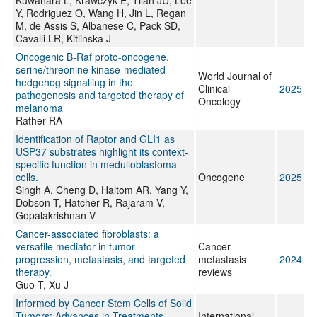
Kuwahara L, Krawczyk E, Tilan JU, Lee
Y, Rodriguez O, Wang H, Jin L, Regan
M, de Assis S, Albanese C, Pack SD,
Cavalli LR, Kitlinska J
Oncogenic B-Raf proto-oncogene,
serine/threonine kinase-mediated
World Journal of
hedgehog signalling in the
Clinical
2025
pathogenesis and targeted therapy of
Oncology
melanoma
Rather RA
Identification of Raptor and GLI1 as
USP37 substrates highlight its context-
specific function in medulloblastoma
cells.
Oncogene
2025
Singh A, Cheng D, Haltom AR, Yang Y,
Dobson T, Hatcher R, Rajaram V,
Gopalakrishnan V
Cancer-associated fibroblasts: a
versatile mediator in tumor
Cancer
progression, metastasis, and targeted
metastasis
2024
therapy.
reviews
Guo T, Xu J
Informed by Cancer Stem Cells of Solid
Tumors: Advances in Treatments
International