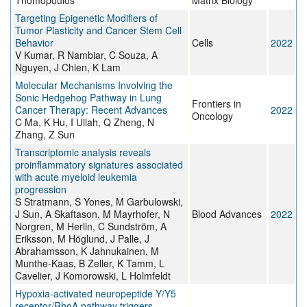
Thomopoulos
Matrix Biology
Targeting Epigenetic Modifiers of
Tumor Plasticity and Cancer Stem Cell
Behavior
Cells
2022
V Kumar, R Nambiar, C Souza, A
Nguyen, J Chien, K Lam
Molecular Mechanisms Involving the
Sonic Hedgehog Pathway in Lung
Frontiers in
Cancer Therapy: Recent Advances
2022
Oncology
C Ma, K Hu, I Ullah, Q Zheng, N
Zhang, Z Sun
Transcriptomic analysis reveals
proinflammatory signatures associated
with acute myeloid leukemia
progression
S Stratmann, S Yones, M Garbulowski,
J Sun, A Skaftason, M Mayrhofer, N
Blood Advances
2022
Norgren, M Herlin, C Sundström, A
Eriksson, M Höglund, J Palle, J
Abrahamsson, K Jahnukainen, M
Munthe-Kaas, B Zeller, K Tamm, L
Cavelier, J Komorowski, L Holmfeldt
Hypoxia-activated neuropeptide Y/Y5
receptor/RhoA pathway triggers