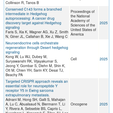
Collinson R, Tanos B
Conserved C143 forms a branched
Proceedings of
intermediate in Hedgehog
the National
autoprocessing: A cancer drug
Academy of
discovery target against Hedgehog
2025
Sciences of the
signaling
United States of
Faris S, Xia K, Wagner AG, Xu Z, Smith
America
N, Giner JL, Callahan B, Xie J, Wang C
Neuroendocrine cells orchestrate
regeneration through Desert hedgehog
signaling
Kong W, Lu WJ, Dubey M,
Cell
2025
Suryawanshi RK, Vijayakumar S,
Jeong Y, Gombar S, Diehn M, Shin K,
Ott M, Chien YH, Sarin KY, Desai TJ,
Beachy PA
Targeted CRISPR approach reveals an
essential role for neuropeptide Y
receptor Y5 in Ewing sarcoma
extrapulmonary metastasis.
Adnani M, Hong SH, Galli S, Mahajan
A, Lu C, Abualsaud N, Biermann T, Li
Oncogene
2025
Y, Rivera A, Sebsebie BS, Caprio L,