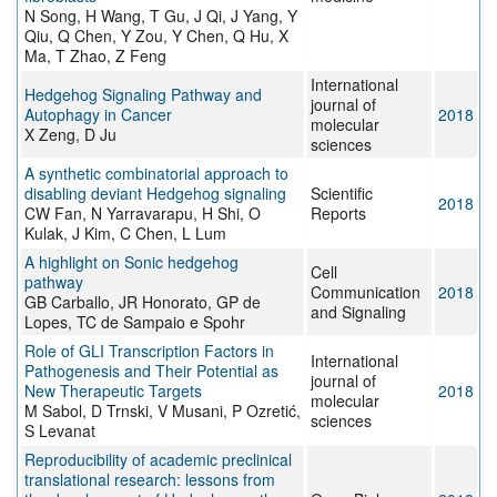
N Song, H Wang, T Gu, J Qi, J Yang, Y
Qiu, Q Chen, Y Zou, Y Chen, Q Hu, X
Ma, T Zhao, Z Feng
International
Hedgehog Signaling Pathway and
journal of
Autophagy in Cancer
2018
molecular
X Zeng, D Ju
sciences
A synthetic combinatorial approach to
disabling deviant Hedgehog signaling
Scientific
2018
CW Fan, N Yarravarapu, H Shi, O
Reports
Kulak, J Kim, C Chen, L Lum
A highlight on Sonic hedgehog
Cell
pathway
Communication
2018
GB Carballo, JR Honorato, GP de
and Signaling
Lopes, TC de Sampaio e Spohr
Role of GLI Transcription Factors in
International
Pathogenesis and Their Potential as
journal of
New Therapeutic Targets
2018
molecular
M Sabol, D Trnski, V Musani, P Ozretić,
sciences
S Levanat
Reproducibility of academic preclinical
translational research: lessons from