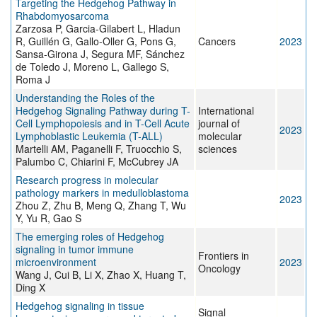
Targeting the Hedgehog Pathway in
Rhabdomyosarcoma
Zarzosa P, Garcia-Gilabert L, Hladun
R, Guillén G, Gallo-Oller G, Pons G,
Cancers
2023
Sansa-Girona J, Segura MF, Sánchez
de Toledo J, Moreno L, Gallego S,
Roma J
Understanding the Roles of the
Hedgehog Signaling Pathway during T-
International
Cell Lymphopoiesis and in T-Cell Acute
journal of
2023
Lymphoblastic Leukemia (T-ALL)
molecular
Martelli AM, Paganelli F, Truocchio S,
sciences
Palumbo C, Chiarini F, McCubrey JA
Research progress in molecular
pathology markers in medulloblastoma
2023
Zhou Z, Zhu B, Meng Q, Zhang T, Wu
Y, Yu R, Gao S
The emerging roles of Hedgehog
signaling in tumor immune
Frontiers in
microenvironment
2023
Oncology
Wang J, Cui B, Li X, Zhao X, Huang T,
Ding X
Hedgehog signaling in tissue
Signal