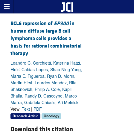
BCL6 repression of
EP300
in
human diffuse large B cell
lymphoma cells provides a
basis for rational combinatorial
therapy
Leandro C. Cerchietti, Katerina Hatzi,
Eloisi Caldas-Lopes, Shao Ning Yang,
Maria E. Figueroa, Ryan D. Morin,
Martin Hirst, Lourdes Mendez, Rita
Shaknovich, Philip A. Cole, Kapil
Bhalla, Randy D. Gascoyne, Marco
Marra, Gabriela Chiosis, Ari Melnick
View:
Text
|
PDF
Research Article
Oncology
Download this citation