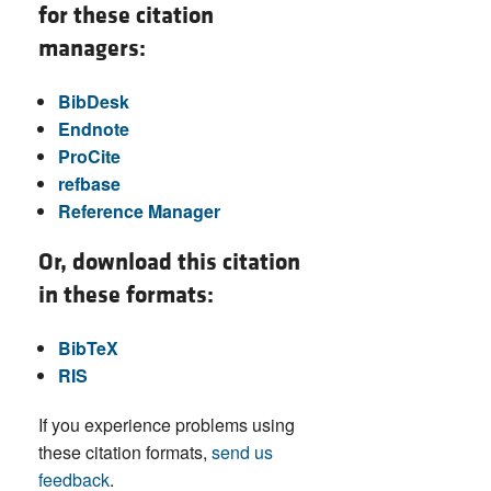
for these citation
managers:
BibDesk
Endnote
ProCite
refbase
Reference Manager
Or, download this citation
in these formats:
BibTeX
RIS
If you experience problems using
these citation formats,
send us
feedback
.