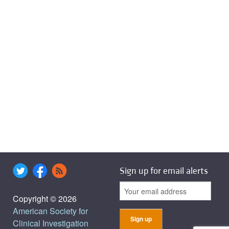
Sign up for email alerts
Copyright © 2026
American Society for
Clinical Investigation