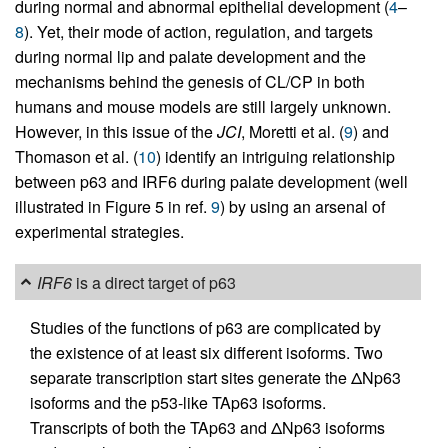
during normal and abnormal epithelial development (
4
–
8
). Yet, their mode of action, regulation, and targets
during normal lip and palate development and the
mechanisms behind the genesis of CL/CP in both
humans and mouse models are still largely unknown.
However, in this issue of the
JCI
, Moretti et al. (
9
) and
Thomason et al. (
10
) identify an intriguing relationship
between p63 and IRF6 during palate development (well
illustrated in Figure 5 in ref.
9
) by using an arsenal of
experimental strategies.
IRF6
is a direct target of p63
Studies of the functions of p63 are complicated by
the existence of at least six different isoforms. Two
separate transcription start sites generate the ΔNp63
isoforms and the p53-like TAp63 isoforms.
Transcripts of both the TAp63 and ΔNp63 isoforms