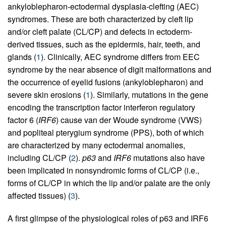
ankyloblepharon-ectodermal dysplasia-clefting (AEC)
syndromes. These are both characterized by cleft lip
and/or cleft palate (CL/CP) and defects in ectoderm-
derived tissues, such as the epidermis, hair, teeth, and
glands (
1
). Clinically, AEC syndrome differs from EEC
syndrome by the near absence of digit malformations and
the occurrence of eyelid fusions (ankyloblepharon) and
severe skin erosions (
1
). Similarly, mutations in the gene
encoding the transcription factor interferon regulatory
factor 6 (
IRF6
) cause van der Woude syndrome (VWS)
and popliteal pterygium syndrome (PPS), both of which
are characterized by many ectodermal anomalies,
including CL/CP (
2
).
p63
and
IRF6
mutations also have
been implicated in nonsyndromic forms of CL/CP (i.e.,
forms of CL/CP in which the lip and/or palate are the only
affected tissues) (
3
).
A first glimpse of the physiological roles of p63 and IRF6