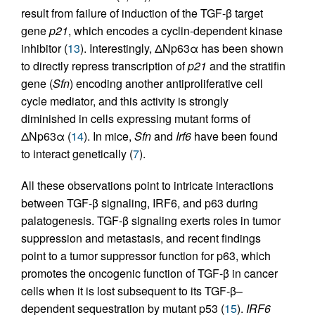
result from failure of induction of the TGF-β target
gene
p21
, which encodes a cyclin-dependent kinase
inhibitor (
13
). Interestingly, ΔNp63α has been shown
to directly repress transcription of
p21
and the stratifin
gene (
Sfn
) encoding another antiproliferative cell
cycle mediator, and this activity is strongly
diminished in cells expressing mutant forms of
ΔNp63α (
14
). In mice,
Sfn
and
Irf6
have been found
to interact genetically (
7
).
All these observations point to intricate interactions
between TGF-β signaling, IRF6, and p63 during
palatogenesis. TGF-β signaling exerts roles in tumor
suppression and metastasis, and recent findings
point to a tumor suppressor function for p63, which
promotes the oncogenic function of TGF-β in cancer
cells when it is lost subsequent to its TGF-β–
dependent sequestration by mutant p53 (
15
).
IRF6