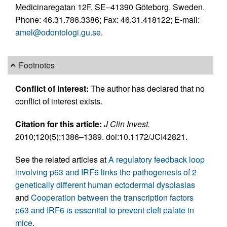
Medicinaregatan 12F, SE–41390 Göteborg, Sweden.
Phone: 46.31.786.3386; Fax: 46.31.418122; E-mail:
amel@odontologi.gu.se
.
Footnotes
Conflict of interest:
The author has declared that no
conflict of interest exists.
Citation for this article:
J Clin Invest.
2010;120(5):1386–1389. doi:10.1172/JCI42821.
See the related articles at
A regulatory feedback loop
involving p63 and IRF6 links the pathogenesis of 2
genetically different human ectodermal dysplasias
and
Cooperation between the transcription factors
p63 and IRF6 is essential to prevent cleft palate in
mice
.