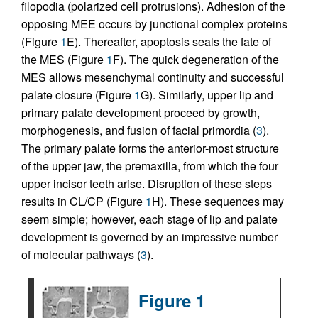
filopodia (polarized cell protrusions). Adhesion of the
opposing MEE occurs by junctional complex proteins
(Figure
1
E). Thereafter, apoptosis seals the fate of
the MES (Figure
1
F). The quick degeneration of the
MES allows mesenchymal continuity and successful
palate closure (Figure
1
G). Similarly, upper lip and
primary palate development proceed by growth,
morphogenesis, and fusion of facial primordia (
3
).
The primary palate forms the anterior-most structure
of the upper jaw, the premaxilla, from which the four
upper incisor teeth arise. Disruption of these steps
results in CL/CP (Figure
1
H). These sequences may
seem simple; however, each stage of lip and palate
development is governed by an impressive number
of molecular pathways (
3
).
Figure 1