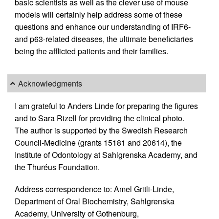
basic scientists as well as the clever use of mouse
models will certainly help address some of these
questions and enhance our understanding of IRF6-
and p63-related diseases, the ultimate beneficiaries
being the afflicted patients and their families.
Acknowledgments
I am grateful to Anders Linde for preparing the figures
and to Sara Rizell for providing the clinical photo.
The author is supported by the Swedish Research
Council-Medicine (grants 15181 and 20614), the
Institute of Odontology at Sahlgrenska Academy, and
the Thuréus Foundation.
Address correspondence to: Amel Gritli-Linde,
Department of Oral Biochemistry, Sahlgrenska
Academy, University of Gothenburg,