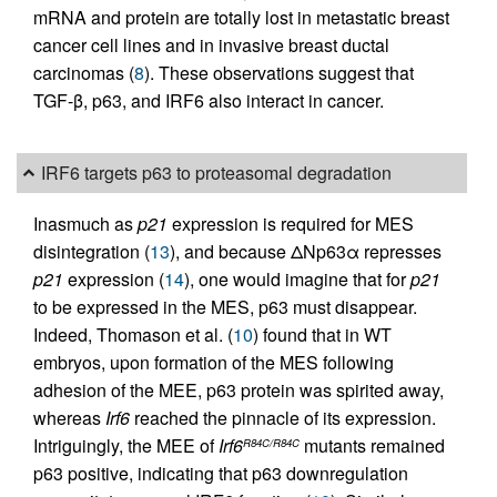
mRNA and protein are totally lost in metastatic breast
cancer cell lines and in invasive breast ductal
carcinomas (
8
). These observations suggest that
TGF-β, p63, and IRF6 also interact in cancer.
IRF6 targets p63 to proteasomal degradation
Inasmuch as
p21
expression is required for MES
disintegration (
13
), and because ΔNp63α represses
p21
expression (
14
), one would imagine that for
p21
to be expressed in the MES, p63 must disappear.
Indeed, Thomason et al. (
10
) found that in WT
embryos, upon formation of the MES following
adhesion of the MEE, p63 protein was spirited away,
whereas
Irf6
reached the pinnacle of its expression.
Intriguingly, the MEE of
Irf6
mutants remained
R84C/R84C
p63 positive, indicating that p63 downregulation