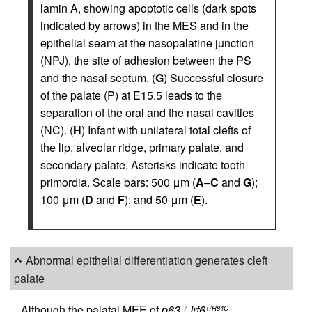
lamin A, showing apoptotic cells (dark spots
indicated by arrows) in the MES and in the
epithelial seam at the nasopalatine junction
(NPJ), the site of adhesion between the PS
and the nasal septum. (
G
) Successful closure
of the palate (P) at E15.5 leads to the
separation of the oral and the nasal cavities
(NC). (
H
) Infant with unilateral total clefts of
the lip, alveolar ridge, primary palate, and
secondary palate. Asterisks indicate tooth
primordia. Scale bars: 500 μm (
A
–
C
and
G
);
100 μm (
D
and
F
); and 50 μm (
E
).
Abnormal epithelial differentiation generates cleft
palate
Although the palatal MEE of
p63
Irf6
+/–
+/R84C