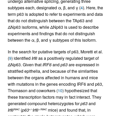
undergo alternative splicing, generating three
subtypes each, designated α, β, and γ (
4
). Here, the
term p63 is adopted to refer to experiments and data
that do not distinguish between the TAp63 and
ΔNp63 isoforms, while ΔNp63 is used to describe
experiments and findings that do not distinguish
between the α, β, and γ subtypes of this isoform.
In the search for putative targets of p63, Moretti et al.
(
9
) identified
Irf6
as a positively regulated target of
ΔNp63. Given that
IRF6
and
p63
are expressed in
stratified epithelia, and because of the similarities
between the organs affected in humans and mice
with mutations in the genes encoding IRF6 and p63,
Thomason and coworkers (
10
) hypothesized that
these transcription factors may in fact interact. They
generated compound heterozygotes for
p63
and
Irf6
(
p63
Irf6
mice) and found that, in
R84C
+/–
+/R84C