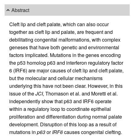
Abstract
Cleft lip and cleft palate, which can also occur
together as cleft lip and palate, are frequent and
debilitating congenital malformations, with complex
geneses that have both genetic and environmental
factors implicated. Mutations in the genes encoding
the p53 homolog p63 and interferon regulatory factor
6 (IRF6) are major causes of cleft lip and cleft palate,
but the molecular and cellular mechanisms
underlying this have not been clear. However, in this
issue of the
JCI
, Thomason et al. and Moretti et al.
independently show that p63 and IRF6 operate
within a regulatory loop to coordinate epithelial
proliferation and differentiation during normal palate
development. Disruption of this loop as a result of
mutations in
p63
or
IRF6
causes congenital clefting.