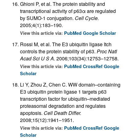
Ghioni P, et al. The protein stability and
transcriptional activity of p63α are regulated
by SUMO-1 conjugation.
Cell Cycle.
2005;4(1):183–190.
View this article via:
PubMed
Google Scholar
Rossi M, et al. The E3 ubiquitin ligase Itch
controls the protein stability of p63.
Proc Natl
Acad Sci U S A.
2006;103(34):12753–12758.
View this article via:
PubMed
CrossRef
Google
Scholar
Li Y, Zhou Z, Chen C. WW domain–containing
E3 ubiquitin protein ligase 1 targets p63
transcription factor for ubiquitin–mediated
proteasomal degradation and regulates
apoptosis.
Cell Death Differ.
2008;15(12):1941–1951.
View this article via:
PubMed
CrossRef
Google
Scholar