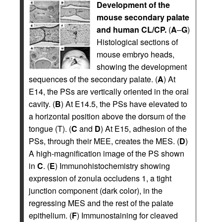
Development of the
mouse secondary palate
and human CL/CP.
(
A
–
G
)
Histological sections of
mouse embryo heads,
showing the development
sequences of the secondary palate. (
A
) At
E14, the PSs are vertically oriented in the oral
cavity. (
B
) At E14.5, the PSs have elevated to
a horizontal position above the dorsum of the
tongue (T). (
C
and
D
) At E15, adhesion of the
PSs, through their MEE, creates the MES. (
D
)
A high-magnification image of the PS shown
in
C
. (
E
) Immunohistochemistry showing
expression of zonula occludens 1, a tight
junction component (dark color), in the
regressing MES and the rest of the palate
epithelium. (
F
) Immunostaining for cleaved