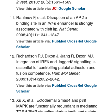
Invest.
2010;120(5):1561–1569.
View this article via:
JCI
Google Scholar
Rahimov F, et al. Disruption of an AP-2α
binding site in an
IRF6
enhancer is strongly
associated with cleft lip.
Nat Genet.
2008;40(11):1341–1347.
View this article via:
PubMed
CrossRef
Google
Scholar
Richardson RJ, Dixon J, Jiang R, Dixon MJ.
Integration of IRF6 and Jagged2 signalling is
essential for controlling palatal adhesion and
fusion competence.
Hum Mol Genet.
2009;18(14):2632–2642.
View this article via:
PubMed
CrossRef
Google
Scholar
Xu X, et al. Ectodermal Smad4 and p38
MAPK are functionally redundant in mediating
TGF-β/BMP signaling during tooth and palate