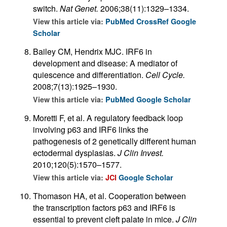
switch.
Nat Genet.
2006;38(11):1329–1334.
View this article via:
PubMed
CrossRef
Google
Scholar
Bailey CM, Hendrix MJC. IRF6 in
development and disease: A mediator of
quiescence and differentiation.
Cell Cycle.
2008;7(13):1925–1930.
View this article via:
PubMed
Google Scholar
Moretti F, et al. A regulatory feedback loop
involving p63 and IRF6 links the
pathogenesis of 2 genetically different human
ectodermal dysplasias.
J Clin Invest.
2010;120(5):1570–1577.
View this article via:
JCI
Google Scholar
Thomason HA, et al. Cooperation between
the transcription factors p63 and IRF6 is
essential to prevent cleft palate in mice.
J Clin