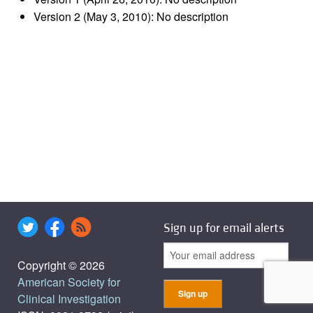
Version 2 (May 3, 2010): No description
Sign up for email alerts
Copyright © 2026
American Society for
Clinical Investigation