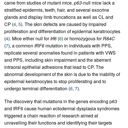
came from studies of mutant mice.
p63
-null mice lack a
stratified epidermis, teeth, hair, and several exocrine
glands and display limb truncations as well as CL and
CP (
4
,
5
). The skin defects are caused by impaired
proliferation and differentiation of epidermal keratinocytes
(
4
). Mice either null for
Irf6
(
6
) or homozygous for
R84C
(
7
), a common
IRF6
mutation in individuals with PPS,
replicate several anomalies found in patients with VWS
and PPS, including skin impairment and the aberrant
intraoral epithelial adhesions that lead to CP. The
abnormal development of the skin is due to the inability of
epidermal keratinocytes to stop proliferating and to
undergo terminal differentiation (
6
,
7
).
The discovery that mutations in the genes encoding p63
and IRF6 cause human ectodermal dysplasia syndromes
triggered a chain reaction of research aimed at
unravelling their functions and identifying their targets