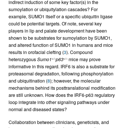
indirect induction of some key factor(s) in the
sumoylation or ubiquitylation cascades? For
example, SUMO1 itself or a specific ubiquitin ligase
could be potential targets. Of note, several key
players in lip and palate development have been
shown to be substrates for sumoylation by SUMO1,
and altered function of SUMO1 in humans and mice
results in orofacial clefting (
3
). Compound
heterozygous
Sumo1
p63
mice may prove
+/–
+/–
informative in this regard. IRF6 is also a substrate for
proteasomal degradation, following phosphorylation
and ubiquitination (
8
); however, the molecular
mechanisms behind its posttranslational modification
are still unknown. How does the IRF6-p63 regulatory
loop integrate into other signaling pathways under
normal and diseased states?
Collaboration between clinicians, geneticists, and