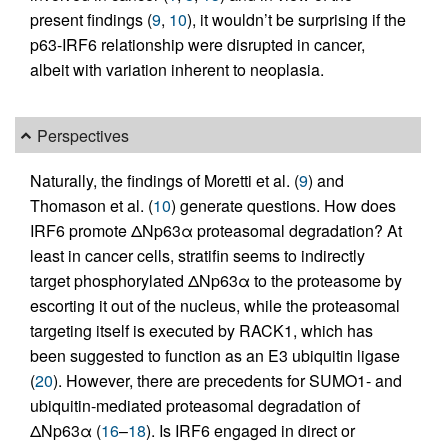
present findings (
9
,
10
), it wouldn’t be surprising if the
p63-IRF6 relationship were disrupted in cancer,
albeit with variation inherent to neoplasia.
Perspectives
Naturally, the findings of Moretti et al. (
9
) and
Thomason et al. (
10
) generate questions. How does
IRF6 promote ΔNp63α proteasomal degradation? At
least in cancer cells, stratifin seems to indirectly
target phosphorylated ΔNp63α to the proteasome by
escorting it out of the nucleus, while the proteasomal
targeting itself is executed by RACK1, which has
been suggested to function as an E3 ubiquitin ligase
(
20
). However, there are precedents for SUMO1- and
ubiquitin-mediated proteasomal degradation of
ΔNp63α (
16
–
18
). Is IRF6 engaged in direct or