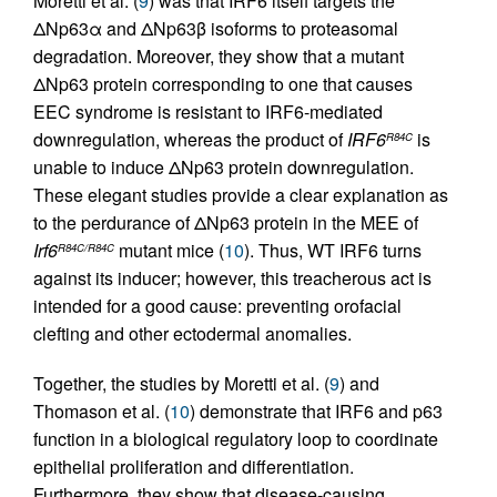
Moretti et al. (
9
) was that IRF6 itself targets the
ΔNp63α and ΔNp63β isoforms to proteasomal
degradation. Moreover, they show that a mutant
ΔNp63 protein corresponding to one that causes
EEC syndrome is resistant to IRF6-mediated
downregulation, whereas the product of
IRF6
is
R84C
unable to induce ΔNp63 protein downregulation.
These elegant studies provide a clear explanation as
to the perdurance of ΔNp63 protein in the MEE of
Irf6
mutant mice (
10
). Thus, WT IRF6 turns
R84C/R84C
against its inducer; however, this treacherous act is
intended for a good cause: preventing orofacial
clefting and other ectodermal anomalies.
Together, the studies by Moretti et al. (
9
) and
Thomason et al. (
10
) demonstrate that IRF6 and p63
function in a biological regulatory loop to coordinate
epithelial proliferation and differentiation.
Furthermore, they show that disease-causing