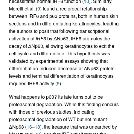
necessitates normal IRF6 function (
10
). Similarly,
Moretti et al. (
9
) found a reciprocal relationship
between IRF6 and p63 proteins, both in human skin
sections and in differentiating keratinocytes, leading
the authors to posit that following transcriptional
activation of
IRF6
by ΔNp63, IRF6 promotes the
decay of ΔNp63, allowing keratinocytes to exit the
cell cycle and differentiate. This hypothesis was
validated by experimental assays showing that
differentiation-induced decrease of ΔNp63 protein
levels and terminal differentiation of keratinocytes
required IRF6 activity (
9
).
What happens to p63? Its fate turns out to be
proteasomal degradation. While this finding concurs
with those of previous studies, indicating
proteasomal degradation of WT but not mutant
ΔNp63 (
16
–
18
), the treasure that was unearthed by