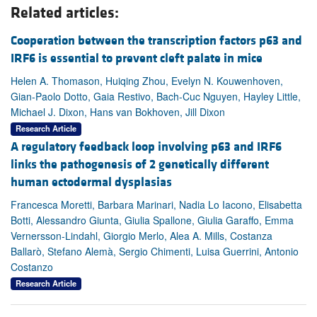
Related articles:
Cooperation between the transcription factors p63 and
IRF6 is essential to prevent cleft palate in mice
Helen A. Thomason, Huiqing Zhou, Evelyn N. Kouwenhoven,
Gian-Paolo Dotto, Gaia Restivo, Bach-Cuc Nguyen, Hayley Little,
Michael J. Dixon, Hans van Bokhoven, Jill Dixon
Research Article
A regulatory feedback loop involving p63 and IRF6
links the pathogenesis of 2 genetically different
human ectodermal dysplasias
Francesca Moretti, Barbara Marinari, Nadia Lo Iacono, Elisabetta
Botti, Alessandro Giunta, Giulia Spallone, Giulia Garaffo, Emma
Vernersson-Lindahl, Giorgio Merlo, Alea A. Mills, Costanza
Ballarò, Stefano Alemà, Sergio Chimenti, Luisa Guerrini, Antonio
Costanzo
Research Article