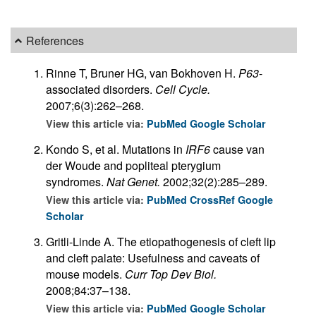
References
Rinne T, Bruner HG, van Bokhoven H.
P63
-
associated disorders.
Cell Cycle.
2007;6(3):262–268.
View this article via:
PubMed
Google Scholar
Kondo S, et al. Mutations in
IRF6
cause van
der Woude and popliteal pterygium
syndromes.
Nat Genet.
2002;32(2):285–289.
View this article via:
PubMed
CrossRef
Google
Scholar
Gritli-Linde A. The etiopathogenesis of cleft lip
and cleft palate: Usefulness and caveats of
mouse models.
Curr Top Dev Biol.
2008;84:37–138.
View this article via:
PubMed
Google Scholar