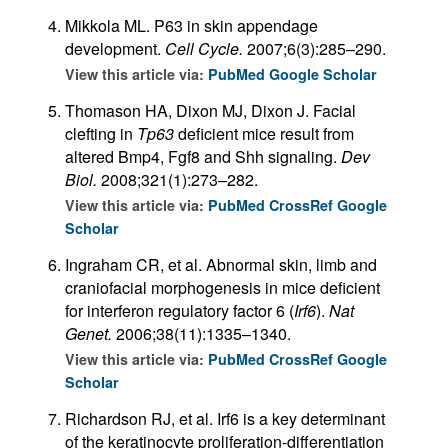
Mikkola ML. P63 in skin appendage
development.
Cell Cycle.
2007;6(3):285–290.
View this article via:
PubMed
Google Scholar
Thomason HA, Dixon MJ, Dixon J. Facial
clefting in
Tp63
deficient mice result from
altered Bmp4, Fgf8 and Shh signaling.
Dev
Biol.
2008;321(1):273–282.
View this article via:
PubMed
CrossRef
Google
Scholar
Ingraham CR, et al. Abnormal skin, limb and
craniofacial morphogenesis in mice deficient
for interferon regulatory factor 6 (
Irf6
).
Nat
Genet.
2006;38(11):1335–1340.
View this article via:
PubMed
CrossRef
Google
Scholar
Richardson RJ, et al. Irf6 is a key determinant
of the keratinocyte proliferation-differentiation