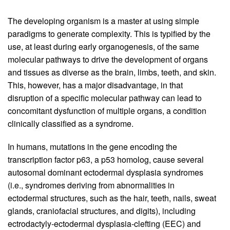
The developing organism is a master at using simple
paradigms to generate complexity. This is typified by the
use, at least during early organogenesis, of the same
molecular pathways to drive the development of organs
and tissues as diverse as the brain, limbs, teeth, and skin.
This, however, has a major disadvantage, in that
disruption of a specific molecular pathway can lead to
concomitant dysfunction of multiple organs, a condition
clinically classified as a syndrome.
In humans, mutations in the gene encoding the
transcription factor p63, a p53 homolog, cause several
autosomal dominant ectodermal dysplasia syndromes
(i.e., syndromes deriving from abnormalities in
ectodermal structures, such as the hair, teeth, nails, sweat
glands, craniofacial structures, and digits), including
ectrodactyly-ectodermal dysplasia-clefting (EEC) and