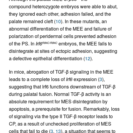
compound heterozygote embryos were able to abut,
they ignored each other, adhesion failed, and the
palate remained cleft (
10
). In these mutants, an
abnormal differentiation of the MEE and failure of
polarization of peridermal cells prevented adhesion
of the PS. In
Irf6
embryos, the MEE fails to
R84C/R84C
disintegrate at sites of ectopic adhesion, suggesting
a defective epithelial differentiation (
12
).
In mice, abrogation of TGF-β signaling in the MEE
leads to a complete loss of
Irf6
expression (
3
),
suggesting that Irf6 functions downstream of TGF-β
during palatal fusion. Normal TGF-β activity is an
absolute requirement for MES disintegration by
apoptosis, a prerequisite for fusion. Remarkably, loss
of signaling via the type II TGF-β receptor leads to
CP, as a result of unchecked proliferation of MES
cells that fail to die (
3
,
13
), a situation that seems to