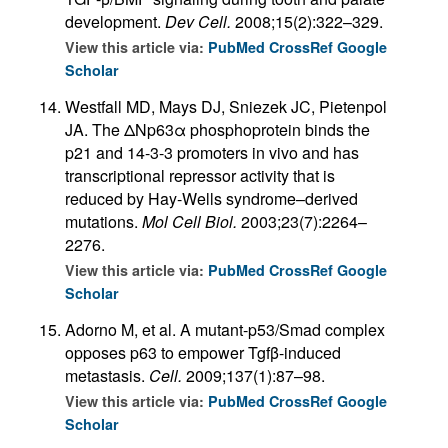
development.
Dev Cell.
2008;15(2):322–329.
View this article via:
PubMed
CrossRef
Google
Scholar
Westfall MD, Mays DJ, Sniezek JC, Pietenpol
JA. The ΔNp63α phosphoprotein binds the
p21 and 14-3-3 promoters in vivo and has
transcriptional repressor activity that is
reduced by Hay-Wells syndrome–derived
mutations.
Mol Cell Biol.
2003;23(7):2264–
2276.
View this article via:
PubMed
CrossRef
Google
Scholar
Adorno M, et al. A mutant-p53/Smad complex
opposes p63 to empower Tgfβ-induced
metastasis.
Cell.
2009;137(1):87–98.
View this article via:
PubMed
CrossRef
Google
Scholar