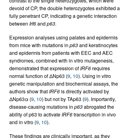
contrast to the single heterozygotes, which were
devoid of CP, the double heterozygotes exhibited a
fully penetrant CP, indicating a genetic interaction
between
Irf6
and
p63
.
Expression analyses using palates and epidermis
from mice with mutations in
p63
and keratinocytes
and epidermis from patients with EEC and AEC
syndromes, combined with in vitro mutagenesis,
demonstrated that expression of
IRF6
requires
normal function of ΔNp63 (
9
,
10
). Using in vitro
genetic manipulation and biochemical assays, the
authors show that
IRF6
is directly activated by
ΔNp63α (
9
,
10
) but not by TAp63 (
9
). Importantly,
disease-causing mutations in
p63
abrogated the
ability of p63 to activate
IRF6
transcription in vivo
and in vitro (
9
,
10
).
These findings are clinically important, as they