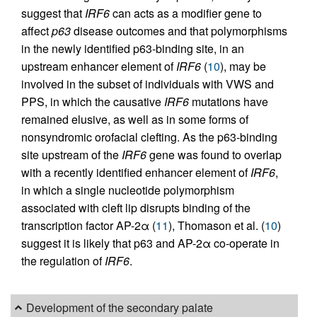
suggest that
IRF6
can acts as a modifier gene to
affect
p63
disease outcomes and that polymorphisms
in the newly identified p63-binding site, in an
upstream enhancer element of
IRF6
(
10
), may be
involved in the subset of individuals with VWS and
PPS, in which the causative
IRF6
mutations have
remained elusive, as well as in some forms of
nonsyndromic orofacial clefting. As the p63-binding
site upstream of the
IRF6
gene was found to overlap
with a recently identified enhancer element of
IRF6
,
in which a single nucleotide polymorphism
associated with cleft lip disrupts binding of the
transcription factor AP-2α (
11
), Thomason et al. (
10
)
suggest it is likely that p63 and AP-2α co-operate in
the regulation of
IRF6
.
Development of the secondary palate