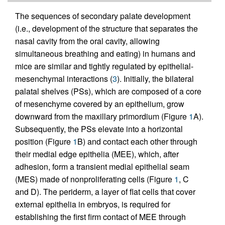
The sequences of secondary palate development
(i.e., development of the structure that separates the
nasal cavity from the oral cavity, allowing
simultaneous breathing and eating) in humans and
mice are similar and tightly regulated by epithelial-
mesenchymal interactions (
3
). Initially, the bilateral
palatal shelves (PSs), which are composed of a core
of mesenchyme covered by an epithelium, grow
downward from the maxillary primordium (Figure
1
A).
Subsequently, the PSs elevate into a horizontal
position (Figure
1
B) and contact each other through
their medial edge epithelia (MEE), which, after
adhesion, form a transient medial epithelial seam
(MES) made of nonproliferating cells (Figure
1
, C
and D). The periderm, a layer of flat cells that cover
external epithelia in embryos, is required for
establishing the first firm contact of MEE through