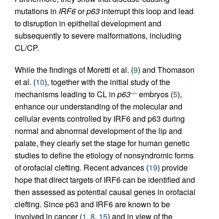
mutations in
IRF6
or
p63
interrupt this loop and lead
to disruption in epithelial development and
subsequently to severe malformations, including
CL/CP.
While the findings of Moretti et al. (
9
) and Thomason
et al. (
10
), together with the initial study of the
mechanisms leading to CL in
p63
embryos (
5
),
–/–
enhance our understanding of the molecular and
cellular events controlled by IRF6 and p63 during
normal and abnormal development of the lip and
palate, they clearly set the stage for human genetic
studies to define the etiology of nonsyndromic forms
of orofacial clefting. Recent advances (
19
) provide
hope that direct targets of IRF6 can be identified and
then assessed as potential causal genes in orofacial
clefting. Since p63 and IRF6 are known to be
involved in cancer (
1
,
8
,
15
) and in view of the