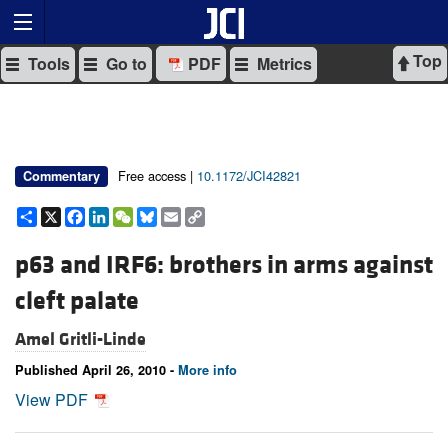
Top
Tools
Go to
PDF
Metrics
Free access |
10.1172/JCI42821
Commentary
Share
X
Facebook
LinkedIn
WeChat
Bluesky
Email
Copy
Link
p63 and IRF6: brothers in arms against
cleft palate
Amel Gritli-Linde
Published April 26, 2010 -
More info
View PDF