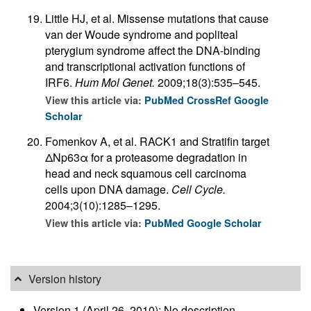
Little HJ, et al. Missense mutations that cause
van der Woude syndrome and popliteal
pterygium syndrome affect the DNA-binding
and transcriptional activation functions of
IRF6.
Hum Mol Genet.
2009;18(3):535–545.
View this article via:
PubMed
CrossRef
Google
Scholar
Fomenkov A, et al. RACK1 and Stratifin target
ΔNp63α for a proteasome degradation in
head and neck squamous cell carcinoma
cells upon DNA damage.
Cell Cycle.
2004;3(10):1285–1295.
View this article via:
PubMed
Google Scholar
Version history
Version 1 (April 26, 2010): No description