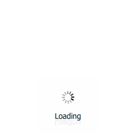
All ...
Top read a