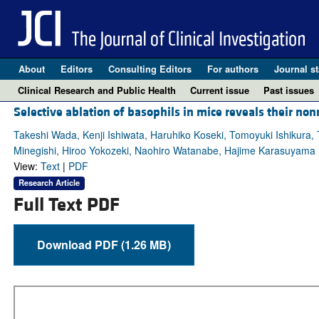
About
Editors
Consulting Editors
For authors
Journal st
Clinical Research and Public Health
Current issue
Past issues
Selective ablation of basophils in mice reveals their no
Takeshi Wada, Kenji Ishiwata, Haruhiko Koseki, Tomoyuki Ishikura
Minegishi, Hiroo Yokozeki, Naohiro Watanabe, Hajime Karasuyama
View:
Text
|
PDF
Research Article
Full Text PDF
Download PDF (1.26 MB)