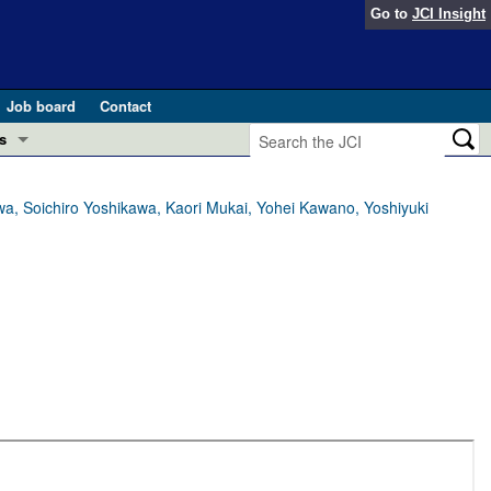
Go to
JCI Insight
Job board
Contact
s
Preview
esearch and Public Health
a, Soichiro Yoshikawa, Kaori Mukai, Yohei Kawano, Yoshiyuki
Letters
 in health and disease (Jun 2026)
 the Editor
ogress in GLP-1 medicine (Nov 2025)
ries
otes
 (May 2025)
SH pathogenesis and treatment (Apr 2025)
s
b 2025)
iversary