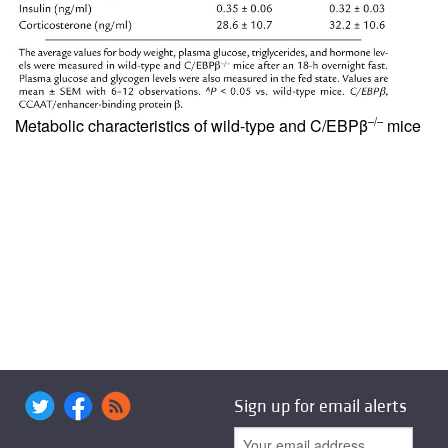
–/–
Metabolic characteristics of wild-type and C/EBPβ
mice
Sign up for email alerts