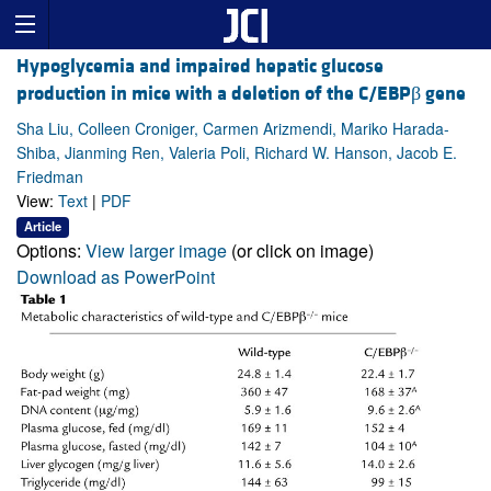
Hypoglycemia and impaired hepatic glucose
production in mice with a deletion of the C/EBPβ gene
Sha Liu, Colleen Croniger, Carmen Arizmendi, Mariko Harada-
Shiba, Jianming Ren, Valeria Poli, Richard W. Hanson, Jacob E.
Friedman
View:
Text
|
PDF
Article
Options:
View larger image
(or click on image)
Download as PowerPoint