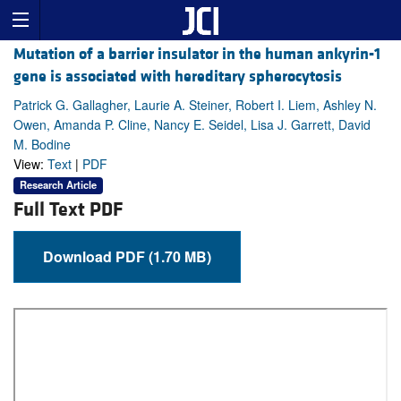
Mutation of a barrier insulator in the human ankyrin-1
gene is associated with hereditary spherocytosis
Patrick G. Gallagher, Laurie A. Steiner, Robert I. Liem, Ashley N.
Owen, Amanda P. Cline, Nancy E. Seidel, Lisa J. Garrett, David
M. Bodine
View:
Text
|
PDF
Research Article
Full Text PDF
Download PDF (1.70 MB)