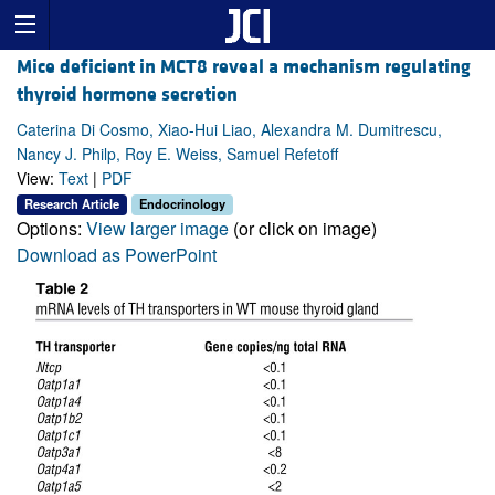
Mice deficient in MCT8 reveal a mechanism regulating
thyroid hormone secretion
Caterina Di Cosmo, Xiao-Hui Liao, Alexandra M. Dumitrescu,
Nancy J. Philp, Roy E. Weiss, Samuel Refetoff
View:
Text
|
PDF
Research Article
Endocrinology
Options:
View larger image
(or click on image)
Download as PowerPoint