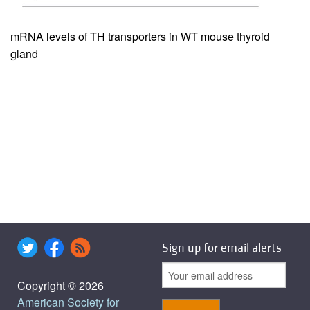
mRNA levels of TH transporters in WT mouse thyroid
gland
Sign up for email alerts
Copyright © 2026
American Society for