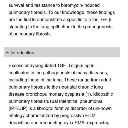
survival and resistance to bleomycin-induced
pulmonary fibrosis. To our knowledge, these findings
are the first to demonstrate a specific role for TGF-β
signaling in the lung epithelium in the pathogenesis
of pulmonary fibrosis.
Introduction
Excess or dysregulated TGF-β signaling is
implicated in the pathogenesis of many diseases,
including those of the lung. These range from adult
pulmonary fibrosis to the neonatal chronic lung
disease bronchopulmonary dysplasia (
1
). Idiopathic
pulmonary fibrosis/usual interstitial pneumonia
(IPF/UIP) is a fibroproliferative disorder of unknown
etiology characterized by progressive ECM
deposition and remodeling by α-SMA–expressing