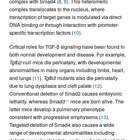
complex with Smad4 (
8
,
9
). This heteromeric
complex translocates to the nucleus, where
transcription of target genes is modulated via direct
DNA binding or through interaction with promoter-
specific transcription factors (
10
).
Critical roles for TGF-β signaling have been found in
both normal development and disease. For example,
Tgfb2
-null mice die perinatally, with developmental
abnormalities in many organs including limbs, heart,
and lungs (
11
).
Tgfb3
mutants also die perinatally
due to lung dysplasia and cleft palate (
12
).
Conventional deletion of Smad2 causes embryonic
lethality, whereas
Smad3
mice are born alive. The
–/–
latter mice develop a pulmonary phenotype
consistent with progressive emphysema (
13
).
Targeted deletion of Smad4 also causes a wide
range of developmental abnormalities including