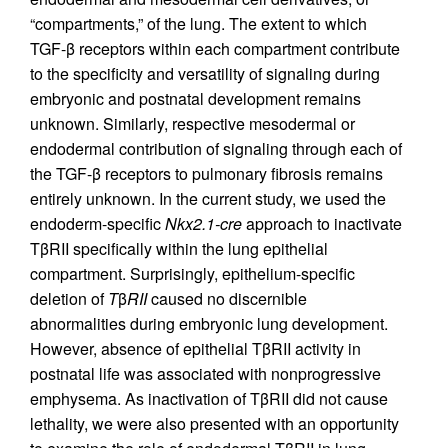
“compartments,” of the lung. The extent to which
TGF-β receptors within each compartment contribute
to the specificity and versatility of signaling during
embryonic and postnatal development remains
unknown. Similarly, respective mesodermal or
endodermal contribution of signaling through each of
the TGF-β receptors to pulmonary fibrosis remains
entirely unknown. In the current study, we used the
endoderm-specific
Nkx2.1-cre
approach to inactivate
TβRII specifically within the lung epithelial
compartment. Surprisingly, epithelium-specific
deletion of
T
β
RII
caused no discernible
abnormalities during embryonic lung development.
However, absence of epithelial TβRII activity in
postnatal life was associated with nonprogressive
emphysema. As inactivation of TβRII did not cause
lethality, we were also presented with an opportunity