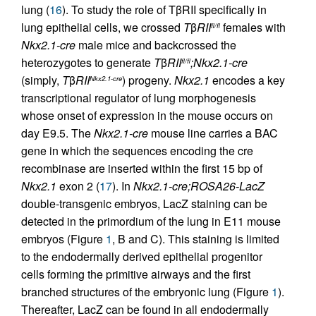
lung (
16
). To study the role of TβRII specifically in
lung epithelial cells, we crossed
T
β
RII
females with
fl/fl
Nkx2.1-cre
male mice and backcrossed the
heterozygotes to generate
T
β
RII
;Nkx2.1-cre
fl/fl
(simply,
T
β
RII
) progeny.
Nkx2.1
encodes a key
Nkx2.1-cre
transcriptional regulator of lung morphogenesis
whose onset of expression in the mouse occurs on
day E9.5. The
Nkx2.1-cre
mouse line carries a BAC
gene in which the sequences encoding the cre
recombinase are inserted within the first 15 bp of
Nkx2.1
exon 2 (
17
). In
Nkx2.1-cre;ROSA26-LacZ
double-transgenic embryos, LacZ staining can be
detected in the primordium of the lung in E11 mouse
embryos (Figure
1
, B and C). This staining is limited
to the endodermally derived epithelial progenitor
cells forming the primitive airways and the first
branched structures of the embryonic lung (Figure
1
).
Thereafter, LacZ can be found in all endodermally