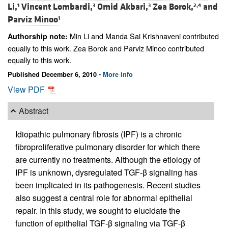
Li,
Vincent Lombardi,
Omid Akbari,
Zea Borok,
and
1
3
3
2,4
Parviz Minoo
1
Min Li and Manda Sai Krishnaveni contributed
Authorship note:
equally to this work. Zea Borok and Parviz Minoo contributed
equally to this work.
Published December 6, 2010 -
More info
View PDF
Abstract
Idiopathic pulmonary fibrosis (IPF) is a chronic
fibroproliferative pulmonary disorder for which there
are currently no treatments. Although the etiology of
IPF is unknown, dysregulated TGF-β signaling has
been implicated in its pathogenesis. Recent studies
also suggest a central role for abnormal epithelial
repair. In this study, we sought to elucidate the
function of epithelial TGF-β signaling via TGF-β