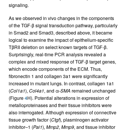
signaling.
As we observed in vivo changes in the components
of the TGF-β signal transduction pathway, particularly
in Smad2 and Smad3, described above, it became
logical to examine the impact of epithelium-specific
TβRII deletion on select known targets of TGF-β.
Surprisingly, real-time PCR analysis revealed a
complex and mixed response of TGF-β target genes,
which encode components of the ECM. Thus,
fibronectin 1 and collagen 3a1 were significantly
increased in mutant lungs. In contrast, collagen 1a1
(
Col1a1
),
Col4a1
, and α
-SMA
remained unchanged
(Figure
4
H). Potential alterations in expression of
metallo­proteinases and their tissue inhibitors were
also interrogated. Although expression of connective
tissue growth factor (
Ctgf
), plasminogen activator
inhibitor–1 (
Pai1
),
Mmp2
,
Mmp9
, and tissue inhibitor