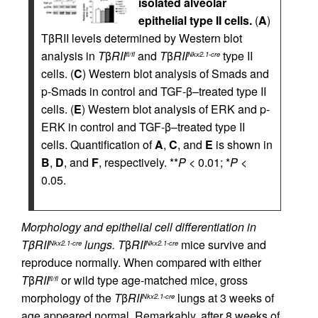
isolated alveolar
epithelial type II cells.
(
A
)
TβRII levels determined by Western blot
analysis in
T
β
RII
and
T
β
RII
type II
fl/fl
Nkx2.1-cre
cells. (
C
) Western blot analysis of Smads and
p-Smads in control and TGF-β–treated type II
cells. (
E
) Western blot analysis of ERK and p-
ERK in control and TGF-β–treated type II
cells. Quantification of
A
,
C
, and
E
is shown in
B
,
D
, and
F
, respectively. **
P
< 0.01; *
P
<
0.05.
Morphology and epithelial cell differentiation in
TβRII
lungs.
T
β
RII
mice survive and
Nkx2.1-cre
Nkx2.1-cre
reproduce normally. When compared with either
T
β
RII
or wild type age-matched mice, gross
fl/fl
morphology of the
T
β
RII
lungs at 3 weeks of
Nkx2.1-cre
age appeared normal. Remarkably, after 8 weeks of