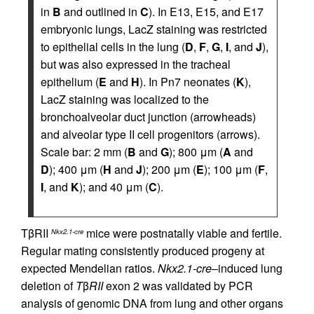
in
B
and outlined in
C
). In E13, E15, and E17
embryonic lungs, LacZ staining was restricted
to epithelial cells in the lung (
D
,
F
,
G
,
I
, and
J
),
but was also expressed in the tracheal
epithelium (
E
and
H
). In Pn7 neonates (
K
),
LacZ staining was localized to the
bronchoalveolar duct junction (arrowheads)
and alveolar type II cell progenitors (arrows).
Scale bar: 2 mm (
B
and
G
); 800 μm (
A
and
D
); 400 μm (
H
and
J
); 200 μm (
E
); 100 μm (
F
,
I
, and
K
); and 40 μm (
C
).
TβRII
mice were postnatally viable and fertile.
Nkx2.1-cre
Regular mating consistently produced progeny at
expected Mendelian ratios.
Nkx2.1-cre
–induced lung
deletion of
T
β
RII
exon 2 was validated by PCR
analysis of genomic DNA from lung and other organs