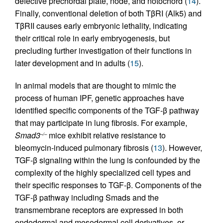
defective prechordal plate, node, and notochord (
14
).
Finally, conventional deletion of both TβRI (Alk5) and
TβRII causes early embryonic lethality, indicating
their critical role in early embryogenesis, but
precluding further investigation of their functions in
later development and in adults (
15
).
In animal models that are thought to mimic the
process of human IPF, genetic approaches have
identified specific components of the TGF-β pathway
that may participate in lung fibrosis. For example,
Smad3
mice exhibit relative resistance to
–/–
bleomycin-induced pulmonary fibrosis (
13
). However,
TGF-β signaling within the lung is confounded by the
complexity of the highly specialized cell types and
their specific responses to TGF-β. Components of the
TGF-β pathway including Smads and the
transmembrane receptors are expressed in both
endodermal and mesodermal cell derivatives, or