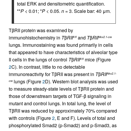
total ERK and densitometric quantification.
**
P
< 0.01; *
P
< 0.05.
n
= 3. Scale bar: 40 μm.
TβRII protein was examined by
immunohistochemistry in
T
β
RII
and
T
β
RII
fl/fl
Nkx2.1-cre
lungs. Immunostaining was found primarily in cells
that appeared to have characteristics of alveolar type
II cells in the lungs of control
T
β
RII
mice (Figure
fl/fl
2
C). In contrast, little to no detectable
immunoreactivity for TβRII was present in
T
β
RII
Nkx2.1-
lungs (Figure
2
D). Western blot analysis was used
cre
to measure steady-state levels of TβRII protein and
those of downstream targets of TGF-β signaling in
mutant and control lungs. In total lung, the level of
TβRII was reduced by approximately 70% compared
with controls (Figure
2
, E and F). Levels of total and
phosphorylated Smad2 (p-Smad2) and p-Smad3, as