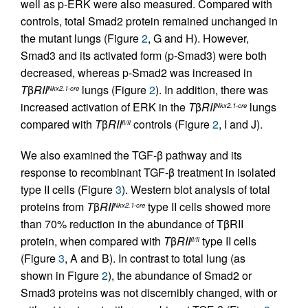
well as p-ERK were also measured. Compared with
controls, total Smad2 protein remained unchanged in
the mutant lungs (Figure
2
, G and H). However,
Smad3 and its activated form (p-Smad3) were both
decreased, whereas p-Smad2 was increased in
T
β
RII
lungs (Figure
2
). In addition, there was
Nkx2.1-cre
increased activation of ERK in the
T
β
RII
lungs
Nkx2.1-cre
compared with
T
β
RII
controls (Figure
2
, I and J).
fl/fl
We also examined the TGF-β pathway and its
response to recombinant TGF-β treatment in isolated
type II cells (Figure
3
). Western blot analysis of total
proteins from
T
β
RII
type II cells showed more
Nkx2.1-cre
than 70% reduction in the abundance of TβRII
protein, when compared with
T
β
RII
type II cells
fl/fl
(Figure
3
, A and B). In contrast to total lung (as
shown in Figure
2
), the abundance of Smad2 or
Smad3 proteins was not discernibly changed, with or