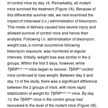
of control mice by day 16. Remarkably, all mutant
mice survived the treatment (Figure
5
A). Because of
this differential survival rate, we next examined the
impact of intranasal (i.n.) administration of bleomycin.
This mode of delivery caused less severe injury and
allowed survival of control mice and hence their
analysis. Following i.n. administration of bleomycin,
weight loss, a normal occurrence following
bleomycin exposure, was monitored at regular
intervals. Initially, weight loss was similar in the 2
groups. Within the first 5 days, however, while
T
β
RII
mice began to recover,
T
β
RII
control
Nkx2.1-cre
fl/fl
mice continued to lose weight. Between day 2 and
day 13 of the study, there was a significant difference
between the 2 groups of mice, with more rapid
stabilization of weight for
T
β
RII
mice. By day
Nkx2.1-cre
13, the
T
β
RII
mice in the control group had
fl/fl
recovered to the level of the mutant mice (Figure
5
B).