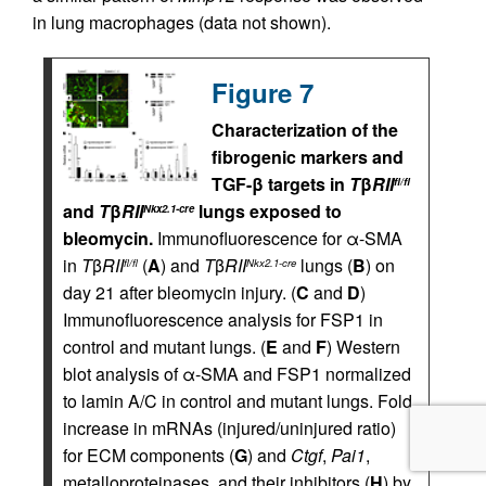
in lung macrophages (data not shown).
Figure 7
Characterization of the
fibrogenic markers and
TGF-β targets in
T
β
RII
fl/fl
and
T
β
RII
lungs exposed to
Nkx2.1-cre
bleomycin.
Immunofluorescence for α-SMA
in
T
β
RII
(
A
) and
T
β
RII
lungs (
B
) on
fl/fl
Nkx2.1-cre
day 21 after bleomycin injury. (
C
and
D
)
Immunofluorescence analysis for FSP1 in
control and mutant lungs. (
E
and
F
) Western
blot analysis of α-SMA and FSP1 normalized
to lamin A/C in control and mutant lungs. Fold
increase in mRNAs (injured/uninjured ratio)
for ECM components (
G
) and
Ctgf
,
Pai1
,
metalloproteinases, and their inhibitors (
H
) by