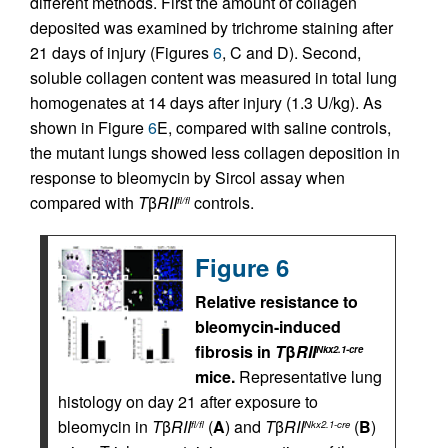
different methods. First the amount of collagen
deposited was examined by trichrome staining after
21 days of injury (Figures
6
, C and D). Second,
soluble collagen content was measured in total lung
homogenates at 14 days after injury (1.3 U/kg). As
shown in Figure
6
E, compared with saline controls,
the mutant lungs showed less collagen deposition in
response to bleomycin by Sircol assay when
compared with
T
β
RII
controls.
fl/fl
Figure 6
Relative resistance to
bleomycin-induced
fibrosis in
T
β
RII
Nkx2.1-cre
mice.
Representative lung
histology on day 21 after exposure to
bleomycin in
T
β
RII
(
A
) and
T
β
RII
(
B
)
fl/fl
Nkx2.1-cre