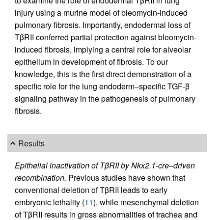
to examine the role of endodermal TβRII in lung
injury using a murine model of bleomycin-induced
pulmonary fibrosis. Importantly, endodermal loss of
TβRII conferred partial protection against bleomycin-
induced fibrosis, implying a central role for alveolar
epithelium in development of fibrosis. To our
knowledge, this is the first direct demonstration of a
specific role for the lung endoderm–specific TGF-β
signaling pathway in the pathogenesis of pulmonary
fibrosis.
Results
Epithelial inactivation of TβRII by Nkx2.1-cre–driven
recombination.
Previous studies have shown that
conventional deletion of TβRII leads to early
embryonic lethality (
11
), while mesenchymal deletion
of TβRII results in gross abnormalities of trachea and