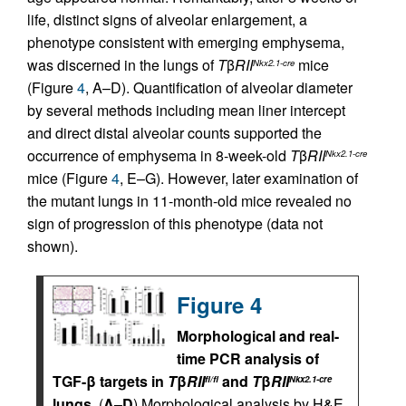
life, distinct signs of alveolar enlargement, a
phenotype consistent with emerging emphysema,
was discerned in the lungs of
T
β
RII
mice
Nkx2.1-cre
(Figure
4
, A–D). Quantification of alveolar diameter
by several methods including mean liner intercept
and direct distal alveolar counts supported the
occurrence of emphysema in 8-week-old
T
β
RII
Nkx2.1-cre
mice (Figure
4
, E–G). However, later examination of
the mutant lungs in 11-month-old mice revealed no
sign of progression of this phenotype (data not
shown).
Figure 4
Morphological and real-
time PCR analysis of
TGF-β targets in
T
β
RII
and
T
β
RII
fl/fl
Nkx2.1-cre
lungs.
(
A
–
D
) Morphological analysis by H&E