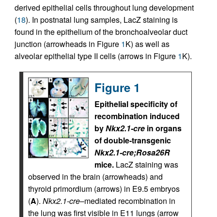
derived epithelial cells throughout lung development
(
18
). In postnatal lung samples, LacZ staining is
found in the epithelium of the bronchoalveolar duct
junction (arrowheads in Figure
1
K) as well as
alveolar epithelial type II cells (arrows in Figure
1
K).
Figure 1
Epithelial specificity of
recombination induced
by
Nkx2.1-cre
in organs
of double-transgenic
Nkx2.1-cre;Rosa26R
mice.
LacZ staining was
observed in the brain (arrowheads) and
thyroid primordium (arrows) in E9.5 embryos
(
A
).
Nkx2.1-cre
–mediated recombination in
the lung was first visible in E11 lungs (arrow