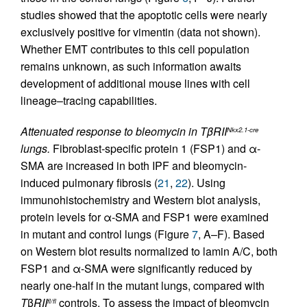
studies showed that the apoptotic cells were nearly
exclusively positive for vimentin (data not shown).
Whether EMT contributes to this cell population
remains unknown, as such information awaits
development of additional mouse lines with cell
lineage–tracing capabilities.
Attenuated response to bleomycin in TβRII
Nkx2.1-cre
lungs.
Fibroblast-specific protein 1 (FSP1) and α-
SMA are increased in both IPF and bleomycin-
induced pulmonary fibrosis (
21
,
22
). Using
immunohistochemistry and Western blot analysis,
protein levels for α-SMA and FSP1 were examined
in mutant and control lungs (Figure
7
, A–F). Based
on Western blot results normalized to lamin A/C, both
FSP1 and α-SMA were significantly reduced by
nearly one-half in the mutant lungs, compared with
T
β
RII
controls. To assess the impact of bleomycin
fl/fl