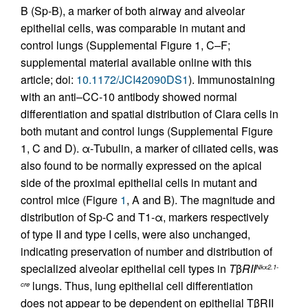
B (Sp-B), a marker of both airway and alveolar
epithelial cells, was comparable in mutant and
control lungs (Supplemental Figure 1, C–F;
supplemental material available online with this
article; doi:
10.1172/JCI42090DS1
). Immunostaining
with an anti–CC-10 antibody showed normal
differentiation and spatial distribution of Clara cells in
both mutant and control lungs (Supplemental Figure
1, C and D). α-Tubulin, a marker of ciliated cells, was
also found to be normally expressed on the apical
side of the proximal epithelial cells in mutant and
control mice (Figure
1
, A and B). The magnitude and
distribution of Sp-C and T1-α, markers respectively
of type II and type I cells, were also unchanged,
indicating preservation of number and distribution of
specialized alveolar epithelial cell types in
T
β
RII
Nkx2.1-
lungs. Thus, lung epithelial cell differentiation
cre
does not appear to be dependent on epithelial TβRII