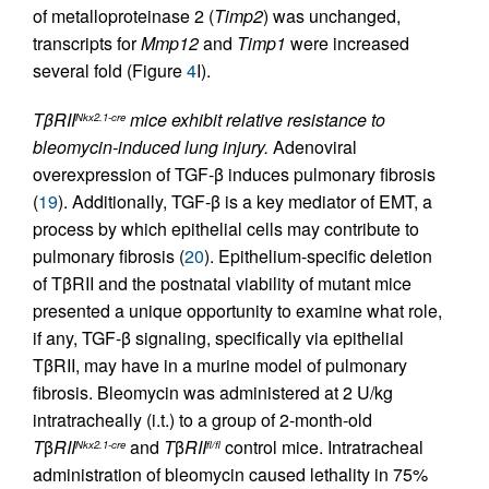
of metalloproteinase 2 (
Timp2
) was unchanged,
transcripts for
Mmp12
and
Timp1
were increased
several fold (Figure
4
I).
TβRII
mice exhibit relative resistance to
Nkx2.1-cre
bleomycin-induced lung injury.
Adenoviral
overexpression of TGF-β induces pulmonary fibrosis
(
19
). Additionally, TGF-β is a key mediator of EMT, a
process by which epithelial cells may contribute to
pulmonary fibrosis (
20
). Epithelium-specific deletion
of TβRII and the postnatal viability of mutant mice
presented a unique opportunity to examine what role,
if any, TGF-β signaling, specifically via epithelial
TβRII, may have in a murine model of pulmonary
fibrosis. Bleomycin was administered at 2 U/kg
intratracheally (i.t.) to a group of 2-month-old
T
β
RII
and
T
β
RII
control mice. Intratracheal
Nkx2.1-cre
fl/fl
administration of bleomycin caused lethality in 75%