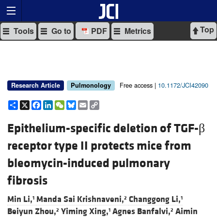
Top
Tools
Go to
PDF
Metrics
Free access |
10.1172/JCI42090
Research Article
Pulmonology
Share
X
Facebook
LinkedIn
WeChat
Bluesky
Email
Copy
Link
Epithelium-specific deletion of TGF-β
receptor type II protects mice from
bleomycin-induced pulmonary
fibrosis
Min Li,
Manda Sai Krishnaveni,
Changgong Li,
1
2
1
Beiyun Zhou,
Yiming Xing,
Agnes Banfalvi,
Aimin
2
1
2