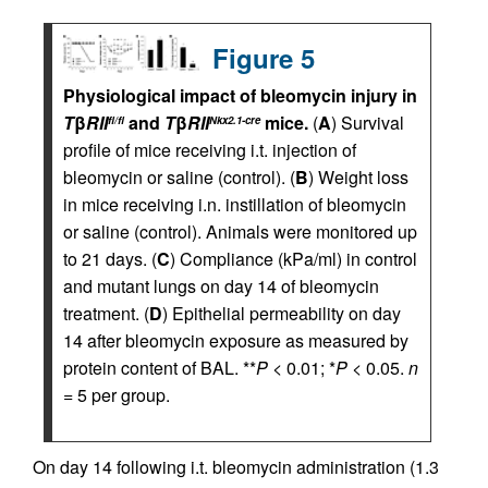
Figure 5
Physiological impact of bleomycin injury in
T
β
RII
and
T
β
RII
mice.
(
A
) Survival
fl/fl
Nkx2.1-cre
profile of mice receiving i.t. injection of
bleomycin or saline (control). (
B
) Weight loss
in mice receiving i.n. instillation of bleomycin
or saline (control). Animals were monitored up
to 21 days. (
C
) Compliance (kPa/ml) in control
and mutant lungs on day 14 of bleomycin
treatment. (
D
) Epithelial permeability on day
14 after bleomycin exposure as measured by
protein content of BAL. **
P
< 0.01; *
P
< 0.05.
n
= 5 per group.
On day 14 following i.t. bleomycin administration (1.3