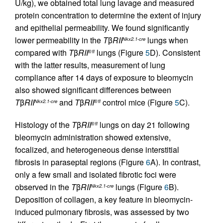
U/kg), we obtained total lung lavage and measured
protein concentration to determine the extent of injury
and epithelial permeability. We found significantly
lower permeability in the
T
β
RII
lungs when
Nkx2.1-cre
compared with
T
β
RII
lungs (Figure
5
D). Consistent
fl/fl
with the latter results, measurement of lung
compliance after 14 days of exposure to bleomycin
also showed significant differences between
T
β
RII
and
T
β
RII
control mice (Figure
5
C).
Nkx2.1-cre
fl/fl
Histology of the
T
β
RII
lungs on day 21 following
fl/fl
bleomycin administration showed extensive,
focalized, and heterogeneous dense interstitial
fibrosis in paraseptal regions (Figure
6
A). In contrast,
only a few small and isolated fibrotic foci were
observed in the
T
β
RII
lungs (Figure
6
B).
Nkx2.1-cre
Deposition of collagen, a key feature in bleomycin-
induced pulmonary fibrosis, was assessed by two