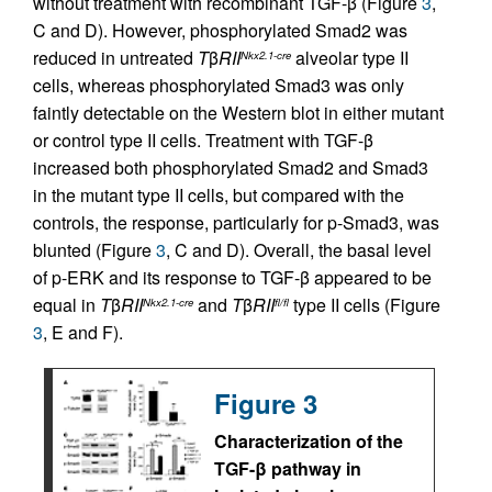
without treatment with recombinant TGF-β (Figure
3
,
C and D). However, phosphorylated Smad2 was
reduced in untreated
T
β
RII
alveolar type II
Nkx2.1-cre
cells, whereas phosphorylated Smad3 was only
faintly detectable on the Western blot in either mutant
or control type II cells. Treatment with TGF-β
increased both phosphorylated Smad2 and Smad3
in the mutant type II cells, but compared with the
controls, the response, particularly for p-Smad3, was
blunted (Figure
3
, C and D). Overall, the basal level
of p-ERK and its response to TGF-β appeared to be
equal in
T
β
RII
and
T
β
RII
type II cells (Figure
Nkx2.1-cre
fl/fl
3
, E and F).
Figure 3
Characterization of the
TGF-β pathway in