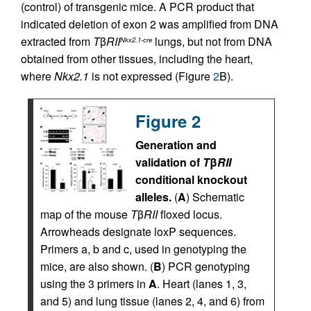
(control) of transgenic mice. A PCR product that
indicated deletion of exon 2 was amplified from DNA
extracted from
T
β
RII
lungs, but not from DNA
Nkx2.1-cre
obtained from other tissues, including the heart,
where
Nkx2.1
is not expressed (Figure
2
B).
Figure 2
Generation and
validation of
T
β
RII
conditional knockout
alleles.
(
A
) Schematic
map of the mouse
T
β
RII
floxed locus.
Arrowheads designate loxP sequences.
Primers a, b and c, used in genotyping the
mice, are also shown. (
B
) PCR genotyping
using the 3 primers in
A
. Heart (lanes 1, 3,
and 5) and lung tissue (lanes 2, 4, and 6) from