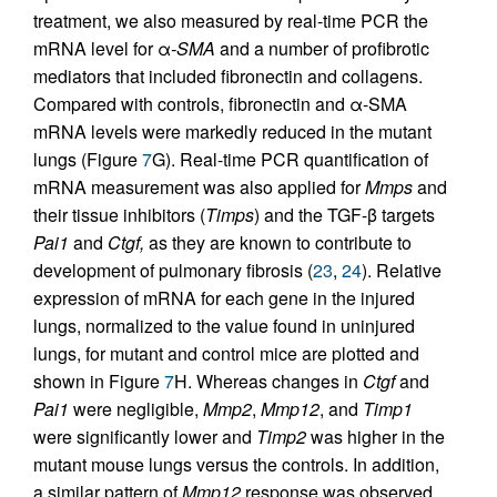
treatment, we also measured by real-time PCR the
mRNA level for α
-SMA
and a number of profibrotic
mediators that included fibronectin and collagens.
Compared with controls, fibronectin and α-SMA
mRNA levels were markedly reduced in the mutant
lungs (Figure
7
G). Real-time PCR quantification of
mRNA measurement was also applied for
Mmps
and
their tissue inhibitors (
Timps
) and the TGF-β targets
Pai1
and
Ctgf,
as they are known to contribute to
development of pulmonary fibrosis (
23
,
24
). Relative
expression of mRNA for each gene in the injured
lungs, normalized to the value found in uninjured
lungs, for mutant and control mice are plotted and
shown in Figure
7
H. Whereas changes in
Ctgf
and
Pai1
were negligible,
Mmp2
,
Mmp12
, and
Timp1
were significantly lower and
Timp2
was higher in the
mutant mouse lungs versus the controls. In addition,
a similar pattern of
Mmp12
response was observed