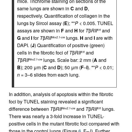
mice. Trichrome staining on sections of the
same lungs are shown in
C
and
D
,
respectively. Quantification of collagen in the
lungs by Sircol assay (
E
); **
P
< 0.005. TUNEL
assays are shown in
F
and
H
for
T
β
RII
and
fl/fl
G
and
I
for
T
β
RII
lungs.
H
and
I
are with
Nkx2.1-cre
DAPI. (
J
) Quantification of positive (green)
cells in the fibrotic foci of
T
β
RII
and
fl/fl
T
β
RII
lungs. Scale bar: 2 mm (
A
and
Nkx2.1-cre
B
); 200 μm (
C
and
D
); 50 μm (
F
–
I
). **
P
< 0.01;
n
= 3–6 slides from each lung.
In addition, analysis of apoptosis within the fibrotic
foci by TUNEL staining revealed a significant
difference between
T
β
RII
and
T
β
RII
lungs.
Nkx2.1-cre
fl/fl
There was nearly a 3-fold increase in TUNEL-
positive cells in the mutant fibrotic foci compared with
those in the control lungs (Figure
6
, F–J). Further