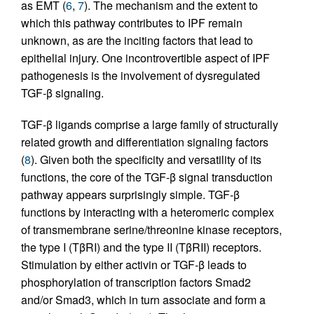
as EMT (
6
,
7
). The mechanism and the extent to
which this pathway contributes to IPF remain
unknown, as are the inciting factors that lead to
epithelial injury. One incontrovertible aspect of IPF
pathogenesis is the involvement of dysregulated
TGF-β signaling.
TGF-β ligands comprise a large family of structurally
related growth and differentiation signaling factors
(
8
). Given both the specificity and versatility of its
functions, the core of the TGF-β signal transduction
pathway appears surprisingly simple. TGF-β
functions by interacting with a heteromeric complex
of transmembrane serine/threonine kinase receptors,
the type I (TβRI) and the type II (TβRII) receptors.
Stimulation by either activin or TGF-β leads to
phosphorylation of transcription factors Smad2
and/or Smad3, which in turn associate and form a