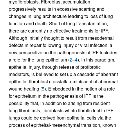
myofibroblasts. Fibroblast accumulation
progressively results in excessive scarring and
changes in lung architecture leading to loss of lung
function and death. Short of lung transplantation,
there are currently no effective treatments for IPF.
Although initially thought to result from mesodermal
defects in repair following injury or viral infection, a
new perspective on the pathogenesis of IPF includes
a role for the lung epithelium (
2
–
4
). In this paradigm,
epithelial injury, through release of profibrotic
mediators, is believed to set up a cascade of aberrant
epithelial-fibroblast crosstalk reminiscent of abnormal
wound healing (
5
). Embedded in the notion of a role
for epithelium in the pathogenesis of IPF is the
possibility that, in addition to arising from resident
lung fibroblasts, fibroblasts within fibrotic foci in IPF
lungs could be derived from epithelial cells via the
process of epithelial-mesenchymal transition, known