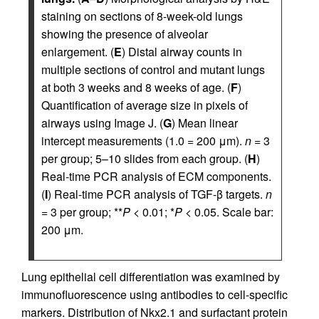
staining on sections of 8-week-old lungs
showing the presence of alveolar
enlargement. (
E
) Distal airway counts in
multiple sections of control and mutant lungs
at both 3 weeks and 8 weeks of age. (
F
)
Quantification of average size in pixels of
airways using Image J. (
G
) Mean linear
intercept measurements (1.0 = 200 μm).
n
= 3
per group; 5–10 slides from each group. (
H
)
Real-time PCR analysis of ECM components.
(
I
) Real-time PCR analysis of TGF-β targets.
n
= 3 per group; **
P
< 0.01; *
P
< 0.05. Scale bar:
200 μm.
Lung epithelial cell differentiation was examined by
immuno­fluorescence using antibodies to cell-specific
markers. Distribution of Nkx2.1 and surfactant protein