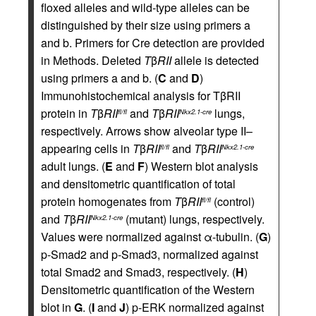
floxed alleles and wild-type alleles can be
distinguished by their size using primers a
and b. Primers for Cre detection are provided
in Methods. Deleted
T
β
RII
allele is detected
using primers a and b. (
C
and
D
)
Immunohistochemical analysis for TβRII
protein in
T
β
RII
and
T
β
RII
lungs,
fl/fl
Nkx2.1-cre
respectively. Arrows show alveolar type II–
appearing cells in
T
β
RII
and
T
β
RII
fl/fl
Nkx2.1-cre
adult lungs. (
E
and
F
) Western blot analysis
and densitometric quantification of total
protein homogenates from
T
β
RII
(control)
fl/fl
and
T
β
RII
(mutant) lungs, respectively.
Nkx2.1-cre
Values were normalized against α-tubulin. (
G
)
p-Smad2 and p-Smad3, normalized against
total Smad2 and Smad3, respectively. (
H
)
Densitometric quantification of the Western
blot in
G
. (
I
and
J
) p-ERK normalized against