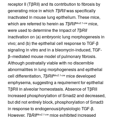
receptor II (TβRII) and its contribution to fibrosis by
generating mice in which
T
β
RII
was specifically
inactivated in mouse lung epithelium. These mice,
which are referred to herein as
T
β
RII
mice,
Nkx2.1-cre
were used to determine the impact of
T
β
RII
inactivation on (a) embryonic lung morphogenesis in
vivo; and (b) the epithelial cell response to TGF-β
signaling in vitro and in a bleomycin-induced, TGF-
β–mediated mouse model of pulmonary fibrosis.
Although postnatally viable with no discernible
abnormalities in lung morphogenesis and epithelial
cell differentiation,
T
β
RII
mice developed
Nkx2.1-cre
emphysema, suggesting a requirement for epithelial
TβRII in alveolar homeostasis. Absence of TβRII
increased phosphorylation of Smad2 and decreased,
but did not entirely block, phosphorylation of Smad3
in response to endogenous/physiologic TGF-β.
However,
T
β
RII
mice exhibited increased
Nkx2.1-cre