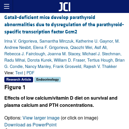
Gata3-deficient mice develop parathyroid
abnormalities due to dysregulation of the parathyroid-
specific transcription factor Gcm2
Irina V. Grigorieva, Samantha Mirczuk, Katherine U. Gaynor, M.
Andrew Nesbit, Elena F. Grigorieva, Qiaozhi Wei, Asif Ali,
Rebecca J. Fairclough, Joanna M. Stacey, Michael J. Stechman,
Radu Mihai, Dorota Kurek, William D. Fraser, Tertius Hough, Brian
G. Condie, Nancy Manley, Frank Grosveld, Rajesh V. Thakker
View:
Text
|
PDF
Research Article
Endocrinology
Figure 1
Effects of low calcium/vitamin D diet on survival and
plasma calcium and PTH concentrations.
Options:
View larger image
(or click on image)
Download as PowerPoint