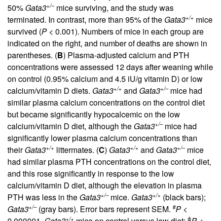
+/–
50%
Gata3
mice surviving, and the study was
+/+
terminated. In contrast, more than 95% of the
Gata3
mice
survived (
P
< 0.001). Numbers of mice in each group are
indicated on the right, and number of deaths are shown in
parentheses. (
B
) Plasma-adjusted calcium and PTH
concentrations were assessed 12 days after weaning while
on control (0.95% calcium and 4.5 iU/g vitamin D) or low
+/+
+/–
calcium/vitamin D diets.
Gata3
and
Gata3
mice had
similar plasma calcium concentrations on the control diet
but became significantly hypocalcemic on the low
+/–
calcium/vitamin D diet, although the
Gata3
mice had
significantly lower plasma calcium concentrations than
+/+
+/+
+/–
their
Gata3
littermates. (
C
)
Gata3
and
Gata3
mice
had similar plasma PTH concentrations on the control diet,
and this rose significantly in response to the low
calcium/vitamin D diet, although the elevation in plasma
+/–
+/+
PTH was less in the
Gata3
mice.
Gata3
(black bars);
+/–
#
Gata3
(gray bars). Error bars represent SEM.
P
<
+/+
ϕ
0.000001,
Gata3
mice on control versus low diet;
P
<