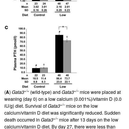
+/+
+/–
(
A
)
Gata3
(wild-type) and
Gata3
mice were placed at
weaning (day 0) on a low calcium (0.001%)/vitamin D (0.0
+/–
iU/g) diet. Survival of
Gata3
mice on the low
calcium/vitamin D diet was significantly reduced. Sudden
+/–
death occurred in
Gata3
mice after 13 days on the low
calcium/vitamin D diet. By day 27, there were less than