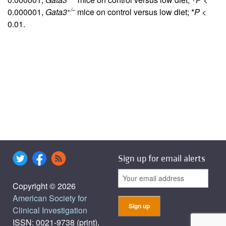
+/–
0.000001,
Gata3
mice on control versus low diet; *
P
<
0.01.
Sign up for email alerts
Copyright © 2026
American Society for
Clinical Investigation
ISSN: 0021-9738 (print),