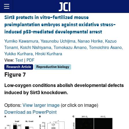
Sirt3 protects in vitro–fertilized mouse
preimplantation embryos against oxidative stress–
induced p53-mediated developmental arrest
Yumiko Kawamura, Yasunobu Uchijima, Nanao Horike, Kazuo
Tonami, Koichi Nishiyama, Tomokazu Amano, Tomoichiro Asano,
Yukiko Kurihara, Hiroki Kurihara
View:
Text
|
PDF
Research Article
Reproductive biology
Figure 7
Low-oxygen conditions abolish developmental defects
induced by Sirt3 knockdown.
Options:
View larger image
(or click on image)
Download as PowerPoint