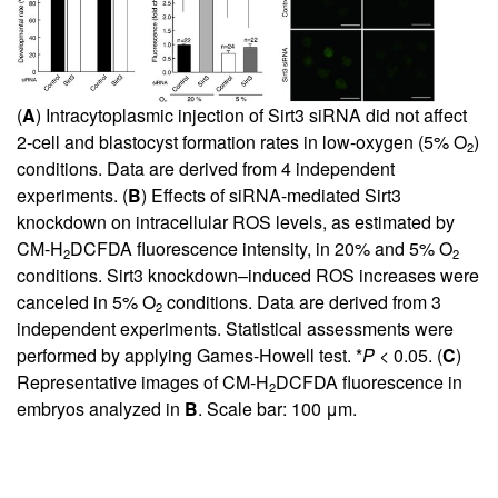
(
A
) Intracytoplasmic injection of Sirt3 siRNA did not affect
2-cell and blastocyst formation rates in low-oxygen (5% O
)
2
conditions. Data are derived from 4 independent
experiments. (
B
) Effects of siRNA-mediated Sirt3
knockdown on intracellular ROS levels, as estimated by
CM-H
DCFDA fluorescence intensity, in 20% and 5% O
2
2
conditions. Sirt3 knockdown–induced ROS increases were
canceled in 5% O
conditions. Data are derived from 3
2
independent experiments. Statistical assessments were
performed by applying Games-Howell test. *
P
< 0.05. (
C
)
Representative images of CM-H
DCFDA fluorescence in
2
embryos analyzed in
B
. Scale bar: 100 μm.