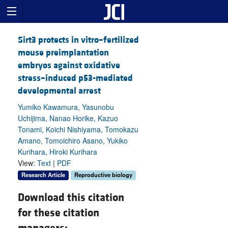
Sirt3 protects in vitro–fertilized
mouse preimplantation
embryos against oxidative
stress–induced p53-mediated
developmental arrest
Yumiko Kawamura, Yasunobu
Uchijima, Nanao Horike, Kazuo
Tonami, Koichi Nishiyama, Tomokazu
Amano, Tomoichiro Asano, Yukiko
Kurihara, Hiroki Kurihara
View:
Text
|
PDF
Research Article
Reproductive biology
Download this citation
for these citation