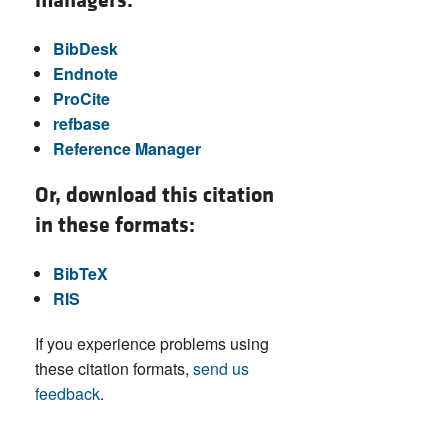
managers:
BibDesk
Endnote
ProCite
refbase
Reference Manager
Or, download this citation
in these formats:
BibTeX
RIS
If you experience problems using
these citation formats,
send us
feedback
.