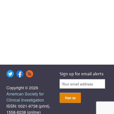
Sign up for email alerts
Copyright © 2026
American Society for
Clinical Investigation
ISSN: 0021-9738 (print),
1558-8238 (online)