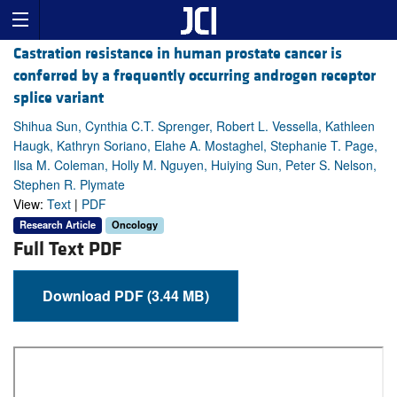
Castration resistance in human prostate cancer is
conferred by a frequently occurring androgen receptor
splice variant
Shihua Sun, Cynthia C.T. Sprenger, Robert L. Vessella, Kathleen
Haugk, Kathryn Soriano, Elahe A. Mostaghel, Stephanie T. Page,
Ilsa M. Coleman, Holly M. Nguyen, Huiying Sun, Peter S. Nelson,
Stephen R. Plymate
View:
Text
|
PDF
Research Article
Oncology
Full Text PDF
Download PDF (3.44 MB)