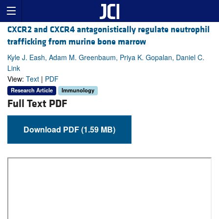
CXCR2 and CXCR4 antagonistically regulate neutrophil
trafficking from murine bone marrow
Kyle J. Eash, Adam M. Greenbaum, Priya K. Gopalan, Daniel C.
Link
View:
Text
|
PDF
Research Article
Immunology
Full Text PDF
Download PDF (1.59 MB)