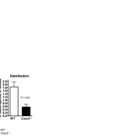
All ...
Top read a