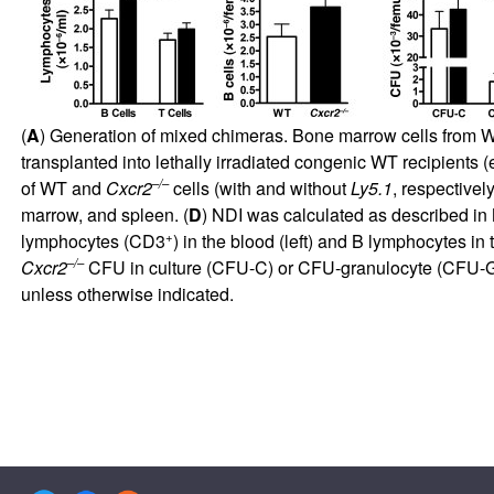
(
A
) Generation of mixed chimeras. Bone marrow cells from
transplanted into lethally irradiated congenic WT recipients 
–/–
of WT and
Cxcr2
cells (with and without
Ly5.1
, respectively
marrow, and spleen. (
D
) NDI was calculated as described in M
+
lymphocytes (CD3
) in the blood (left) and B lymphocytes i
–/–
Cxcr2
CFU in culture (CFU-C) or CFU-granulocyte (CFU-G)
unless otherwise indicated.