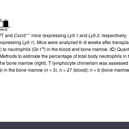
–/–
 WT and
Cxcr2
mice (expressing
Ly5.1
and
Ly5.2
, respectively;
(expressing
Ly5.1
). Mice were analyzed 6–8 weeks after transplan
hi
) to neutrophils (Gr-1
) in the blood and bone marrow. (
C
) Quant
ethods to estimate the percentage of total body neutrophils in t
n the bone marrow (right). T lymphocyte chimerism was assessed 
 in the bone marrow (
n
= 3).
n
= 27 (blood);
n
= 6 (bone marrow 