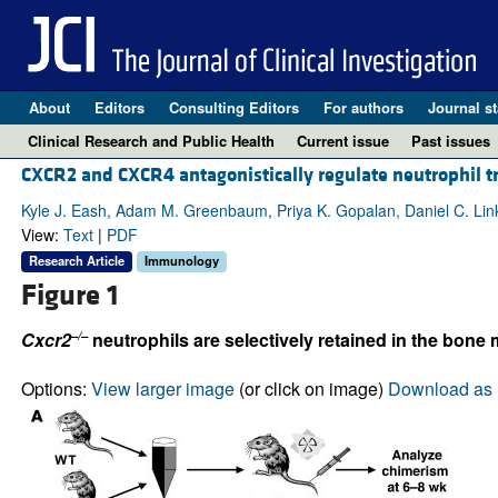
About
Editors
Consulting Editors
For authors
Journal st
Clinical Research and Public Health
Current issue
Past issues
CXCR2 and CXCR4 antagonistically regulate neutrophil 
Kyle J. Eash, Adam M. Greenbaum, Priya K. Gopalan, Daniel C. Lin
View:
Text
|
PDF
Research Article
Immunology
Figure 1
–/–
Cxcr2
neutrophils are selectively retained in the bone
Options:
View larger image
(or click on image)
Download as 