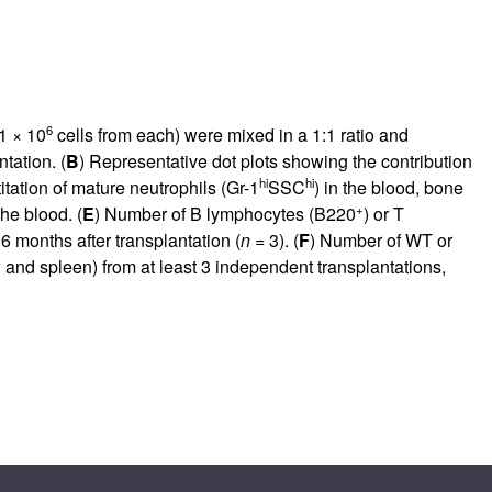
6
 1 × 10
cells from each) were mixed in a 1:1 ratio and
tation. (
B
) Representative dot plots showing the contribution
hi
hi
itation of mature neutrophils (Gr-1
SSC
) in the blood, bone
+
he blood. (
E
) Number of B lymphocytes (B220
) or T
6 months after transplantation (
n
= 3). (
F
) Number of WT or
and spleen) from at least 3 independent transplantations,