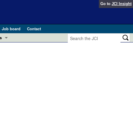
Go to
JCI Insight
Job board
Contact
s
Preview
esearch and Public Health
Letters
 in health and disease (Jun 2026)
 the Editor
ogress in GLP-1 medicine (Nov 2025)
ries
otes
 (May 2025)
SH pathogenesis and treatment (Apr 2025)
s
b 2025)
iversary