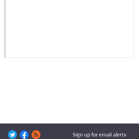
Sign up for email alerts