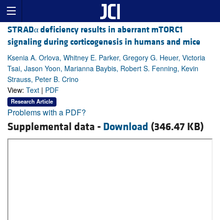
STRADα deficiency results in aberrant mTORC1
signaling during corticogenesis in humans and mice
Ksenia A. Orlova, Whitney E. Parker, Gregory G. Heuer, Victoria
Tsai, Jason Yoon, Marianna Baybis, Robert S. Fenning, Kevin
Strauss, Peter B. Crino
View:
Text
|
PDF
Research Article
Problems with a PDF?
Supplemental data -
Download
(346.47 KB)