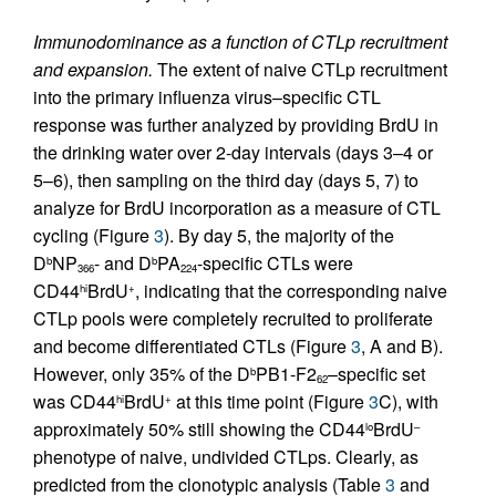
Immunodominance as a function of CTLp recruitment
and expansion.
The extent of naive CTLp recruitment
into the primary influenza virus–specific CTL
response was further analyzed by providing BrdU in
the drinking water over 2-day intervals (days 3–4 or
5–6), then sampling on the third day (days 5, 7) to
analyze for BrdU incorporation as a measure of CTL
cycling (Figure
3
). By day 5, the majority of the
D
NP
- and D
PA
-specific CTLs were
b
b
366
224
CD44
BrdU
, indicating that the corresponding naive
hi
+
CTLp pools were completely recruited to proliferate
and become differentiated CTLs (Figure
3
, A and B).
However, only 35% of the D
PB1-F2
–specific set
b
62
was CD44
BrdU
at this time point (Figure
3
C), with
hi
+
approximately 50% still showing the CD44
BrdU
lo
–
phenotype of naive, undivided CTLps. Clearly, as
predicted from the clonotypic analysis (Table
3
and