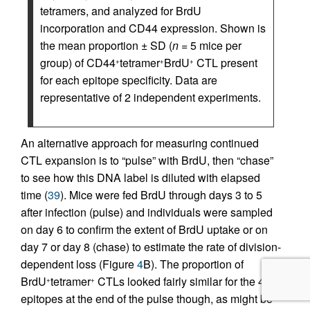
tetramers, and analyzed for BrdU
incorporation and CD44 expression. Shown is
the mean proportion ± SD (
n
= 5 mice per
group) of CD44
tetramer
BrdU
CTL present
+
+
+
for each epitope specificity. Data are
representative of 2 independent experiments.
An alternative approach for measuring continued
CTL expansion is to “pulse” with BrdU, then “chase”
to see how this DNA label is diluted with elapsed
time (
39
). Mice were fed BrdU through days 3 to 5
after infection (pulse) and individuals were sampled
on day 6 to confirm the extent of BrdU uptake or on
day 7 or day 8 (chase) to estimate the rate of division-
dependent loss (Figure
4
B). The proportion of
BrdU
tetramer
CTLs looked fairly similar for the 4
+
+
epitopes at the end of the pulse though, as might be