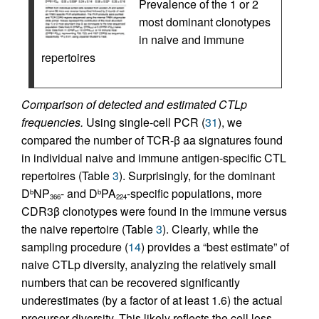
Prevalence of the 1 or 2
most dominant clonotypes
in naive and immune
repertoires
Comparison of detected and estimated CTLp
frequencies.
Using single-cell PCR (
31
), we
compared the number of TCR-β aa signatures found
in individual naive and immune antigen-specific CTL
repertoires (Table
3
). Surprisingly, for the dominant
D
NP
- and D
PA
-specific populations, more
b
b
366
224
CDR3β clonotypes were found in the immune versus
the naive repertoire (Table
3
). Clearly, while the
sampling procedure (
14
) provides a “best estimate” of
naive CTLp diversity, analyzing the relatively small
numbers that can be recovered significantly
underestimates (by a factor of at least 1.6) the actual
precursor diversity. This likely reflects the cell loss