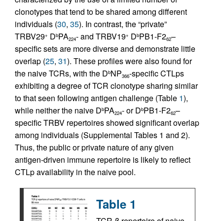
clonotypes that tend to be shared among different
individuals (
30
,
35
). In contrast, the “private”
TRBV29
D
PA
- and TRBV19
D
PB1-F2
–
+
b
+
b
224
62
specific sets are more diverse and demonstrate little
overlap (
25
,
31
). These profiles were also found for
the naive TCRs, with the D
NP
-specific CTLps
b
366
exhibiting a degree of TCR clonotype sharing similar
to that seen following antigen challenge (Table
1
),
while neither the naive D
PA
- or D
PB1-F2
–
b
b
224
62
specific TRBV repertoires showed significant overlap
among individuals (Supplemental Tables 1 and 2).
Thus, the public or private nature of any given
antigen-driven immune repertoire is likely to reflect
CTLp availability in the naive pool.
Table 1
TCR-β repertoire of naive