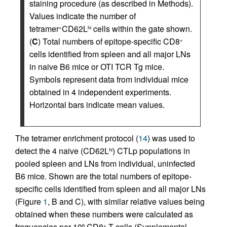
staining procedure (as described in Methods).
Values indicate the number of
tetramer
CD62L
cells within the gate shown.
+
hi
(
C
) Total numbers of epitope-specific CD8
+
cells identified from spleen and all major LNs
in naive B6 mice or OTI TCR Tg mice.
Symbols represent data from individual mice
obtained in 4 independent experiments.
Horizontal bars indicate mean values.
The tetramer enrichment protocol (
14
) was used to
detect the 4 naive (CD62L
) CTLp populations in
hi
pooled spleen and LNs from individual, uninfected
B6 mice. Shown are the total numbers of epitope-
specific cells identified from spleen and all major LNs
(Figure
1
, B and C), with similar relative values being
obtained when these numbers were calculated as
frequencies per 10
CD8
T cells (Supplemental
6
+