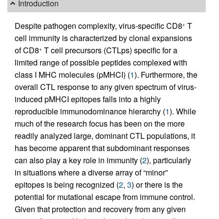
Introduction
Despite pathogen complexity, virus-specific CD8
T
+
cell immunity is characterized by clonal expansions
of CD8
T cell precursors (CTLps) specific for a
+
limited range of possible peptides complexed with
class I MHC molecules (pMHCI) (
1
). Furthermore, the
overall CTL response to any given spectrum of virus-
induced pMHCI epitopes falls into a highly
reproducible immunodominance hierarchy (
1
). While
much of the research focus has been on the more
readily analyzed large, dominant CTL populations, it
has become apparent that subdominant responses
can also play a key role in immunity (
2
), particularly
in situations where a diverse array of “minor”
epitopes is being recognized (
2
,
3
) or there is the
potential for mutational escape from immune control.
Given that protection and recovery from any given