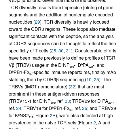
V(D)J junctions. Given that most of the observed
TCR diversity results from imprecise joining of gene
segments and the addition of nontemplate encoded
nucleotides (
29
), TCR diversity is heavily focused
toward the CDR3 regions. These loops also mediate
significant contacts with the peptide, so the analysis
of CDR3 sequences can be thought to reflect the fine
specificity of T cells (
25
,
30
,
31
). Considerable efforts
have been made previously to define profiles of TCR
Vβ (TRBV) usage in the D
NP
-, D
PA
-, and
b
b
366
224
D
PB1-F2
-specific immune repertoires, first by mAb
b
62
staining, then by CDR3β sequencing (
10
,
25
). The
TRBVs (IMGT nomenclature) (
32
) that are most
prominent in these antigen-driven responses
(TRBV13-1 for D
NP
, ref.
33
; TRBV29 for D
PA
,
b
b
366
224
ref.
34
; TRBV19 for D
PB1-F2
, ref.
25
; and TRBV29
b
62
for K
NS2
; Figure
2
B), were also detected at high
b
114
prevalence in the naive TCR sets (Figure
2
, A and