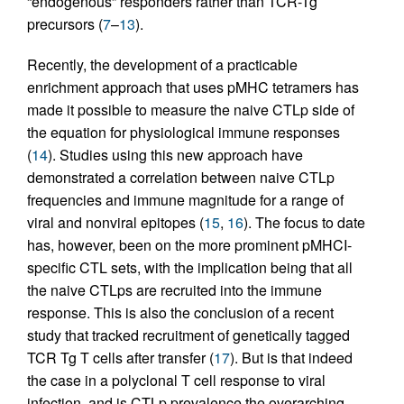
“endogenous” responders rather than TCR-Tg
precursors (
7
–
13
).
Recently, the development of a practicable
enrichment approach that uses pMHC tetramers has
made it possible to measure the naive CTLp side of
the equation for physiological immune responses
(
14
). Studies using this new approach have
demonstrated a correlation between naive CTLp
frequencies and immune magnitude for a range of
viral and nonviral epitopes (
15
,
16
). The focus to date
has, however, been on the more prominent pMHCI-
specific CTL sets, with the implication being that all
the naive CTLps are recruited into the immune
response. This is also the conclusion of a recent
study that tracked recruitment of genetically tagged
TCR Tg T cells after transfer (
17
). But is that indeed
the case in a polyclonal T cell response to viral
infection, and is CTLp prevalence the overarching