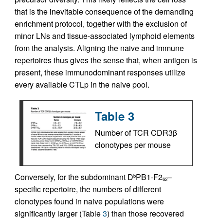
that is the inevitable consequence of the demanding
enrichment protocol, together with the exclusion of
minor LNs and tissue-associated lymphoid elements
from the analysis. Aligning the naive and immune
repertoires thus gives the sense that, when antigen is
present, these immunodominant responses utilize
every available CTLp in the naive pool.
Table 3
Number of TCR CDR3β
clonotypes per mouse
Conversely, for the subdominant D
PB1-F2
–
b
62
specific repertoire, the numbers of different
clonotypes found in naive populations were
significantly larger (Table
3
) than those recovered