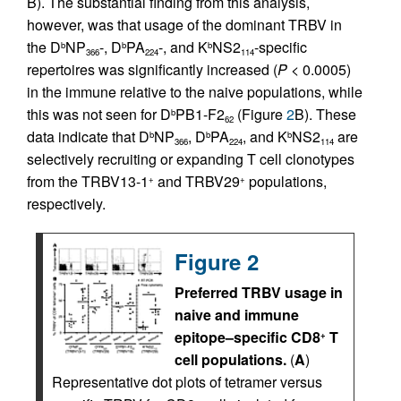
B). The substantial finding from this analysis,
however, was that usage of the dominant TRBV in
the D
NP
-, D
PA
-, and K
NS2
-specific
b
b
b
366
224
114
repertoires was significantly increased (
P
< 0.0005)
in the immune relative to the naive populations, while
this was not seen for D
PB1-F2
(Figure
2
B). These
b
62
data indicate that D
NP
, D
PA
, and K
NS2
are
b
b
b
366
224
114
selectively recruiting or expanding T cell clonotypes
from the TRBV13-1
and TRBV29
populations,
+
+
respectively.
Figure 2
Preferred TRBV usage in
naive and immune
epitope–specific CD8
T
+
cell populations.
(
A
)
Representative dot plots of tetramer versus