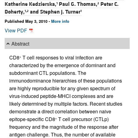
Katherine Kedzierska,
Paul G. Thomas,
Peter C.
1
2
Doherty,
and
Stephen J. Turner
1,2
1
Published May 3, 2010 -
More info
View PDF
Abstract
CD8
T cell responses to viral infection are
+
characterized by the emergence of dominant and
subdominant CTL populations. The
immunodominance hierarchies of these populations
are highly reproducible for any given spectrum of
virus-induced peptide-MHCI complexes and are
likely determined by multiple factors. Recent studies
demonstrate a direct correlation between naive
epitope-specific CD8
T cell precursor (CTLp)
+
frequency and the magnitude of the response after
antigen challenge. Thus, the number of available