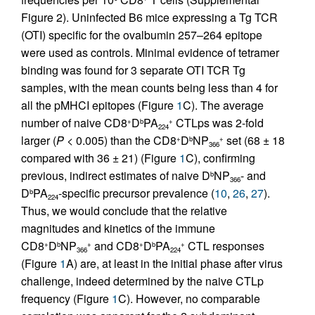
Figure 2). Uninfected B6 mice expressing a Tg TCR
(OTI) specific for the ovalbumin 257–264 epitope
were used as controls. Minimal evidence of tetramer
binding was found for 3 separate OTI TCR Tg
samples, with the mean counts being less than 4 for
all the pMHCI epitopes (Figure
1
C). The average
number of naive CD8
D
PA
CTLps was 2-fold
+
b
+
224
larger (
P
< 0.005) than the CD8
D
NP
set (68 ± 18
+
b
+
366
compared with 36 ± 21) (Figure
1
C), confirming
previous, indirect estimates of naive D
NP
- and
b
366
D
PA
-specific precursor prevalence (
10
,
26
,
27
).
b
224
Thus, we would conclude that the relative
magnitudes and kinetics of the immune
CD8
D
NP
and CD8
D
PA
CTL responses
+
b
+
+
b
+
366
224
(Figure
1
A) are, at least in the initial phase after virus
challenge, indeed determined by the naive CTLp
frequency (Figure
1
C). However, no comparable