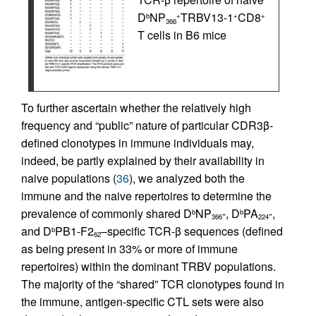
D
NP
TRBV13-1
CD8
b
+
+
+
366
T cells in B6 mice
To further ascertain whether the relatively high
frequency and “public” nature of particular CDR3β-
defined clonotypes in immune individuals may,
indeed, be partly explained by their availability in
naive populations (
36
), we analyzed both the
immune and the naive repertoires to determine the
prevalence of commonly shared D
NP
-, D
PA
-,
b
b
366
224
and D
PB1-F2
–specific TCR-β sequences (defined
b
62
as being present in 33% or more of immune
repertoires) within the dominant TRBV populations.
The majority of the “shared” TCR clonotypes found in
the immune, antigen-specific CTL sets were also