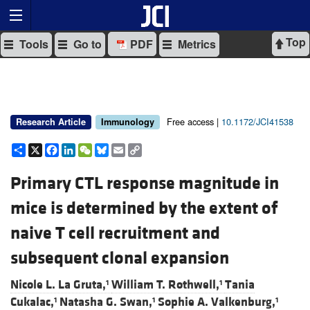
Top
Tools
Go to
PDF
Metrics
Free access |
10.1172/JCI41538
Research Article
Immunology
Share
X
Facebook
LinkedIn
WeChat
Bluesky
Email
Copy
Link
Primary CTL response magnitude in
mice is determined by the extent of
naive T cell recruitment and
subsequent clonal expansion
Nicole L. La Gruta,
William T. Rothwell,
Tania
1
1
Cukalac,
Natasha G. Swan,
Sophie A. Valkenburg,
1
1
1