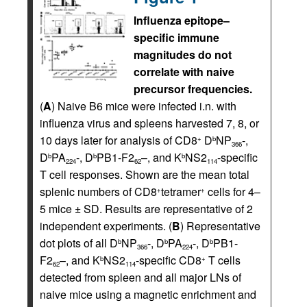
Influenza epitope–
specific immune
magnitudes do not
correlate with naive
precursor frequencies.
(
A
) Naive B6 mice were infected i.n. with
influenza virus and spleens harvested 7, 8, or
10 days later for analysis of CD8
D
NP
-,
+
b
366
D
PA
-, D
PB1-F2
–, and K
NS2
-specific
b
b
b
224
62
114
T cell responses. Shown are the mean total
splenic numbers of CD8
tetramer
cells for 4–
+
+
5 mice ± SD. Results are representative of 2
independent experiments. (
B
) Representative
dot plots of all D
NP
-, D
PA
-, D
PB1-
b
b
b
366
224
F2
–, and K
NS2
-specific CD8
T cells
b
+
62
114
detected from spleen and all major LNs of
naive mice using a magnetic enrichment and