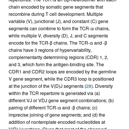
chain encoded by somatic gene segments that
recombine during T cell development. Multiple
variable (V), junctional (J), and constant (C) gene
segments can combine to form the TCR-α chains,
while multiple V, diversity (D), J, and C segments
encode for the TCR-β chains. The TCR-α and -β
chains have 3 regions of hypervariability,
complementarity determining regions (CDR) 1, 2,
and 3, which form the antigen-binding site. The
CDR1 and CDR2 loops are encoded by the germline
V gene segment, while the CDR3 loop is positioned
at the junction of the V(D)J segments (
28
). Diversity
within the TCR repertoire is generated via (a)
different VJ or VDJ gene segment combinations; (b)
pairing of different TCR-α and -β chains; (c)
imprecise joining of gene segments; and (d) the
addition of nontemplate encoded nucleotides at