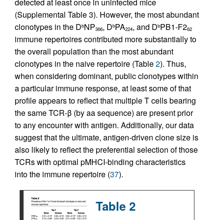
detected at least once in uninfected mice
(Supplemental Table 3). However, the most abundant
clonotypes in the D
NP
, D
PA
, and D
PB1-F2
b
b
b
366
224
62
immune repertoires contributed more substantially to
the overall population than the most abundant
clonotypes in the naive repertoire (Table
2
). Thus,
when considering dominant, public clonotypes within
a particular immune response, at least some of that
profile appears to reflect that multiple T cells bearing
the same TCR-β (by aa sequence) are present prior
to any encounter with antigen. Additionally, our data
suggest that the ultimate, antigen-driven clone size is
also likely to reflect the preferential selection of those
TCRs with optimal pMHCI-binding characteristics
into the immune repertoire (
37
).
Table 2