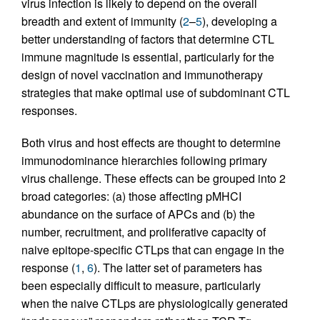
virus infection is likely to depend on the overall
breadth and extent of immunity (
2
–
5
), developing a
better understanding of factors that determine CTL
immune magnitude is essential, particularly for the
design of novel vaccination and immunotherapy
strategies that make optimal use of subdominant CTL
responses.
Both virus and host effects are thought to determine
immunodominance hierarchies following primary
virus challenge. These effects can be grouped into 2
broad categories: (a) those affecting pMHCI
abundance on the surface of APCs and (b) the
number, recruitment, and proliferative capacity of
naive epitope-specific CTLps that can engage in the
response (
1
,
6
). The latter set of parameters has
been especially difficult to measure, particularly
when the naive CTLps are physiologically generated