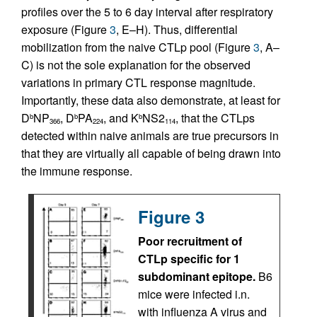
profiles over the 5 to 6 day interval after respiratory
exposure (Figure
3
, E–H). Thus, differential
mobilization from the naive CTLp pool (Figure
3
, A–
C) is not the sole explanation for the observed
variations in primary CTL response magnitude.
Importantly, these data also demonstrate, at least for
D
NP
, D
PA
, and K
NS2
, that the CTLps
b
b
b
366
224
114
detected within naive animals are true precursors in
that they are virtually all capable of being drawn into
the immune response.
Figure 3
Poor recruitment of
CTLp specific for 1
subdominant epitope.
B6
mice were infected i.n.
with influenza A virus and