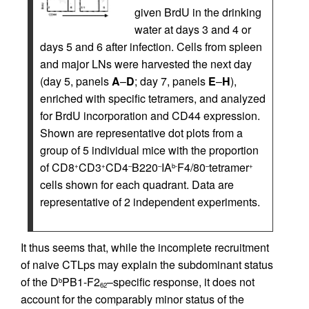
given BrdU in the drinking
water at days 3 and 4 or
days 5 and 6 after infection. Cells from spleen
and major LNs were harvested the next day
(day 5, panels
A
–
D
; day 7, panels
E
–
H
),
enriched with specific tetramers, and analyzed
for BrdU incorporation and CD44 expression.
Shown are representative dot plots from a
group of 5 individual mice with the proportion
of CD8
CD3
CD4
B220
IA
F4/80
tetramer
+
+
–
–
b-
–
+
cells shown for each quadrant. Data are
representative of 2 independent experiments.
It thus seems that, while the incomplete recruitment
of naive CTLps may explain the subdominant status
of the D
PB1-F2
–specific response, it does not
b
62
account for the comparably minor status of the