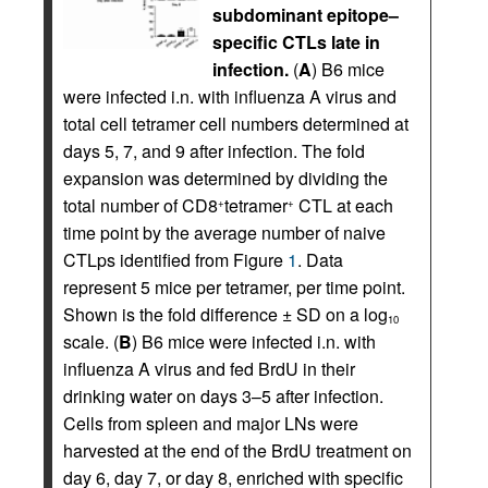
subdominant epitope–
specific CTLs late in
infection.
(
A
) B6 mice
were infected i.n. with influenza A virus and
total cell tetramer cell numbers determined at
days 5, 7, and 9 after infection. The fold
expansion was determined by dividing the
total number of CD8
tetramer
CTL at each
+
+
time point by the average number of naive
CTLps identified from Figure
1
. Data
represent 5 mice per tetramer, per time point.
Shown is the fold difference ± SD on a log
10
scale. (
B
) B6 mice were infected i.n. with
influenza A virus and fed BrdU in their
drinking water on days 3–5 after infection.
Cells from spleen and major LNs were
harvested at the end of the BrdU treatment on
day 6, day 7, or day 8, enriched with specific