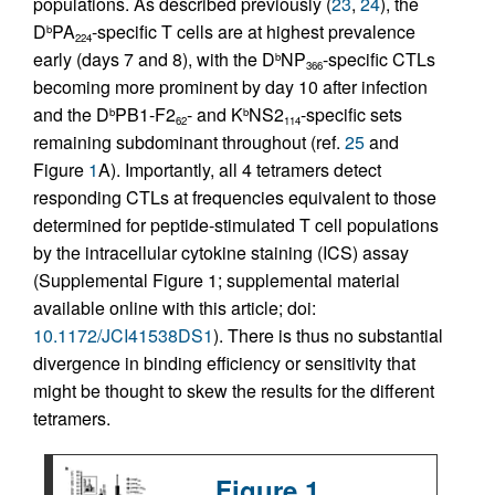
populations. As described previously (
23
,
24
), the
D
PA
-specific T cells are at highest prevalence
b
224
early (days 7 and 8), with the D
NP
-specific CTLs
b
366
becoming more prominent by day 10 after infection
and the D
PB1-F2
- and K
NS2
-specific sets
b
b
62
114
remaining subdominant throughout (ref.
25
and
Figure
1
A). Importantly, all 4 tetramers detect
responding CTLs at frequencies equivalent to those
determined for peptide-stimulated T cell populations
by the intracellular cytokine staining (ICS) assay
(Supplemental Figure 1; supplemental material
available online with this article; doi:
10.1172/JCI41538DS1
). There is thus no substantial
divergence in binding efficiency or sensitivity that
might be thought to skew the results for the different
tetramers.
Figure 1