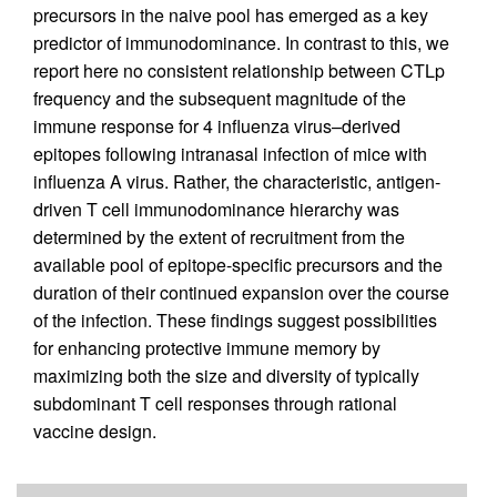
precursors in the naive pool has emerged as a key
predictor of immunodominance. In contrast to this, we
report here no consistent relationship between CTLp
frequency and the subsequent magnitude of the
immune response for 4 influenza virus–derived
epitopes following intranasal infection of mice with
influenza A virus. Rather, the characteristic, antigen-
driven T cell immunodominance hierarchy was
determined by the extent of recruitment from the
available pool of epitope-specific precursors and the
duration of their continued expansion over the course
of the infection. These findings suggest possibilities
for enhancing protective immune memory by
maximizing both the size and diversity of typically
subdominant T cell responses through rational
vaccine design.