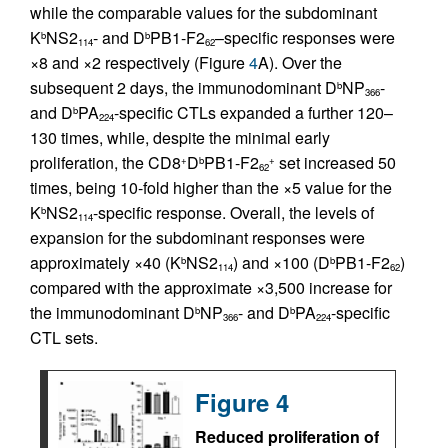
while the comparable values for the subdominant
K
NS2
- and D
PB1-F2
–specific responses were
b
b
114
62
×8 and ×2 respectively (Figure
4
A). Over the
subsequent 2 days, the immunodominant D
NP
-
b
366
and D
PA
-specific CTLs expanded a further 120–
b
224
130 times, while, despite the minimal early
proliferation, the CD8
D
PB1-F2
set increased 50
+
b
+
62
times, being 10-fold higher than the ×5 value for the
K
NS2
-specific response. Overall, the levels of
b
114
expansion for the subdominant responses were
approximately ×40 (K
NS2
) and ×100 (D
PB1-F2
)
b
b
114
62
compared with the approximate ×3,500 increase for
the immunodominant D
NP
- and D
PA
-specific
b
b
366
224
CTL sets.
Figure 4
Reduced proliferation of