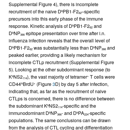
Supplemental Figure 4), there is incomplete
recruitment of the naive D
PB1-F2
–specific
b
62
precursors into this early phase of the immune
response. Kinetic analysis of D
PB1-F2
and
b
62
D
NP
epitope presentation over time after i.n.
b
366
influenza infection reveals that the overall level of
D
PB1-F2
was substantially less than D
NP
and
b
b
62
366
peaked earlier, providing a likely mechanism for
incomplete CTLp recruitment (Supplemental Figure
5). Looking at the other subdominant response (to
K
NS2
), the vast majority of tetramer
T cells were
b
+
114
CD44
BrdU
(Figure
3
D) by day 5 after infection,
hi
+
indicating that, as far as the recruitment of naive
CTLps is concerned, there is no difference between
the subdominant K
NS2
-specific and the
b
114
immunodominant D
NP
- and D
PA
-specific
b
b
366
224
populations. The same conclusions can be drawn
from the analysis of CTL cycling and differentiation