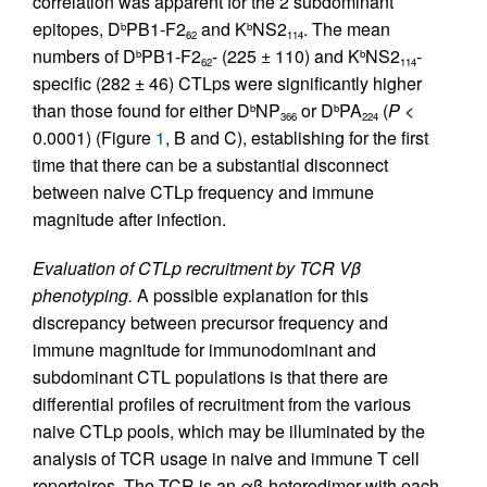
correlation was apparent for the 2 subdominant
epitopes, D
PB1-F2
and K
NS2
. The mean
b
b
62
114
numbers of D
PB1-F2
- (225 ± 110) and K
NS2
-
b
b
62
114
specific (282 ± 46) CTLps were significantly higher
than those found for either D
NP
or D
PA
(
P
<
b
b
366
224
0.0001) (Figure
1
, B and C), establishing for the first
time that there can be a substantial disconnect
between naive CTLp frequency and immune
magnitude after infection.
Evaluation of CTLp recruitment by TCR Vβ
phenotyping.
A possible explanation for this
discrepancy between precursor frequency and
immune magnitude for immunodominant and
subdominant CTL populations is that there are
differential profiles of recruitment from the various
naive CTLp pools, which may be illuminated by the
analysis of TCR usage in naive and immune T cell
repertoires. The TCR is an αβ-heterodimer with each