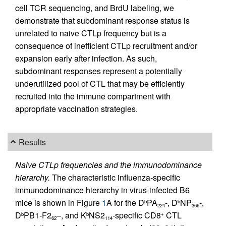
cell TCR sequencing, and BrdU labeling, we
demonstrate that subdominant response status is
unrelated to naive CTLp frequency but is a
consequence of inefficient CTLp recruitment and/or
expansion early after infection. As such,
subdominant responses represent a potentially
underutilized pool of CTL that may be efficiently
recruited into the immune compartment with
appropriate vaccination strategies.
Results
Naive CTLp frequencies and the immunodominance
hierarchy.
The characteristic influenza-specific
immunodominance hierarchy in virus-infected B6
mice is shown in Figure
1
A for the D
PA
-, D
NP
-,
b
b
224
366
D
PB1-F2
–, and K
NS2
-specific CD8
CTL
b
b
+
62
114