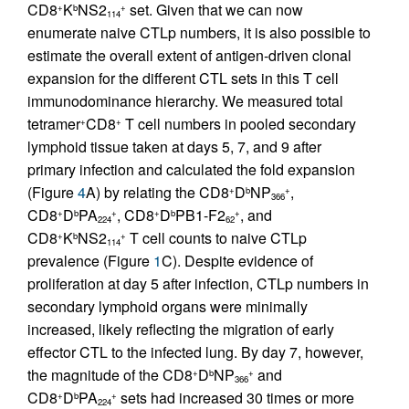
CD8
K
NS2
set. Given that we can now
+
b
+
114
enumerate naive CTLp numbers, it is also possible to
estimate the overall extent of antigen-driven clonal
expansion for the different CTL sets in this T cell
immunodominance hierarchy. We measured total
tetramer
CD8
T cell numbers in pooled secondary
+
+
lymphoid tissue taken at days 5, 7, and 9 after
primary infection and calculated the fold expansion
(Figure
4
A) by relating the CD8
D
NP
,
+
b
+
366
CD8
D
PA
, CD8
D
PB1-F2
, and
+
b
+
+
b
+
224
62
CD8
K
NS2
T cell counts to naive CTLp
+
b
+
114
prevalence (Figure
1
C). Despite evidence of
proliferation at day 5 after infection, CTLp numbers in
secondary lymphoid organs were minimally
increased, likely reflecting the migration of early
effector CTL to the infected lung. By day 7, however,
the magnitude of the CD8
D
NP
and
+
b
+
366
CD8
D
PA
sets had increased 30 times or more
+
b
+
224