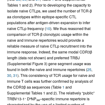
Tables 1 and 2). Prior to developing the capacity to
isolate naive CTLps, we used the number of TCR-β
aa clonotypes within epitope-specific CTL
populations after antigen-driven expansion to infer
naive CTLp frequency (
10
). We thus reasoned that
comparison of TCR-β clonotypic usage within the
naive and immune repertoires would provide a
reliable measure of naive CTLp recruitment into the
immune response. Indeed, the same modal CDR3β
length (data not shown) and preferred TRBJ
(Supplemental Figure 3) gene segment usage was
found in both the naive and immune repertoires (
25
,
30
,
31
). This consistency of TCR usage for naive and
immune T cells was further confirmed by analysis of
the CDR3β aa sequences (Table
1
and
Supplemental Tables 1 and 2). The relatively “public”
TRBV13-1
D
NP
–specific immune repertoire is
+
b
366
characterized by the use of a limited number of