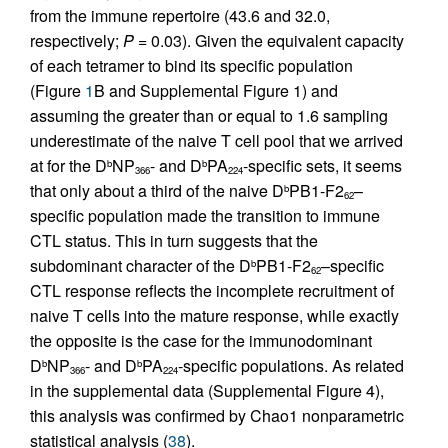
from the immune repertoire (43.6 and 32.0,
respectively;
P
= 0.03). Given the equivalent capacity
of each tetramer to bind its specific population
(Figure
1
B and Supplemental Figure 1) and
assuming the greater than or equal to 1.6 sampling
underestimate of the naive T cell pool that we arrived
at for the D
NP
- and D
PA
-specific sets, it seems
b
b
366
224
that only about a third of the naive D
PB1-F2
–
b
62
specific population made the transition to immune
CTL status. This in turn suggests that the
subdominant character of the D
PB1-F2
–specific
b
62
CTL response reflects the incomplete recruitment of
naive T cells into the mature response, while exactly
the opposite is the case for the immunodominant
D
NP
- and D
PA
-specific populations. As related
b
b
366
224
in the supplemental data (Supplemental Figure 4),
this analysis was confirmed by Chao1 nonparametric
statistical analysis (
38
).