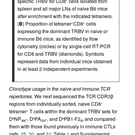
specific TRBV for CD8
cells isolated from
+
spleen and all major LNs of naive B6 mice
after enrichment with the indicated tetramers.
(
B
) Proportion of tetramer
CD8
cells
+
+
expressing the dominant TRBV in naive or
immune B6 mice, as identified by flow
cytometry (circles) or by single-cell RT-PCR
for CD8 and TRBV (diamonds). Symbols
represent data from individual mice obtained
in at least 2 independent experiments.
Clonotype usage in the naive and immune TCR
repertoires.
We next sequenced the TCR CDR3β
regions from individually sorted, naive CD8
+
tetramer
T cells within the dominant TRBV sets for
+
D
NP
-, D
PA
-, and D
PB1-F2
and compared
b
b
b
366
224
62
them with those found previously in immune CTLs
(refs.
25
,
30
, and
31
; Table
1
and Supplemental