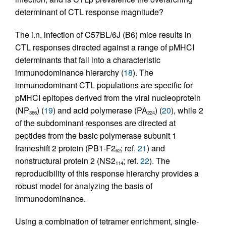
determinant of CTL response magnitude?
The i.n. infection of C57BL/6J (B6) mice results in
CTL responses directed against a range of pMHCI
determinants that fall into a characteristic
immunodominance hierarchy (
18
). The
immunodominant CTL populations are specific for
pMHCI epitopes derived from the viral nucleoprotein
(NP
) (
19
) and acid polymerase (PA
) (
20
), while 2
366
224
of the subdominant responses are directed at
peptides from the basic polymerase subunit 1
frameshift 2 protein (PB1-F2
; ref.
21
) and
62
nonstructural protein 2 (NS2
; ref.
22
). The
114
reproducibility of this response hierarchy provides a
robust model for analyzing the basis of
immunodominance.
Using a combination of tetramer enrichment, single-