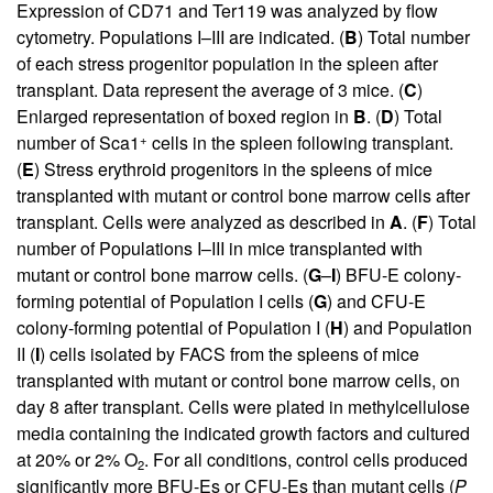
Expression of CD71 and Ter119 was analyzed by flow
cytometry. Populations I–III are indicated. (
B
) Total number
of each stress progenitor population in the spleen after
transplant. Data represent the average of 3 mice. (
C
)
Enlarged representation of boxed region in
B
. (
D
) Total
+
number of Sca1
cells in the spleen following transplant.
(
E
) Stress erythroid progenitors in the spleens of mice
transplanted with mutant or control bone marrow cells after
transplant. Cells were analyzed as described in
A
. (
F
) Total
number of Populations I–III in mice transplanted with
mutant or control bone marrow cells. (
G
–
I
) BFU-E colony-
forming potential of Population I cells (
G
) and CFU-E
colony-forming potential of Population I (
H
) and Population
II (
I
) cells isolated by FACS from the spleens of mice
transplanted with mutant or control bone marrow cells, on
day 8 after transplant. Cells were plated in methylcellulose
media containing the indicated growth factors and cultured
at 20% or 2% O
. For all conditions, control cells produced
2
significantly more BFU-Es or CFU-Es than mutant cells (
P