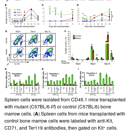
Spleen cells were isolated from CD45.1 mice transplanted
with mutant (C57BL/6-
f/f
) or control (C57BL/6) bone
marrow cells. (
A
) Spleen cells from mice transplanted with
control bone marrow cells were labeled with anti-Kit,
+
CD71, and Ter119 antibodies, then gated on Kit
cells.