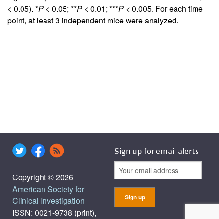
< 0.05). *
P
< 0.05; **
P
< 0.01; ***
P
< 0.005. For each time
point, at least 3 independent mice were analyzed.
Sign up for email alerts
Copyright © 2026
American Society for
Clinical Investigation
ISSN: 0021-9738 (print),