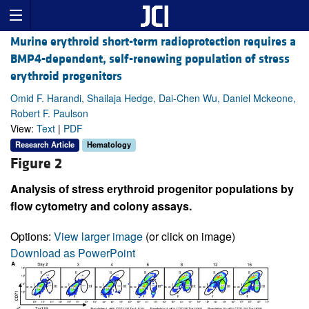
Murine erythroid short-term radioprotection requires a
BMP4-dependent, self-renewing population of stress
erythroid progenitors
Omid F. Harandi, Shailaja Hedge, Dai-Chen Wu, Daniel Mckeone,
Robert F. Paulson
View:
Text
|
PDF
Research Article
Hematology
Figure 2
Analysis of stress erythroid progenitor populations by
flow cytometry and colony assays.
Options:
View larger image
(or click on image)
Download as PowerPoint