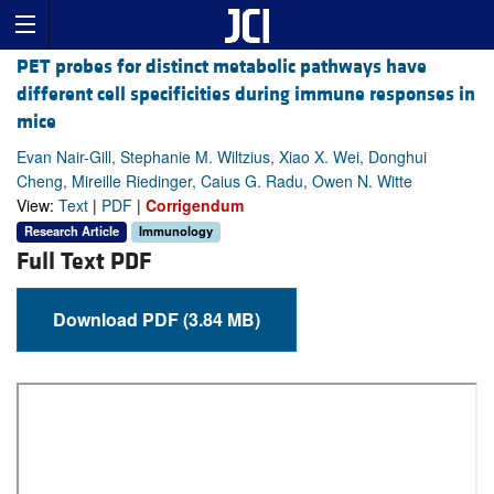
PET probes for distinct metabolic pathways have
different cell specificities during immune responses in
mice
Evan Nair-Gill, Stephanie M. Wiltzius, Xiao X. Wei, Donghui
Cheng, Mireille Riedinger, Caius G. Radu, Owen N. Witte
View:
Text
|
PDF
|
Corrigendum
Research Article
Immunology
Full Text PDF
Download PDF (3.84 MB)