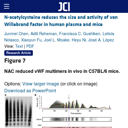
N-acetylcysteine reduces the size and activity of von
Willebrand factor in human plasma and mice
Junmei Chen, Adili Reheman, Francisca C. Gushiken, Leticia
Nolasco, Xiaoyun Fu, Joel L. Moake, Heyu Ni, José A. López
View:
Text
|
PDF
Research Article
Figure 7
NAC reduced vWF multimers in vivo in C57BL/6 mice.
Options:
View larger image
(or click on image)
Download as PowerPoint