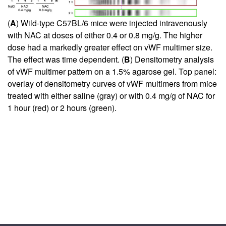
(
A
) Wild-type C57BL/6 mice were injected intravenously
with NAC at doses of either 0.4 or 0.8 mg/g. The higher
dose had a markedly greater effect on vWF multimer size.
The effect was time dependent. (
B
) Densitometry analysis
of vWF multimer pattern on a 1.5% agarose gel. Top panel:
overlay of densitometry curves of vWF multimers from mice
treated with either saline (gray) or with 0.4 mg/g of NAC for
1 hour (red) or 2 hours (green).