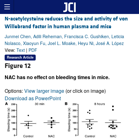
N-acetylcysteine reduces the size and activity of von
Willebrand factor in human plasma and mice
Junmei Chen, Adili Reheman, Francisca C. Gushiken, Leticia
Nolasco, Xiaoyun Fu, Joel L. Moake, Heyu Ni, José A. López
View:
Text
|
PDF
Research Article
Figure 12
NAC has no effect on bleeding times in mice.
Options:
View larger image
(or click on image)
Download as PowerPoint