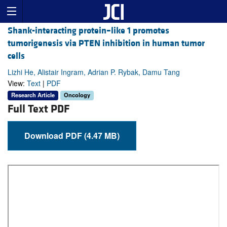
Shank-interacting protein–like 1 promotes
tumorigenesis via PTEN inhibition in human tumor
cells
Lizhi He, Alistair Ingram, Adrian P. Rybak, Damu Tang
View:
Text
|
PDF
Research Article
Oncology
Full Text PDF
Download PDF (4.47 MB)