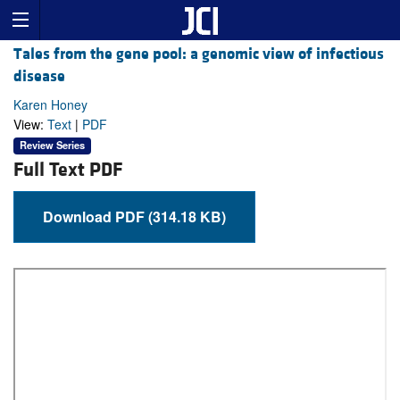
Tales from the gene pool: a genomic view of infectious
disease
Karen Honey
View:
Text
|
PDF
Review Series
Full Text PDF
Download PDF (314.18 KB)