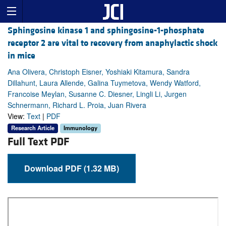
Sphingosine kinase 1 and sphingosine-1-phosphate
receptor 2 are vital to recovery from anaphylactic shock
in mice
Ana Olivera, Christoph Eisner, Yoshiaki Kitamura, Sandra
Dillahunt, Laura Allende, Galina Tuymetova, Wendy Watford,
Francoise Meylan, Susanne C. Diesner, Lingli Li, Jurgen
Schnermann, Richard L. Proia, Juan Rivera
View:
Text
|
PDF
Research Article
Immunology
Full Text PDF
Download PDF (1.32 MB)