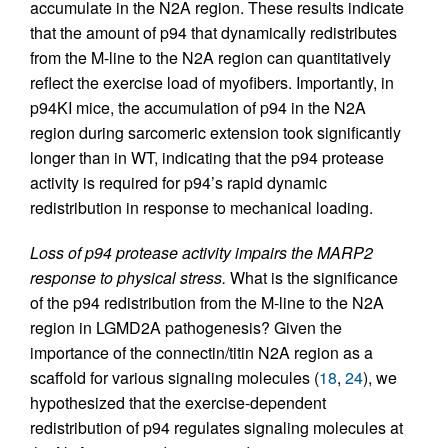
accumulate in the N2A region. These results indicate
that the amount of p94 that dynamically redistributes
from the M-line to the N2A region can quantitatively
reflect the exercise load of myofibers. Importantly, in
p94KI mice, the accumulation of p94 in the N2A
region during sarcomeric extension took significantly
longer than in WT, indicating that the p94 protease
activity is required for p94’s rapid dynamic
redistribution in response to mechanical loading.
Loss of p94 protease activity impairs the MARP2
response to physical stress.
What is the significance
of the p94 redistribution from the M-line to the N2A
region in LGMD2A pathogenesis? Given the
importance of the connectin/titin N2A region as a
scaffold for various signaling molecules (
18
,
24
), we
hypothesized that the exercise-dependent
redistribution of p94 regulates signaling molecules at