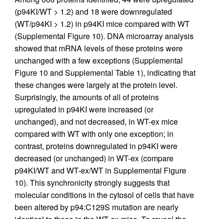
(p94KI/WT > 1.2) and 18 were downregulated
(WT/p94KI > 1.2) in p94KI mice compared with WT
(Supplemental Figure 10). DNA microarray analysis
showed that mRNA levels of these proteins were
unchanged with a few exceptions (Supplemental
Figure 10 and Supplemental Table 1), indicating that
these changes were largely at the protein level.
Surprisingly, the amounts of all of proteins
upregulated in p94KI were increased (or
unchanged), and not decreased, in WT-ex mice
compared with WT with only one exception; in
contrast, proteins downregulated in p94KI were
decreased (or unchanged) in WT-ex (compare
p94KI/WT and WT-ex/WT in Supplemental Figure
10). This synchronicity strongly suggests that
molecular conditions in the cytosol of cells that have
been altered by p94:C129S mutation are nearly