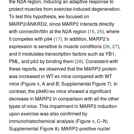
the N2A region, inducing an adaptive response to
protect muscles from exercise-induced degeneration.
To test this hypothesis, we focused on
MARP2/ANKRD2, since MARP2 interacts directly
with connectin/titin at the N2A region (
15
,
25
), where
it competes with p94 (
17
). In addition, MARP2’s
expression is sensitive to muscle conditions (
26
,
27
),
and it modulates transcription factors such as YB1,
PML, and p53 by binding them (
28
). Consistent with
these reports, we observed that the MARP2 protein
was increased in WT-ex mice compared with WT
mice (Figure
4
, A and B; Supplemental Figure 7). In
contrast, the p94KI-ex mice showed a significant
decrease in MARP2 in comparison with all the other
types of mice. This impairment in MARP2 induction
upon exercise was also confirmed by
immunohistochemical analysis (Figure
4
, C–N;
Supplemental Figure 8). MARP2-positive nuclei