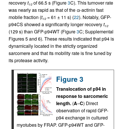
recovery
t
of 66.5 s (Figure
3
C). This turnover rate
1/2
was nearly as rapid as that of the α-actinin fast
mobile fraction (
t
= 61 ± 11 s) (
22
). Notably, GFP-
1/2
p94CS showed a significantly longer recovery
t
1/2
(129 s) than GFP-p94WT (Figure
3
C; Supplemental
Figures 5 and 6). These results indicated that p94 is
dynamically located in the strictly organized
sarcomere and that its mobility rate is fine tuned by
its protease activity.
Figure 3
Translocation of p94 in
response to sarcomeric
length.
(
A
–
C
) Direct
observation of rapid GFP-
p94 exchange in cultured
myotubes by FRAP. GFP-p94WT and GFP-