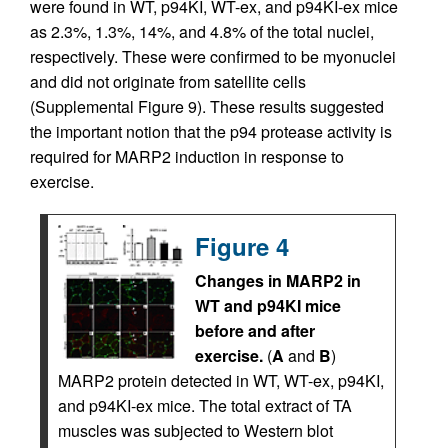
were found in WT, p94KI, WT-ex, and p94KI-ex mice
as 2.3%, 1.3%, 14%, and 4.8% of the total nuclei,
respectively. These were confirmed to be myonuclei
and did not originate from satellite cells
(Supplemental Figure 9). These results suggested
the important notion that the p94 protease activity is
required for MARP2 induction in response to
exercise.
Figure 4
Changes in MARP2 in
WT and p94KI mice
before and after
exercise.
(
A
and
B
)
MARP2 protein detected in WT, WT-ex, p94KI,
and p94KI-ex mice. The total extract of TA
muscles was subjected to Western blot