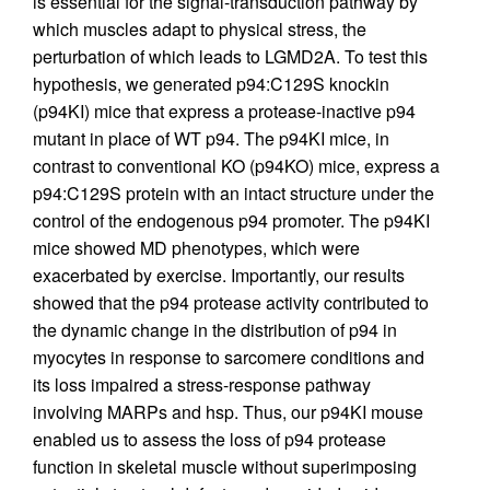
is essential for the signal-transduction pathway by
which muscles adapt to physical stress, the
perturbation of which leads to LGMD2A. To test this
hypothesis, we generated p94:C129S knockin
(p94KI) mice that express a protease-inactive p94
mutant in place of WT p94. The p94KI mice, in
contrast to conventional KO (p94KO) mice, express a
p94:C129S protein with an intact structure under the
control of the endogenous p94 promoter. The p94KI
mice showed MD phenotypes, which were
exacerbated by exercise. Importantly, our results
showed that the p94 protease activity contributed to
the dynamic change in the distribution of p94 in
myocytes in response to sarcomere conditions and
its loss impaired a stress-response pathway
involving MARPs and hsp. Thus, our p94KI mouse
enabled us to assess the loss of p94 protease
function in skeletal muscle without superimposing