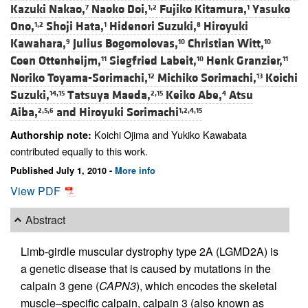
Kazuki Nakao,
Naoko Doi,
Fujiko Kitamura,
Yasuko
7
1,2
1
Ono,
Shoji Hata,
Hidenori Suzuki,
Hiroyuki
1,2
1
8
Kawahara,
Julius Bogomolovas,
Christian Witt,
9
10
10
Coen Ottenheijm,
Siegfried Labeit,
Henk Granzier,
11
10
11
Noriko Toyama-Sorimachi,
Michiko Sorimachi,
Koichi
12
13
Suzuki,
Tatsuya Maeda,
Keiko Abe,
Atsu
14,15
2,15
4
Aiba,
and
Hiroyuki Sorimachi
2,5,6
1,2,4,15
Koichi Ojima and Yukiko Kawabata
Authorship note:
contributed equally to this work.
Published July 1, 2010 -
More info
View PDF
Abstract
Limb-girdle muscular dystrophy type 2A (LGMD2A) is
a genetic disease that is caused by mutations in the
calpain 3 gene (
CAPN3
), which encodes the skeletal
muscle–specific calpain, calpain 3 (also known as