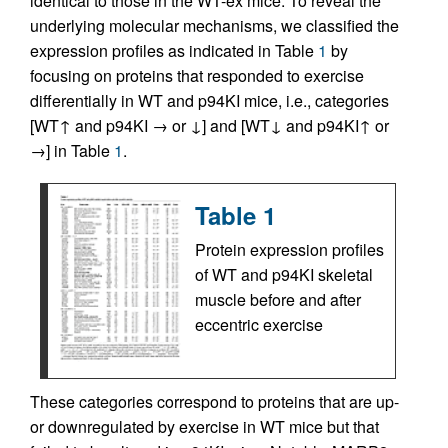
identical to those in the WT-ex mice. To reveal the
underlying molecular mechanisms, we classified the
expression profiles as indicated in Table
1
by
focusing on proteins that responded to exercise
differentially in WT and p94KI mice, i.e., categories
[WT↑ and p94KI → or ↓] and [WT↓ and p94KI↑ or
→] in Table
1
.
Table 1
Protein expression profiles
of WT and p94KI skeletal
muscle before and after
eccentric exercise
These categories correspond to proteins that are up-
or downregulated by exercise in WT mice but that