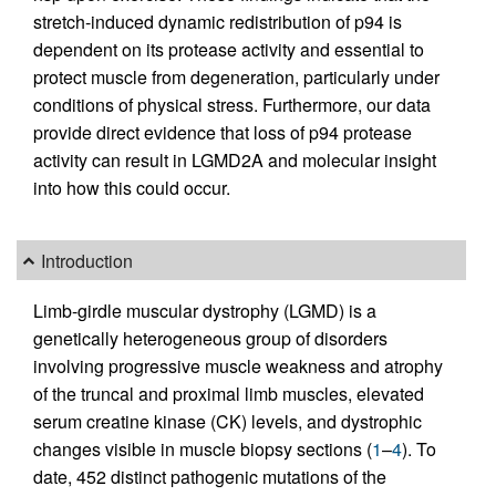
stretch-induced dynamic redistribution of p94 is
dependent on its protease activity and essential to
protect muscle from degeneration, particularly under
conditions of physical stress. Furthermore, our data
provide direct evidence that loss of p94 protease
activity can result in LGMD2A and molecular insight
into how this could occur.
Introduction
Limb-girdle muscular dystrophy (LGMD) is a
genetically heterogeneous group of disorders
involving progressive muscle weakness and atrophy
of the truncal and proximal limb muscles, elevated
serum creatine kinase (CK) levels, and dystrophic
changes visible in muscle biopsy sections (
1
–
4
). To
date, 452 distinct pathogenic mutations of the