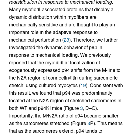
redistribution in response to mechanical loading.
Many myofibril-associated proteins that display a
dynamic distribution within myofibers are
mechanically sensitive and are thought to play an
important role in the adaptive response to
mechanical perturbation (
23
). Therefore, we further
investigated the dynamic behavior of p94 in
response to mechanical loading. We previously
reported that the myofibrillar localization of
exogenously expressed p94 shifts from the M-line to
the N2A region of connectin/titin during sarcomeric
stretch, using cultured myocytes (
19
). Consistent with
this result, we found that p94 was predominantly
located at the N2A region of stretched sarcomeres in
both WT and p94KI mice (Figure
3
, D–O).
Importantly, the M/N2A ratio of p94 became smaller
as the sarcomeres stretched (Figure
3
P). This means
that as the sarcomeres extend, p94 tends to