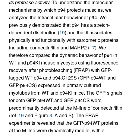
its protease activity.
To understand the molecular
mechanisms by which p94 protects muscles, we
analyzed the intracellular behavior of p94. We
previously demonstrated that p94 has a stretch-
dependent distribution (
19
) and that it associates
physically and functionally with sarcomeric proteins,
including connectin/titin and MARP2 (
17
). We
therefore compared the dynamic behavior of p94 in
WT and p94KI mouse myocytes using fluorescence
recovery after photobleaching (FRAP) with GFP-
tagged WT p94 and p94:C129S (GFP-p94WT and
GFP-p94CS) expressed in primary cultured
myotubes from WT and p94KI mice. The GFP signals
for both GFP-p94WT and GFP-p94CS were
predominantly detected at the M-line of connectin/titin
(ref.
19
and Figure
3
, A and B). The FRAP
experiments revealed that the GFP-p94WT proteins
at the M-line were dynamically mobile, with a