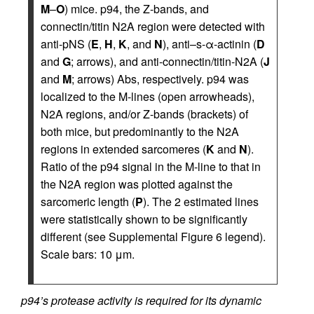
M
–
O
) mice. p94, the Z-bands, and
connectin/titin N2A region were detected with
anti-pNS (
E
,
H
,
K
, and
N
), anti–s-α-actinin (
D
and
G
; arrows), and anti-connectin/titin-N2A (
J
and
M
; arrows) Abs, respectively. p94 was
localized to the M-lines (open arrowheads),
N2A regions, and/or Z-bands (brackets) of
both mice, but predominantly to the N2A
regions in extended sarcomeres (
K
and
N
).
Ratio of the p94 signal in the M-line to that in
the N2A region was plotted against the
sarcomeric length (
P
). The 2 estimated lines
were statistically shown to be significantly
different (see Supplemental Figure 6 legend).
Scale bars: 10 μm.
p94’s protease activity is required for its dynamic