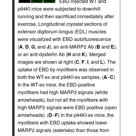
EBD-injected WT and
p94KI mice were subjected to downhill
running and then sacrificed immediately after
exercise. Longitudinal cryostat sections of
extensor digitorum longus (EDL) muscles
were visualized with EBD autofluorescence
(
A
,
D
,
G
, and
J
), an anti-MARP2 Ab (
B
and
E
),
or an anti-dysferlin Ab (
H
and
K
). Merged
images are shown at right (
C
,
F
,
I
, and
L
). The
uptake of EBD by myofibers was observed in
both the WT-ex and p94KI-ex samples. (
A
–
C
)
In the WT-ex mice, the EBD-positive
myofibers had high MARP2 signals (white
arrowheads), but not all the myofibers with
high MARP2 signals were EBD positive (open
arrowheads). (
D
–
F
) In the p94KI-ex mice, the
myofibers with EBD uptake showed lower
MARP2 signals (asterisks) than those from