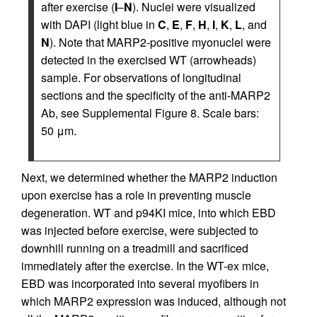
after exercise (
I
–
N
). Nuclei were visualized
with DAPI (light blue in
C
,
E
,
F
,
H
,
I
,
K
,
L
, and
N
). Note that MARP2-positive myonuclei were
detected in the exercised WT (arrowheads)
sample. For observations of longitudinal
sections and the specificity of the anti-MARP2
Ab, see Supplemental Figure 8. Scale bars:
50 μm.
Next, we determined whether the MARP2 induction
upon exercise has a role in preventing muscle
degeneration. WT and p94KI mice, into which EBD
was injected before exercise, were subjected to
downhill running on a treadmill and sacrificed
immediately after the exercise. In the WT-ex mice,
EBD was incorporated into several myofibers in
which MARP2 expression was induced, although not