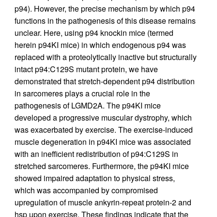
p94). However, the precise mechanism by which p94
functions in the pathogenesis of this disease remains
unclear. Here, using p94 knockin mice (termed
herein p94KI mice) in which endogenous p94 was
replaced with a proteolytically inactive but structurally
intact p94:C129S mutant protein, we have
demonstrated that stretch-dependent p94 distribution
in sarcomeres plays a crucial role in the
pathogenesis of LGMD2A. The p94KI mice
developed a progressive muscular dystrophy, which
was exacerbated by exercise. The exercise-induced
muscle degeneration in p94KI mice was associated
with an inefficient redistribution of p94:C129S in
stretched sarcomeres. Furthermore, the p94KI mice
showed impaired adaptation to physical stress,
which was accompanied by compromised
upregulation of muscle ankyrin-repeat protein-2 and
hsp upon exercise. These findings indicate that the