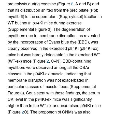
proteolysis during exercise (Figure
2
, A and B) and
that its distribution shifted from the precipitate (Ppt;
myofibril) to the supernatant (Sup; cytosol) fraction in
WT but not in p94KI mice during exercise
(Supplemental Figure 2). The degeneration of
myofibers due to membrane disruption, as revealed
by the incorporation of Evans blue dye (EBD), was
clearly observed in the exercised p94KI (p94KI-ex)
mice but was barely detectable in the exercised WT
(WT-ex) mice (Figure
2
, C–N). EBD-containing
myofibers were observed among all the CSAr
classes in the p94KI-ex muscle, indicating that
membrane disruption was not exacerbated in
particular classes of muscle fibers (Supplemental
Figure 3). Consistent with these findings, the serum
CK level in the p94KI-ex mice was significantly
higher than in the WT-ex or unexercised p94KI mice
(Figure
2
O). The proportion of CNMs was also