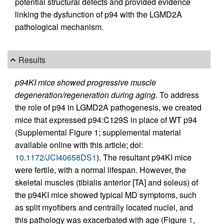
potential structural defects and provided evidence
linking the dysfunction of p94 with the LGMD2A
pathological mechanism.
Results
p94KI mice showed progressive muscle
degeneration/regeneration during aging.
To address
the role of p94 in LGMD2A pathogenesis, we created
mice that expressed p94:C129S in place of WT p94
(Supplemental Figure 1; supplemental material
available online with this article; doi:
10.1172/JCI40658DS1
). The resultant p94KI mice
were fertile, with a normal lifespan. However, the
skeletal muscles (tibialis anterior [TA] and soleus) of
the p94KI mice showed typical MD symptoms, such
as split myofibers and centrally located nuclei, and
this pathology was exacerbated with age (Figure
1
,