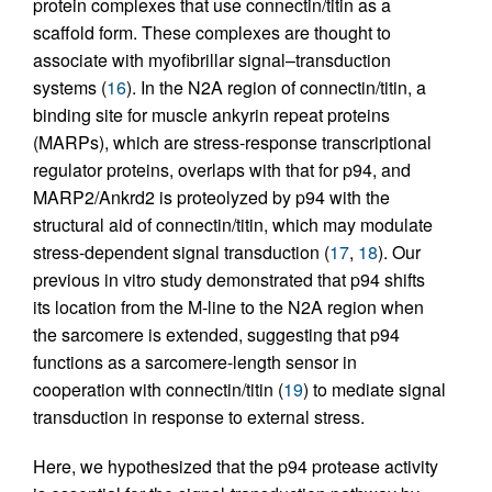
protein complexes that use connectin/titin as a
scaffold form. These complexes are thought to
associate with myofibrillar signal–transduction
systems (
16
). In the N2A region of connectin/titin, a
binding site for muscle ankyrin repeat proteins
(MARPs), which are stress-response transcriptional
regulator proteins, overlaps with that for p94, and
MARP2/Ankrd2 is proteolyzed by p94 with the
structural aid of connectin/titin, which may modulate
stress-dependent signal transduction (
17
,
18
). Our
previous in vitro study demonstrated that p94 shifts
its location from the M-line to the N2A region when
the sarcomere is extended, suggesting that p94
functions as a sarcomere-length sensor in
cooperation with connectin/titin (
19
) to mediate signal
transduction in response to external stress.
Here, we hypothesized that the p94 protease activity