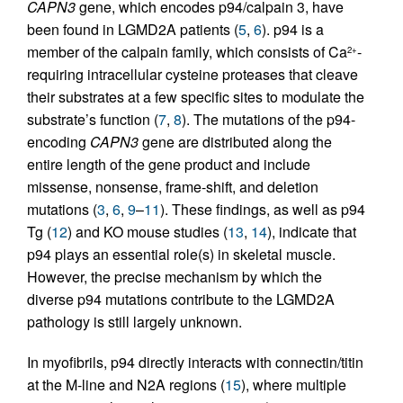
CAPN3
gene, which encodes p94/calpain 3, have
been found in LGMD2A patients (
5
,
6
). p94 is a
member of the calpain family, which consists of Ca
-
2+
requiring intracellular cysteine proteases that cleave
their substrates at a few specific sites to modulate the
substrate’s function (
7
,
8
). The mutations of the p94-
encoding
CAPN3
gene are distributed along the
entire length of the gene product and include
missense, nonsense, frame-shift, and deletion
mutations (
3
,
6
,
9
–
11
). These findings, as well as p94
Tg (
12
) and KO mouse studies (
13
,
14
), indicate that
p94 plays an essential role(s) in skeletal muscle.
However, the precise mechanism by which the
diverse p94 mutations contribute to the LGMD2A
pathology is still largely unknown.
In myofibrils, p94 directly interacts with connectin/titin
at the M-line and N2A regions (
15
), where multiple