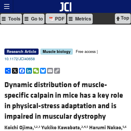
Top
Tools
Go to
PDF
Metrics
Free access |
Research Article
Muscle biology
10.1172/JCI40658
Share
X
Facebook
LinkedIn
WeChat
Bluesky
Email
Copy
Link
Dynamic distribution of muscle-
specific calpain in mice has a key role
in physical-stress adaptation and is
impaired in muscular dystrophy
Koichi Ojima,
Yukiko Kawabata,
Harumi Nakao,
1,2,3
2,4,5
5,6