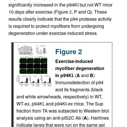
significantly increased in the p94KI but not WT mice
10 days after exercise (Figure
2
, P and Q). These
results clearly indicate that the p94 protease activity
is required to protect myofibers from undergoing
degeneration under exercise-induced stress.
Figure 2
Exercise-induced
myofiber degeneration
in p94KI.
(
A
and
B
)
Immunodetection of p94
and its fragments (black
and white arrowheads, respectively) in WT,
WT-ex, p94KI, and p94KI-ex mice. The Sup
fraction from TA was subjected to Western blot
analysis using an anti-pIS2C Ab (
A
). Hairlines
indicate lanes that were run on the same gel