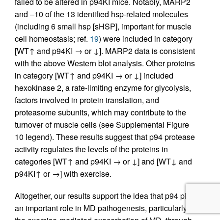
failed to be altered in p94KI mice. Notably, MARP2
and –10 of the 13 identified hsp-related molecules
(including 6 small hsp [sHSP], important for muscle
cell homeostasis; ref.
19
) were included in category
[WT↑ and p94KI → or ↓]. MARP2 data is consistent
with the above Western blot analysis. Other proteins
in category [WT↑ and p94KI → or ↓] included
hexokinase 2, a rate-limiting enzyme for glycolysis,
factors involved in protein translation, and
proteasome subunits, which may contribute to the
turnover of muscle cells (see Supplemental Figure
10 legend). These results suggest that p94 protease
activity regulates the levels of the proteins in
categories [WT↑ and p94KI → or ↓] and [WT↓ and
p94KI↑ or →] with exercise.
Altogether, our results support the idea that p94 plays
an important role in MD pathogenesis, particularly in