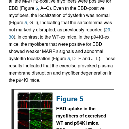
all the MARP2-positive myofibers were positive for
EBD (Figure
5
, A–C). Even in the EBD-positive
myofibers, the localization of dysferlin was normal
(Figure
5
, G–I), indicating that the sarcolemma was
not markedly disrupted, as previously reported (
29
,
30
). In contrast to the WT-ex mice, in the p94KI-ex
mice, the myofibers that were positive for EBD
showed weaker MARP2 signals and abnormal
dysferlin localization (Figure
5
, D–F and J–L). These
results indicated that the exercise provoked plasma
membrane disruption and myofiber degeneration in
the p94KI mice.
Figure 5
EBD uptake in the
myofibers of exercised
WT and p94KI mice.