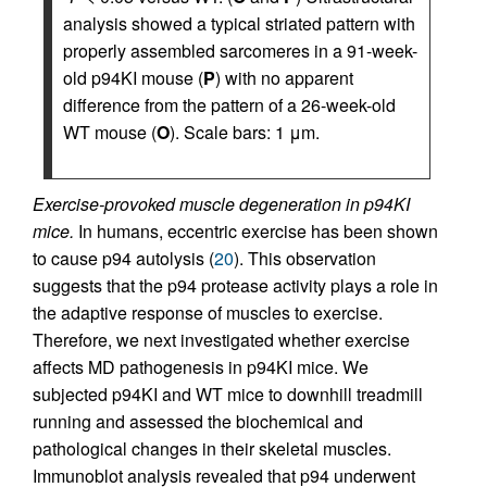
analysis showed a typical striated pattern with
properly assembled sarcomeres in a 91-week-
old p94KI mouse (
P
) with no apparent
difference from the pattern of a 26-week-old
WT mouse (
O
). Scale bars: 1 μm.
Exercise-provoked muscle degeneration in p94KI
mice.
In humans, eccentric exercise has been shown
to cause p94 autolysis (
20
). This observation
suggests that the p94 protease activity plays a role in
the adaptive response of muscles to exercise.
Therefore, we next investigated whether exercise
affects MD pathogenesis in p94KI mice. We
subjected p94KI and WT mice to downhill treadmill
running and assessed the biochemical and
pathological changes in their skeletal muscles.
Immunoblot analysis revealed that p94 underwent