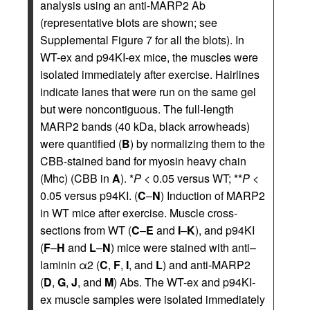
analysis using an anti-MARP2 Ab
(representative blots are shown; see
Supplemental Figure 7 for all the blots). In
WT-ex and p94KI-ex mice, the muscles were
isolated immediately after exercise. Hairlines
indicate lanes that were run on the same gel
but were noncontiguous. The full-length
MARP2 bands (40 kDa, black arrowheads)
were quantified (
B
) by normalizing them to the
CBB-stained band for myosin heavy chain
(Mhc) (CBB in
A
). *
P
< 0.05 versus WT; **
P
<
0.05 versus p94KI. (
C
–
N
) Induction of MARP2
in WT mice after exercise. Muscle cross-
sections from WT (
C
–
E
and
I
–
K
), and p94KI
(
F
–
H
and
L
–
N
) mice were stained with anti–
laminin α2 (
C
,
F
,
I
, and
L
) and anti-MARP2
(
D
,
G
,
J
, and
M
) Abs. The WT-ex and p94KI-
ex muscle samples were isolated immediately