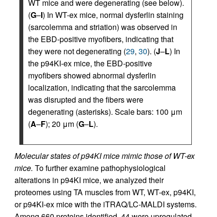
WT mice and were degenerating (see below).
(
G
–
I
) In WT-ex mice, normal dysferlin staining
(sarcolemma and striation) was observed in
the EBD-positive myofibers, indicating that
they were not degenerating (
29
,
30
). (
J
–
L
) In
the p94KI-ex mice, the EBD-positive
myofibers showed abnormal dysferlin
localization, indicating that the sarcolemma
was disrupted and the fibers were
degenerating (asterisks). Scale bars: 100 μm
(
A
–
F
); 20 μm (
G
–
L
).
Molecular states of p94KI mice mimic those of WT-ex
mice.
To further examine pathophysiological
alterations in p94KI mice, we analyzed their
proteomes using TA muscles from WT, WT-ex, p94KI,
or p94KI-ex mice with the iTRAQ/LC-MALDI systems.
Among 660 proteins identified, 44 were upregulated