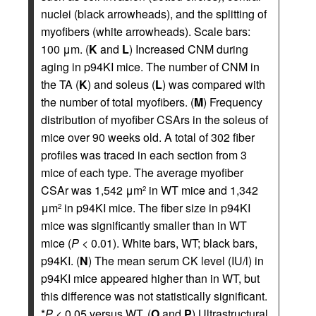
nuclei (black arrowheads), and the splitting of
myofibers (white arrowheads). Scale bars:
100 μm. (
K
and
L
) Increased CNM during
aging in p94KI mice. The number of CNM in
the TA (
K
) and soleus (
L
) was compared with
the number of total myofibers. (
M
) Frequency
distribution of myofiber CSArs in the soleus of
mice over 90 weeks old. A total of 302 fiber
profiles was traced in each section from 3
mice of each type. The average myofiber
CSAr was 1,542 μm
in WT mice and 1,342
2
μm
in p94KI mice. The fiber size in p94KI
2
mice was significantly smaller than in WT
mice (
P
< 0.01). White bars, WT; black bars,
p94KI. (
N
) The mean serum CK level (IU/l) in
p94KI mice appeared higher than in WT, but
this difference was not statistically significant.
*
P
< 0.05 versus WT. (
O
and
P
) Ultrastructural