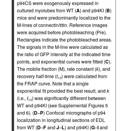
p94CS were exogenously expressed in
cultured myotubes from WT (
A
) and p94KI (
B
)
mice and were predominantly localized to the
M-lines of connectin/titin. Reference images
were acquired before photobleaching (Pre).
Rectangles indicate the photobleached areas.
The signals in the M-line were calculated as
the ratio of GFP intensity at the indicated time
points, and exponential curves were fitted (
C
).
The mobile fraction (M), rate constant (
k
), and
recovery half-time (
t
) were calculated from
1/2
the FRAP curve. Note that a single
exponential fit provided the best result, and
k
(i.e.,
t
) was significantly different between
1/2
WT and p94KI (see Supplemental Figures 5
and 6). (
D
–
P
) Confocal micrographs of p94
localization in longitudinal sections of EDL
from WT (
D
–
F
and
J
–
L
) and p94KI (
G
–
I
and