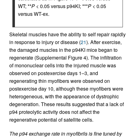
WT; **
P
< 0.05 versus p94KI; ***
P
< 0.05
versus WT-ex.
Skeletal muscles have the ability to self repair rapidly
in response to injury or disease (
21
). After exercise,
the damaged muscles in the p94KI mice began to
regenerate (Supplemental Figure 4). The infiltration
of mononuclear cells into the injured muscle was
observed on postexercise days 1–3, and
regenerating thin myofibers were observed on
postexercise day 10, although these myofibers were
heterogeneous, with the appearance of dystrophic
degeneration. These results suggested that a lack of
p94 proteolytic activity does not affect the
regenerative potential of satellite cells.
The p94 exchange rate in myofibrils is fine tuned by