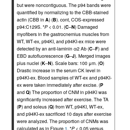
but were noncontiguous. The p94 bands were
quantified by normalizing to the CBB-stained
actin (CBB in
A
) (
B
). cont, COS-expressed
p94:C129S. *
P
< 0.01. (
C
–
N
) Damaged
myofibers in the gastrocnemius muscles from
WT, WT-ex, p94KI, and p94KI-ex mice were
detected by an anti-laminin α2 Ab (
C
–
F
) and
EBD autofluorescence (
G
–
J
). Merged images
plus nuclei (
K
–
N
). Scale bars: 100 μm. (
O
)
Drastic increase in the serum CK level in
p94KI-ex. Blood samples of WT-ex and p94KI-
ex were taken immediately after excise. (
P
and
Q
) The proportion of CNM in p94KI was
significantly increased after exercise. The TA
(
P
) and soleus (
Q
) from WT, p94KI, WT-ex,
and p94KI-ex sacrificed 10 days after exercise
were analyzed. The proportion of CNMs was
calculated as in Figure
1
. *
P
< 0.05 versus