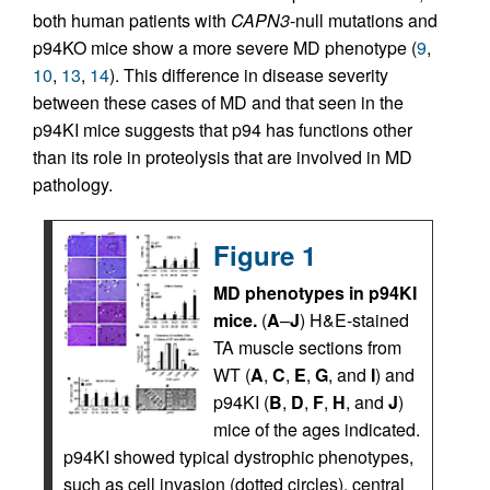
both human patients with
CAPN3
-null mutations and
p94KO mice show a more severe MD phenotype (
9
,
10
,
13
,
14
). This difference in disease severity
between these cases of MD and that seen in the
p94KI mice suggests that p94 has functions other
than its role in proteolysis that are involved in MD
pathology.
Figure 1
MD phenotypes in p94KI
mice.
(
A
–
J
) H&E-stained
TA muscle sections from
WT (
A
,
C
,
E
,
G
, and
I
) and
p94KI (
B
,
D
,
F
,
H
, and
J
)
mice of the ages indicated.
p94KI showed typical dystrophic phenotypes,
such as cell invasion (dotted circles), central