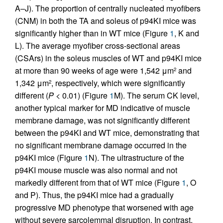
A–J). The proportion of centrally nucleated myofibers
(CNM) in both the TA and soleus of p94KI mice was
significantly higher than in WT mice (Figure
1
, K and
L). The average myofiber cross-sectional areas
(CSArs) in the soleus muscles of WT and p94KI mice
at more than 90 weeks of age were 1,542 μm
and
2
1,342 μm
, respectively, which were significantly
2
different (
P
< 0.01) (Figure
1
M). The serum CK level,
another typical marker for MD indicative of muscle
membrane damage, was not significantly different
between the p94KI and WT mice, demonstrating that
no significant membrane damage occurred in the
p94KI mice (Figure
1
N). The ultrastructure of the
p94KI mouse muscle was also normal and not
markedly different from that of WT mice (Figure
1
, O
and P). Thus, the p94KI mice had a gradually
progressive MD phenotype that worsened with age
without severe sarcolemmal disruption. In contrast,