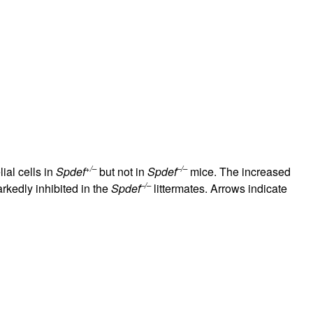
+/–
–/–
ial cells in
Spdef
but not in
Spdef
mice. The increased
–/–
kedly inhibited in the
Spdef
littermates. Arrows indicate