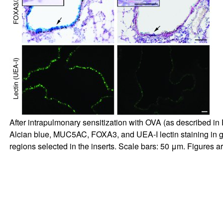
After intrapulmonary sensitization with OVA (as described in
Alcian blue, MUC5AC, FOXA3, and UEA-I lectin staining in go
regions selected in the inserts. Scale bars: 50 μm. Figures a