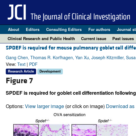
About
Editors
Consulting Editors
For authors
Journal st
Clinical Research and Public Health
Current issue
Past issues
SPDEF is required for mouse pulmonary goblet cell diffe
Gang Chen, Thomas R. Korfhagen, Yan Xu, Joseph Kitzmiller, Susan 
View:
Text
|
PDF
Research Article
Development
Figure 7
SPDEF is required for goblet cell differentiation followin
Options:
View larger image
(or click on image)
Download as 