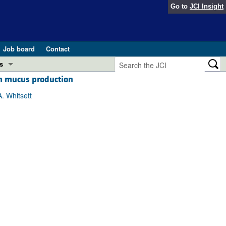
Go to
JCI Insight
Job board
Contact
s
th mucus production
Preview
esearch and Public Health
. Whitsett
Letters
 in health and disease (Jun 2026)
 the Editor
ogress in GLP-1 medicine (Nov 2025)
ries
otes
 (May 2025)
SH pathogenesis and treatment (Apr 2025)
s
b 2025)
iversary