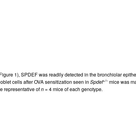
 Figure
1
), SPDEF was readily detected in the bronchiolar epithel
+/–
blet cells after OVA sensitization seen in
Spdef
mice was mar
re representative of
n
= 4 mice of each genotype.