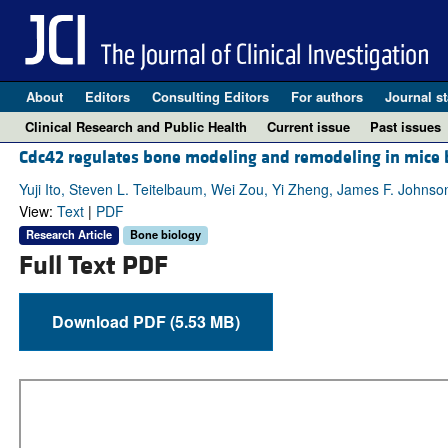
About
Editors
Consulting Editors
For authors
Journal st
Clinical Research and Public Health
Current issue
Past issues
Cdc42 regulates bone modeling and remodeling in mice 
Yuji Ito, Steven L. Teitelbaum, Wei Zou, Yi Zheng, James F. Johnso
View:
Text
|
PDF
Research Article
Bone biology
Full Text PDF
Download PDF (5.53 MB)