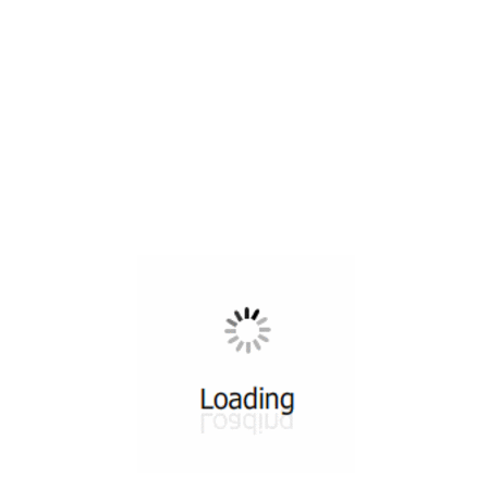
All ...
Top read a