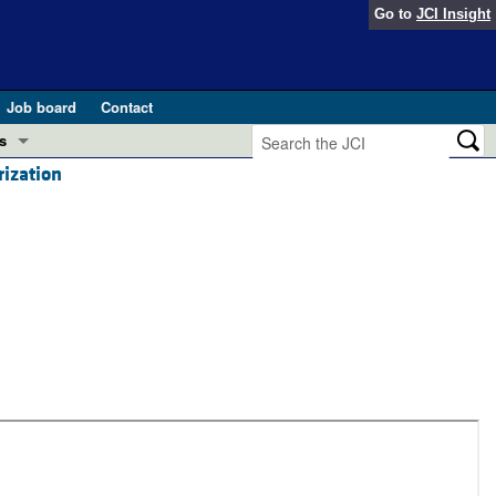
Go to
JCI Insight
Job board
Contact
s
ization
Preview
esearch and Public Health
Letters
 in health and disease (Jun 2026)
 the Editor
ogress in GLP-1 medicine (Nov 2025)
ries
otes
 (May 2025)
SH pathogenesis and treatment (Apr 2025)
s
b 2025)
iversary