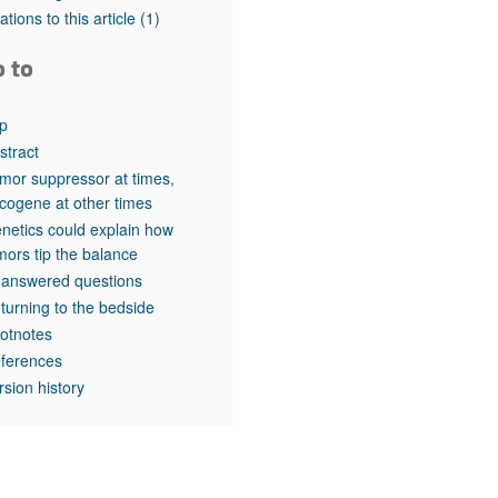
rticles
tations to this article
(1)
o to
p
stract
mor suppressor at times,
cogene at other times
netics could explain how
mors tip the balance
answered questions
turning to the bedside
otnotes
ferences
rsion history