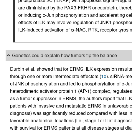
phosphatase 2C (ILKAP) with apoptosis signal–regula
are diminished by the PAX3-FKHR oncoprotein, thereb
or inducing c-Jun phosphorylation and accelerating cell
effects of ILK may involve regulation of JNK1 phosphory
ILK-induced activation of α-NAC. RTK, receptor tyrosi
Genetics could explain how tumors tip the balance
Durbin et al. showed that for ERMS, ILK expression resulte
through one or more intermediate effectors (
10
). siRNA-med
of JNK phosphorylation and led to phosphorylation of c-
heterodimeric activator protein 1 (AP-1) complex, regulates c
as a tumor suppressor in ERMS, the authors report that IL
patients with invasive and metastatic ERMS in unfavorable an
diagnosis) was significantly reduced compared with less i
favorable anatomical locations (i.e., stage I or II at diagno
with survival for ERMS patients at all disease stages at di