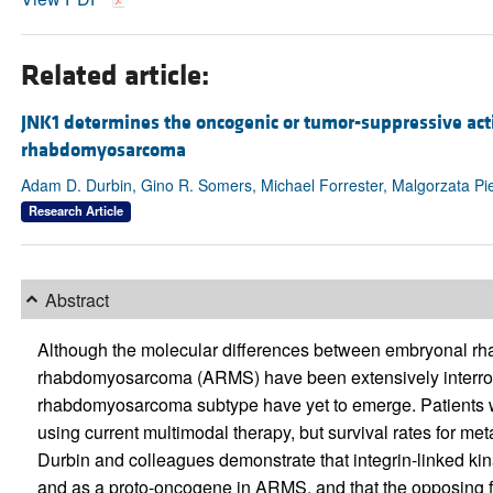
Related article:
JNK1 determines the oncogenic or tumor-suppressive acti
rhabdomyosarcoma
Adam D. Durbin, Gino R. Somers, Michael Forrester, Malgorzata P
Research Article
Abstract
Although the molecular differences between embryonal 
rhabdomyosarcoma (ARMS) have been extensively interrogate
rhabdomyosarcoma subtype have yet to emerge. Patients
using current multimodal therapy, but survival rates for me
Durbin and colleagues demonstrate that integrin-linked ki
and as a proto-oncogene in ARMS, and that the opposing f