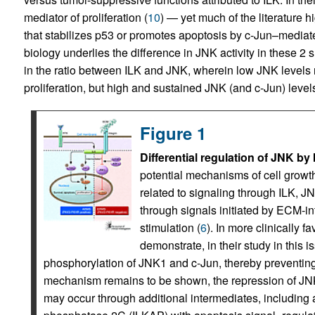
mediator of proliferation (
10
) — yet much of the literature h
that stabilizes p53 or promotes apoptosis by c-Jun–mediate
biology underlies the difference in JNK activity in these 2 
in the ratio between ILK and JNK, wherein low JNK levels 
proliferation, but high and sustained JNK (and c-Jun) level
Figure 1
Differential regulation of JNK 
potential mechanisms of cell grow
related to signaling through ILK, J
through signals initiated by ECM-int
stimulation (
6
). In more clinically 
demonstrate, in their study in this i
phosphorylation of JNK1 and c-Jun, thereby preventing 
mechanism remains to be shown, the repression of JNK
may occur through additional intermediates, including 