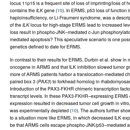
locus 11p15 is a frequent site of loss of imprinting/loss of
contains the
ILK
gene (
10
). In ERMS, p53 loss of function
haploinsufficiency, or Li-Fraumeni syndrome, was a descrip
of the
ILK
locus for high-stage ERMS lead to increased le
loss result in phospho-JNK–mediated c-Jun phosphorylatio
mediated apoptosis? This speculative scenario is one possi
genetics defined to date for ERMS.
In contrast to their results for ERMS, Durbin et al. show in
oncogene in ARMS and that ILK inhibition slowed tumor gr
more of ARMS patients harbor a translocation-mediated chi
paired box 3 (
PAX3
) to forkhead homolog in rhabdomyosa
Introduction of the PAX3-FKHR chimeric transcription fact
transcript levels. In these PAX3-FKHR–expressing ERMS c
expression resulted in decreased tumor cell growth in vitro
was experimentally depleted (
10
). The authors further sho
to a situation more like ERMS, in which decreased ILK expr
be that ARMS cells escape phospho-JNK/p53–mediated apop