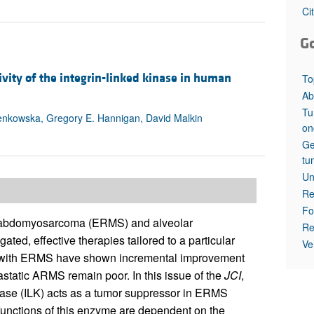
All ...
Top read a
Ci
G
vity of the integrin-linked kinase in human
To
Ab
Tu
ienkowska, Gregory E. Hannigan, David Malkin
on
Ge
tu
Un
Re
Fo
rhabdomyosarcoma (ERMS) and alveolar
Re
d, effective therapies tailored to a particular
Ve
 with ERMS have shown incremental improvement
tastatic ARMS remain poor. In this issue of the
JCI
,
nase (ILK) acts as a tumor suppressor in ERMS
unctions of this enzyme are dependent on the