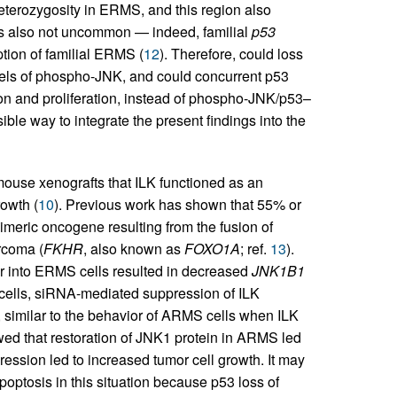
 heterozygosity in ERMS, and this region also
 is also not uncommon — indeed, familial
p53
tion of familial ERMS (
12
). Therefore, could loss
vels of phospho-JNK, and could concurrent p53
n and proliferation, instead of phospho-JNK/p53–
ble way to integrate the present findings into the
 mouse xenografts that ILK functioned as an
owth (
10
). Previous work has shown that 55% or
meric oncogene resulting from the fusion of
rcoma (
FKHR
, also known as
FOXO1A
; ref.
13
).
or into ERMS cells resulted in decreased
JNK1B1
ells, siRNA-mediated suppression of ILK
, similar to the behavior of ARMS cells when ILK
wed that restoration of JNK1 protein in ARMS led
ession led to increased tumor cell growth. It may
tosis in this situation because p53 loss of