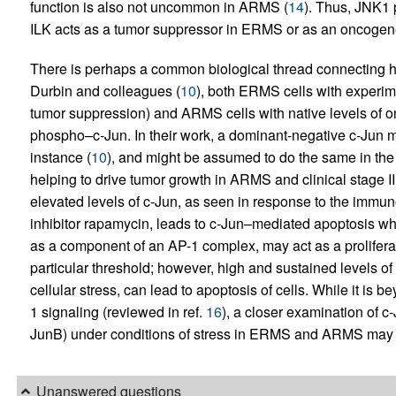
function is also not uncommon in ARMS (
14
). Thus, JNK1 p
ILK acts as a tumor suppressor in ERMS or as an oncoge
There is perhaps a common biological thread connecting
Durbin and colleagues (
10
), both ERMS cells with experime
tumor suppression) and ARMS cells with native levels of o
phospho–c-Jun. In their work, a dominant-negative c-Jun m
instance (
10
), and might be assumed to do the same in the
helping to drive tumor growth in ARMS and clinical stage I
elevated levels of c-Jun, as seen in response to the imm
inhibitor rapamycin, leads to c-Jun–mediated apoptosis wh
as a component of an AP-1 complex, may act as a proliferat
particular threshold; however, high and sustained levels o
cellular stress, can lead to apoptosis of cells. While it is
1 signaling (reviewed in ref.
16
), a closer examination of c
JunB) under conditions of stress in ERMS and ARMS may 
Unanswered questions