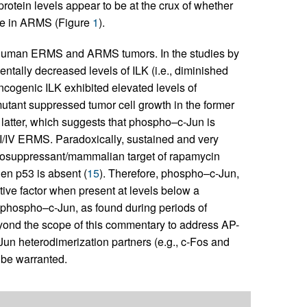
rotein levels appear to be at the crux of whether
ne in ARMS (Figure
1
).
 human ERMS and ARMS tumors. In the studies by
ntally decreased levels of ILK (i.e., diminished
ncogenic ILK exhibited elevated levels of
utant suppressed tumor cell growth in the former
 latter, which suggests that phospho–c-Jun is
II/IV ERMS. Paradoxically, sustained and very
unosuppressant/mammalian target of rapamycin
en p53 is absent (
15
). Therefore, phospho–c-Jun,
ive factor when present at levels below a
f phospho–c-Jun, as found during periods of
 beyond the scope of this commentary to address AP-
-Jun heterodimerization partners (e.g., c-Fos and
be warranted.