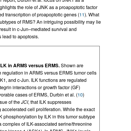
ighlights the role of JNK as a proapoptotic factor
d transcription of proapoptotic genes (
11
). What
subtypes of RMS? An intriguing possibility may lie
result in c-Jun–mediated survival and
s lead to apoptosis.
by ILK in ARMS versus ERMS.
Shown are
th regulation in ARMS versus ERMS tumor cells
NK1, and c-Jun. ILK functions are regulated
egrin interactions or growth factor (GF)
favorable cases of ERMS, Durbin et al. (
10
)
ssue of the
JCI
, that ILK suppresses
accelerated cell proliferation. While the exact
 phosphorylation by ILK in this tumor subtype
a complex of ILK-associated serine/threonine