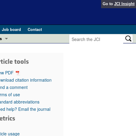
Go to
JCI Insight
Job board
Contact
s
Preview
esearch and Public Health
ticle tools
Letters
 in health and disease (Jun 2026)
ew PDF
 the Editor
wnload citation information
nd a comment
ogress in GLP-1 medicine (Nov 2025)
ries
rms of use
andard abbreviations
otes
 (May 2025)
ed help? Email the journal
etrics
SH pathogenesis and treatment (Apr 2025)
s
b 2025)
iversary
ticle usage