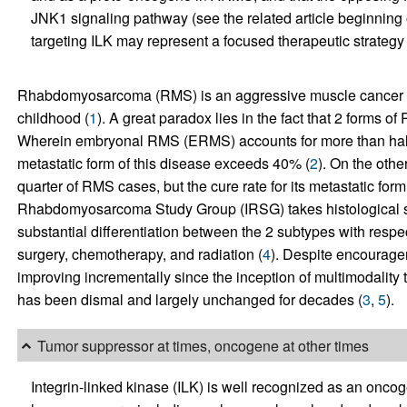
JNK1 signaling pathway (see the related article beginning 
targeting ILK may represent a focused therapeutic strategy
Rhabdomyosarcoma (RMS) is an aggressive muscle cancer a
childhood (
1
). A great paradox lies in the fact that 2 forms o
Wherein embryonal RMS (ERMS) accounts for more than half o
metastatic form of this disease exceeds 40% (
2
). On the oth
quarter of RMS cases, but the cure rate for its metastatic form
Rhabdomyosarcoma Study Group (IRSG) takes histological subty
substantial differentiation between the 2 subtypes with respe
surgery, chemotherapy, and radiation (
4
). Despite encourage
improving incrementally since the inception of multimodality 
has been dismal and largely unchanged for decades (
3
,
5
).
Tumor suppressor at times, oncogene at other times
Integrin-linked kinase (ILK) is well recognized as an onco