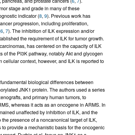
 pancreas, and prostate cancers (
6
,
7
).
tumor stage and grade in many of these
gnostic indicator (
8
,
9
). Previous work has
cancer progression, including proliferation,
(
6
,
7
). The inhibition of ILK expression and/or
tablished the requirement of ILK for tumor growth.
n carcinomas, has centered on the capacity of ILK
s of the PI3K pathway, notably Akt and glycogen
n cellular context, however, and ILK is reported to
f fundamental biological differences between
rylated JNK1 protein. The authors used a series
xenografts, and primary human tumors, to
ERMS, whereas it acts as an oncogene in ARMS. In
ained unaffected by inhibition of ILK, and the
o the presence of a noncanonical target of ILK,
ts to provide a mechanistic basis for the oncogenic
ir report, Durbin et al. focus on JNK1 as a