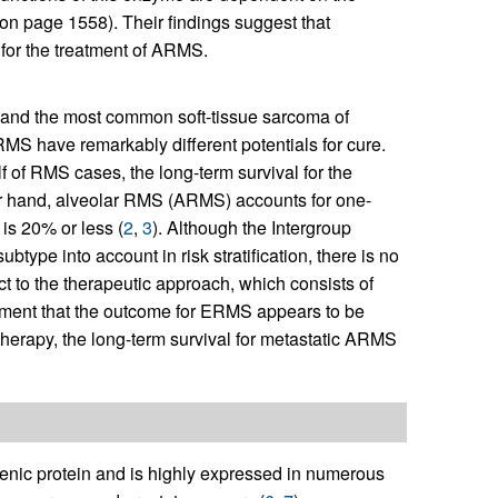
on page 1558). Their findings suggest that
 for the treatment of ARMS.
nd the most common soft-tissue sarcoma of
f RMS have remarkably different potentials for cure.
f RMS cases, the long-term survival for the
er hand, alveolar RMS (ARMS) accounts for one-
 is 20% or less (
2
,
3
). Although the Intergroup
pe into account in risk stratification, there is no
ct to the therapeutic approach, which consists of
ment that the outcome for ERMS appears to be
therapy, the long-term survival for metastatic ARMS
genic protein and is highly expressed in numerous