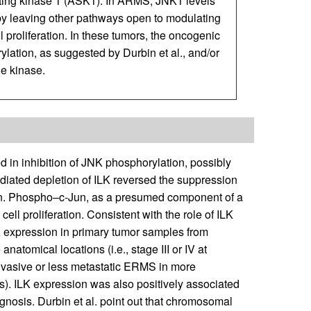
ting kinase 1 (ASK1). In ARMS, JNK1 levels
y leaving other pathways open to modulating
 proliferation. In these tumors, the oncogenic
lation, as suggested by Durbin et al., and/or
ne kinase.
d in inhibition of JNK phosphorylation, possibly
iated depletion of ILK reversed the suppression
Jun. Phospho–c-Jun, as a presumed component of a
ell proliferation. Consistent with the role of ILK
K expression in primary tumor samples from
atomical locations (i.e., stage III or IV at
nvasive or less metastatic ERMS in more
sis). ILK expression was also positively associated
agnosis. Durbin et al. point out that chromosomal