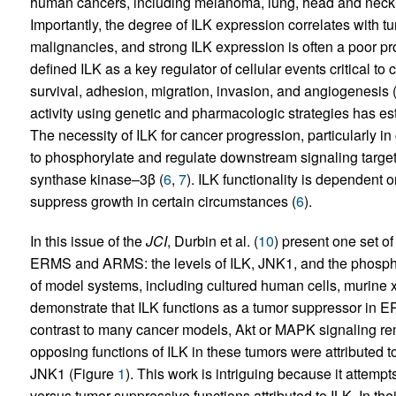
human cancers, including melanoma, lung, head and neck,
Importantly, the degree of ILK expression correlates with 
malignancies, and strong ILK expression is often a poor pro
defined ILK as a key regulator of cellular events critical to 
survival, adhesion, migration, invasion, and angiogenesis 
activity using genetic and pharmacologic strategies has es
The necessity of ILK for cancer progression, particularly i
to phosphorylate and regulate downstream signaling target
synthase kinase–3β (
6
,
7
). ILK functionality is dependent o
suppress growth in certain circumstances (
6
).
In this issue of the
JCI
, Durbin et al. (
10
) present one set o
ERMS and ARMS: the levels of ILK, JNK1, and the phospho
of model systems, including cultured human cells, murine 
demonstrate that ILK functions as a tumor suppressor in 
contrast to many cancer models, Akt or MAPK signaling rem
opposing functions of ILK in these tumors were attributed t
JNK1 (Figure
1
). This work is intriguing because it attemp
versus tumor-suppressive functions attributed to ILK. In the