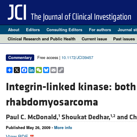
About
Editors
Consulting Editors
For authors
Journal st
Clinical Research and Public Health
Current issue
Past issues
Free access |
10.1172/JCI39457
Commentary
Share
X
Facebook
LinkedIn
WeChat
Bluesky
Email
Copy
Link
Integrin-linked kinase: both
rhabdomyosarcoma
Paul C. McDonald,
Shoukat Dedhar,
and
Ch
1
1,2
Published May 26, 2009 -
More info
View PDF