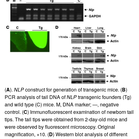
(
A
).
NLP
construct for generation of transgenic mice. (
B
)
PCR analysis of tail DNA of
NLP
transgenic founders (Tg)
and wild type (C) mice. M, DNA marker; —, negative
control. (
C
) Immunofluorescent examination of newborn tail
tips. The tail tips were obtained from 2-day-old mice and
were observed by fluorescent microscopy. Original
magnification, ×10. (
D
) Western blot analysis of different