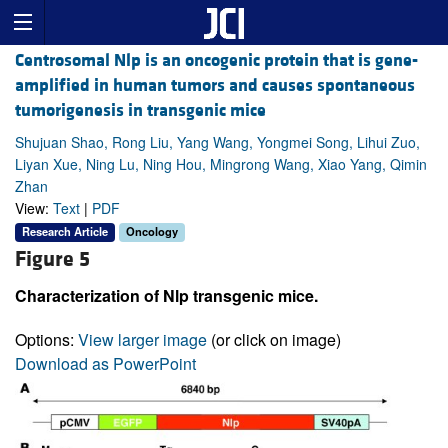
Centrosomal Nlp is an oncogenic protein that is gene-
amplified in human tumors and causes spontaneous
tumorigenesis in transgenic mice
Shujuan Shao, Rong Liu, Yang Wang, Yongmei Song, Lihui Zuo,
Liyan Xue, Ning Lu, Ning Hou, Mingrong Wang, Xiao Yang, Qimin
Zhan
View:
Text
|
PDF
Research Article
Oncology
Figure 5
Characterization of Nlp transgenic mice.
Options:
View larger image
(or click on image)
Download as PowerPoint