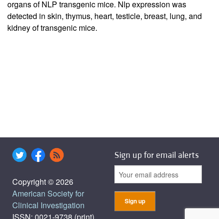
organs of NLP transgenic mice. Nlp expression was
detected in skin, thymus, heart, testicle, breast, lung, and
kidney of transgenic mice.
Sign up for email alerts
Copyright © 2026
American Society for
Clinical Investigation
ISSN: 0021-9738 (print),