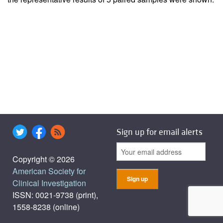
Sign up for email alerts
Copyright © 2026
American Society for
Clinical Investigation
ISSN: 0021-9738 (print),
1558-8238 (online)