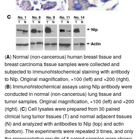
(
A
) Normal (non-cancerous) human breast tissue and
breast carcinoma tissue samples were collected and
subjected to immunohistochemical staining with antibody
to Nlp. Original magnification, ×100 (left) and ×200 (right).
(
B
) Immunohistochemical assays using Nlp antibody were
conducted in normal (non-cancerous) lung tissue and
tumor samples. Original magnification, ×100 (left) and ×200
(right). (
C
) Cell lysates were prepared from 30 paired
clinical lung tumor tissues (T) and normal adjacent tissues
(N) and analyzed with antibodies to Nlp (top) and actin
(bottom). The experiments were repeated 3 times, and only
the representative results of 5 paired samples were shown.