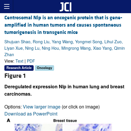
Centrosomal Nlp is an oncogenic protein that is gene-
amplified in human tumors and causes spontaneous
tumorigenesis in transgenic mice
Shujuan Shao, Rong Liu, Yang Wang, Yongmei Song, Lihui Zuo,
Liyan Xue, Ning Lu, Ning Hou, Mingrong Wang, Xiao Yang, Qimin
Zhan
View:
Text
|
PDF
Research Article
Oncology
Figure 1
Deregulated expression Nlp in human lung and breast
carcinomas.
Options:
View larger image
(or click on image)
Download as PowerPoint