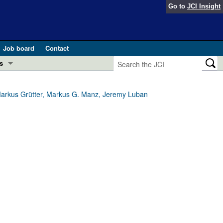
Go to
JCI Insight
Job board
Contact
s
Preview
esearch and Public Health
, Markus Grütter, Markus G. Manz, Jeremy Luban
Letters
 in health and disease (Jun 2026)
 the Editor
ogress in GLP-1 medicine (Nov 2025)
ries
otes
 (May 2025)
SH pathogenesis and treatment (Apr 2025)
s
b 2025)
iversary