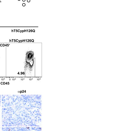
All ...
Top read a