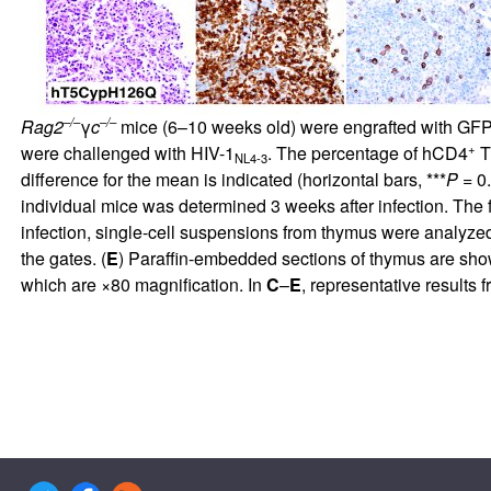
–/–
–/–
Rag2
γ
c
mice (6–10 weeks old) were engrafted with GF
+
were challenged with HIV-1
. The percentage of hCD4
T 
NL4-3
difference for the mean is indicated (horizontal bars, ***
P
= 0
individual mice was determined 3 weeks after infection. The fo
infection, single-cell suspensions from thymus were analyzed
the gates. (
E
) Paraffin-embedded sections of thymus are shown
which are ×80 magnification. In
C
–
E
, representative results