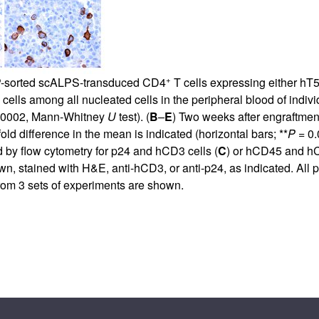
+
P-sorted scALPS-transduced CD4
T cells expressing either h
cells among all nucleated cells in the peripheral blood of indiv
.0002, Mann-Whitney
U
test). (
B
–
E
) Two weeks after engraftmen
ld difference in the mean is indicated (horizontal bars; **
P
= 0.
 by flow cytometry for p24 and hCD3 cells (
C
) or hCD45 and h
, stained with H&E, anti-hCD3, or anti-p24, as indicated. All pa
 from 3 sets of experiments are shown.