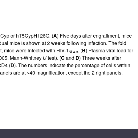
T5Cyp or hT5CypH126Q. (
A
) Five days after engraftment, mice
idual mice is shown at 2 weeks following infection. The fold
t, mice were infected with HIV-1
. (
B
) Plasma viral load for
NL4-3
005, Mann-Whitney
U
test). (
C
and
D
) Three weeks after
CD4 (
D
). The numbers indicate the percentage of cells within
nels are at ×40 magnification, except the 2 right panels,