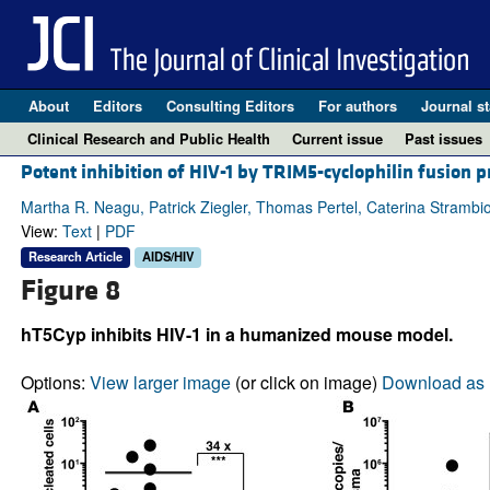
About
Editors
Consulting Editors
For authors
Journal st
Clinical Research and Public Health
Current issue
Past issues
Potent inhibition of HIV-1 by TRIM5-cyclophilin fusio
Martha R. Neagu, Patrick Ziegler, Thomas Pertel, Caterina Strambio
View:
Text
|
PDF
Research Article
AIDS/HIV
Figure 8
hT5Cyp inhibits HIV-1 in a humanized mouse model.
Options:
View larger image
(or click on image)
Download as 