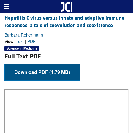
Hepatitis C virus versus innate and adaptive immune
responses: a tale of coevolution and coexistence
Barbara Rehermann
View:
Text
|
PDF
Science in Medicine
Full Text PDF
Download PDF (1.79 MB)