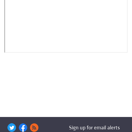
Sign up for email alerts