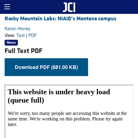
Rocky Mountain Labs: NIAID’s Montana campus
Karen Honey
View:
Text
|
PDF
News
Full Text PDF
Download PDF (881.00 KB)