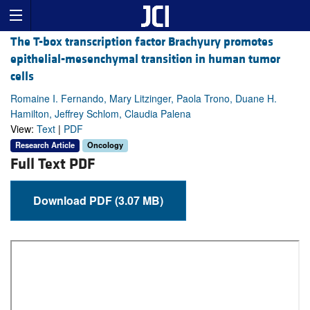
The T-box transcription factor Brachyury promotes
epithelial-mesenchymal transition in human tumor
cells
Romaine I. Fernando, Mary Litzinger, Paola Trono, Duane H.
Hamilton, Jeffrey Schlom, Claudia Palena
View:
Text
|
PDF
Research Article
Oncology
Full Text PDF
Download PDF (3.07 MB)