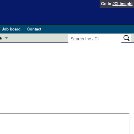
Go to
JCI Insight
Job board
Contact
s
Preview
esearch and Public Health
Letters
 in health and disease (Jun 2026)
 the Editor
ogress in GLP-1 medicine (Nov 2025)
ries
otes
 (May 2025)
SH pathogenesis and treatment (Apr 2025)
s
b 2025)
iversary