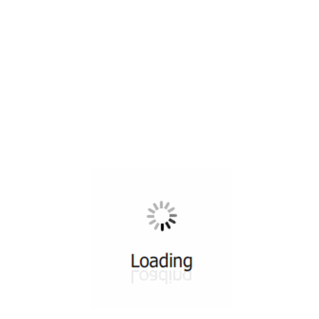
All ...
Top read a