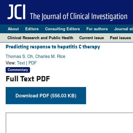
About
Editors
Consulting Editors
For authors
Journal st
Clinical Research and Public Health
Current issue
Past issues
Predicting response to hepatitis C therapy
Thomas S. Oh, Charles M. Rice
View:
Text
|
PDF
Commentary
Full Text PDF
Download PDF (556.03 KB)