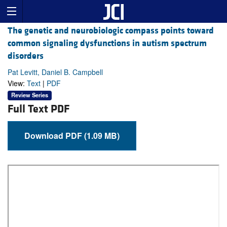
The genetic and neurobiologic compass points toward
common signaling dysfunctions in autism spectrum
disorders
Pat Levitt, Daniel B. Campbell
View:
Text
|
PDF
Review Series
Full Text PDF
Download PDF (1.09 MB)